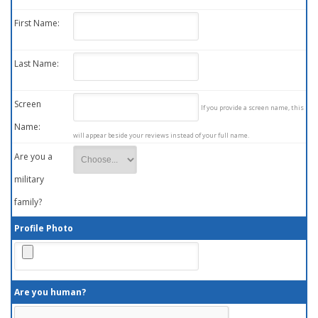
First Name:
Last Name:
Screen
If you provide a screen name, this
Name:
will appear beside your reviews instead of your full name.
Are you a
military
family?
Profile Photo
Are you human?