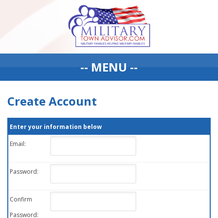
-- MENU --
Create Account
Enter your information below
Email:
Password:
Confirm
Password: