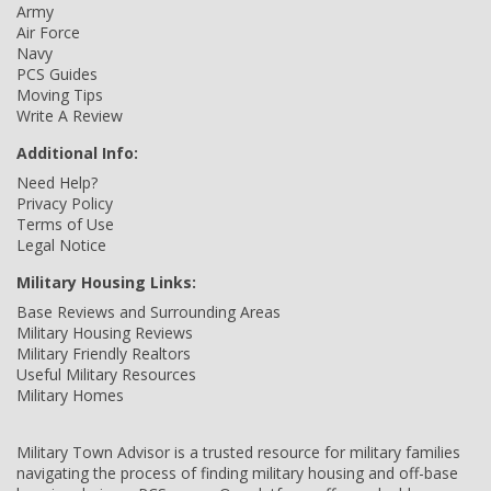
Army
Air Force
Navy
PCS Guides
Moving Tips
Write A Review
Additional Info:
Need Help?
Privacy Policy
Terms of Use
Legal Notice
Military Housing Links:
Base Reviews and Surrounding Areas
Military Housing Reviews
Military Friendly Realtors
Useful Military Resources
Military Homes
Military Town Advisor is a trusted resource for military families
navigating the process of finding military housing and off-base