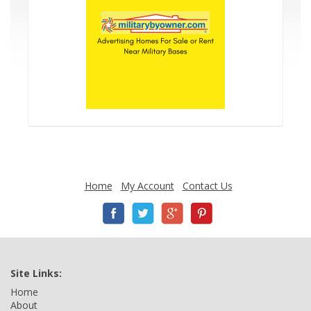
Home
My Account
Contact Us
Site Links:
Home
About