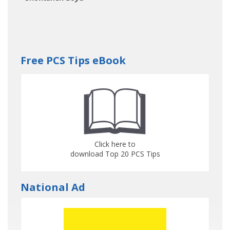
Free PCS Tips eBook
Click here to
download Top 20 PCS Tips
National Ad