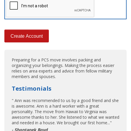
Preparing for a PCS move involves packing and
organizing your belongings. Making the process easier
relies on area experts and advice from fellow military
members and spouses.
Testimonials
" Ann was recommended to us by a good friend and she
is awesome. Ann is a hard worker with a great
personality. The move from Hawaii to Virginia was
awesome thanks to her. She listened to what we wanted
and needed in a house. We brought our first home..."
- Shontanek Boyd