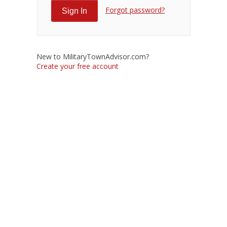
Forgot password?
New to MilitaryTownAdvisor.com?
Create your free account