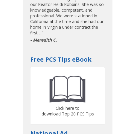
our Realtor Heidi Robbins. She was so
knowledgeable, competent, and
professional. We were stationed in
California at the time and she had our
home in Virginia under contract the
first ..."
- Meredith C.
Free PCS Tips eBook
Click here to
download Top 20 PCS Tips
National Ad