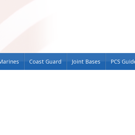
Marines
Coast Guard
Joint Bases
PCS Guid