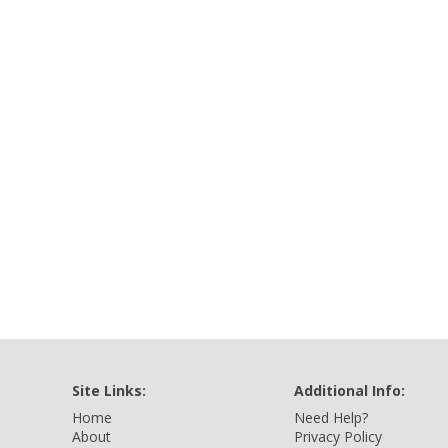
Site Links:
Additional Info:
Home
Need Help?
About
Privacy Policy