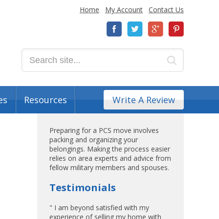
Home
My Account
Contact Us
es
Resources
Write A Review
Preparing for a PCS move involves
packing and organizing your
belongings. Making the process easier
relies on area experts and advice from
fellow military members and spouses.
Testimonials
" I am beyond satisfied with my
experience of selling my home with