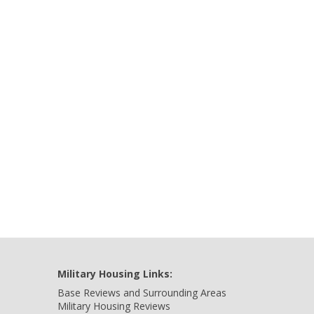
Military Housing Links:
Base Reviews and Surrounding Areas
Military Housing Reviews