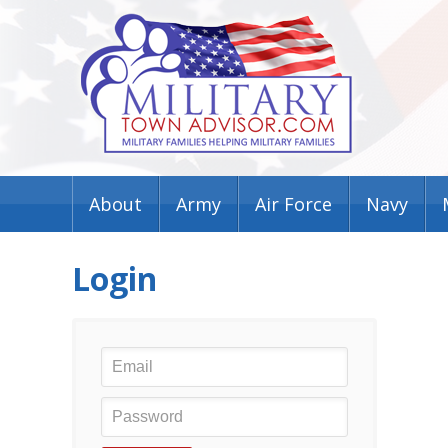
About
Army
Air Force
Navy
Login