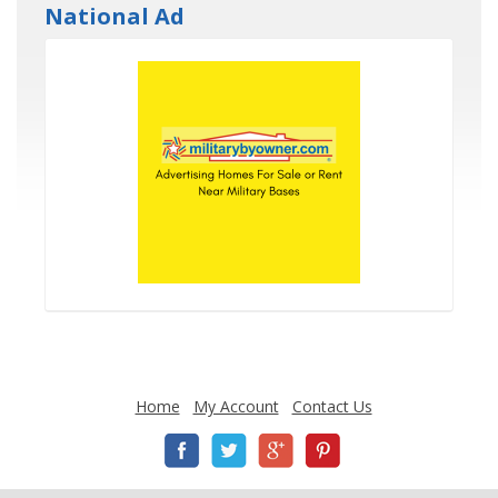
National Ad
Home
My Account
Contact Us