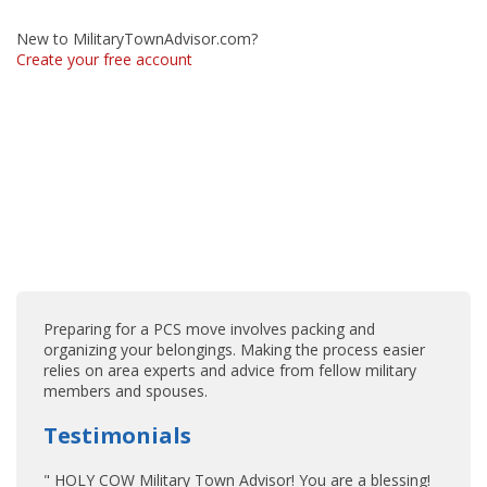
New to MilitaryTownAdvisor.com?
Create your free account
Preparing for a PCS move involves packing and
organizing your belongings. Making the process easier
relies on area experts and advice from fellow military
members and spouses.
Testimonials
" HOLY COW Military Town Advisor! You are a blessing!