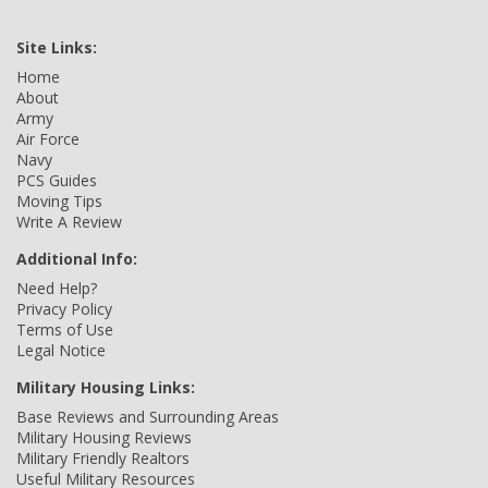
Site Links:
Home
About
Army
Air Force
Navy
PCS Guides
Moving Tips
Write A Review
Additional Info:
Need Help?
Privacy Policy
Terms of Use
Legal Notice
Military Housing Links:
Base Reviews and Surrounding Areas
Military Housing Reviews
Military Friendly Realtors
Useful Military Resources