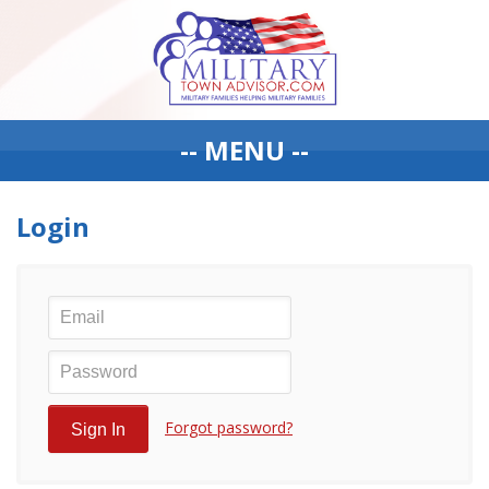
-- MENU --
Login
Forgot password?