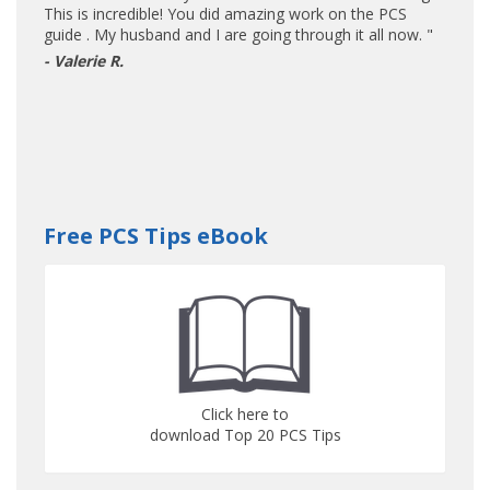
This is incredible! You did amazing work on the PCS
guide . My husband and I are going through it all now. "
- Valerie R.
Free PCS Tips eBook
Click here to
download Top 20 PCS Tips