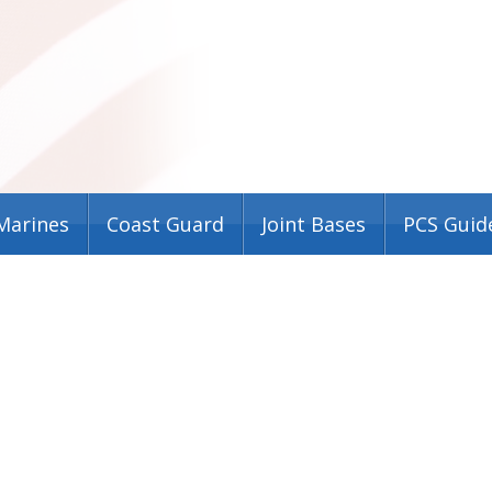
Marines
Coast Guard
Joint Bases
PCS Guid