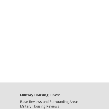
Military Housing Links:
Base Reviews and Surrounding Areas
Military Housing Reviews