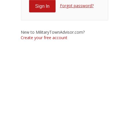
Forgot password?
New to MilitaryTownAdvisor.com?
Create your free account