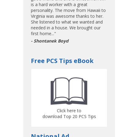
is a hard worker with a great
personality. The move from Hawaii to
Virginia was awesome thanks to her.
She listened to what we wanted and
needed in a house. We brought our
first home..."
- Shontanek Boyd
Free PCS Tips eBook
Click here to
download Top 20 PCS Tips
National Ad