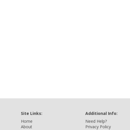
Site Links:
Additional Info:
Home
Need Help?
About
Privacy Policy