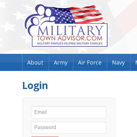
About
Army
Air Force
Navy
Login