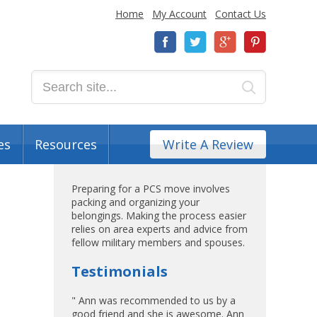
Home
My Account
Contact Us
es
Resources
Write A Review
Preparing for a PCS move involves
packing and organizing your
belongings. Making the process easier
relies on area experts and advice from
fellow military members and spouses.
Testimonials
" Ann was recommended to us by a
good friend and she is awesome. Ann