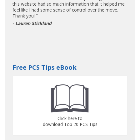
this website had so much information that it helped me
feel like I had some sense of control over the move.
Thank you! "
- Lauren Stickland
Free PCS Tips eBook
Click here to
download Top 20 PCS Tips