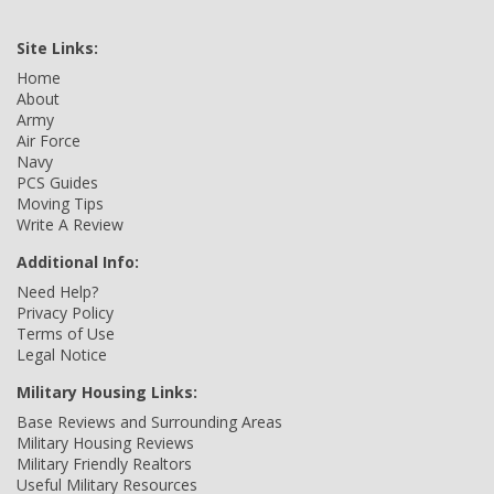
Site Links:
Home
About
Army
Air Force
Navy
PCS Guides
Moving Tips
Write A Review
Additional Info:
Need Help?
Privacy Policy
Terms of Use
Legal Notice
Military Housing Links:
Base Reviews and Surrounding Areas
Military Housing Reviews
Military Friendly Realtors
Useful Military Resources