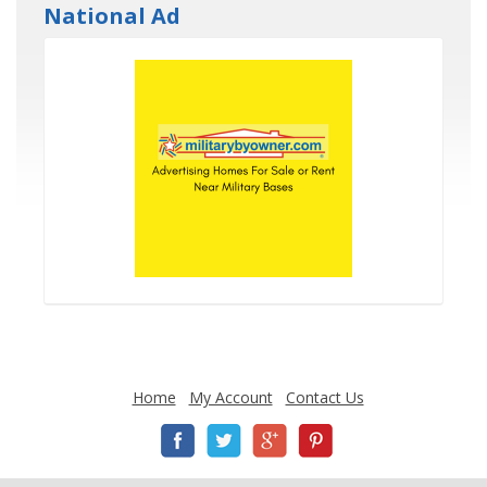
National Ad
Home
My Account
Contact Us