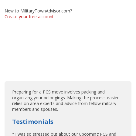
New to MilitaryTownAdvisor.com?
Create your free account
Preparing for a PCS move involves packing and
organizing your belongings. Making the process easier
relies on area experts and advice from fellow military
members and spouses.
Testimonials
" I was so stressed out about our upcoming PCS and