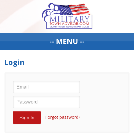
-- MENU --
Login
Forgot password?