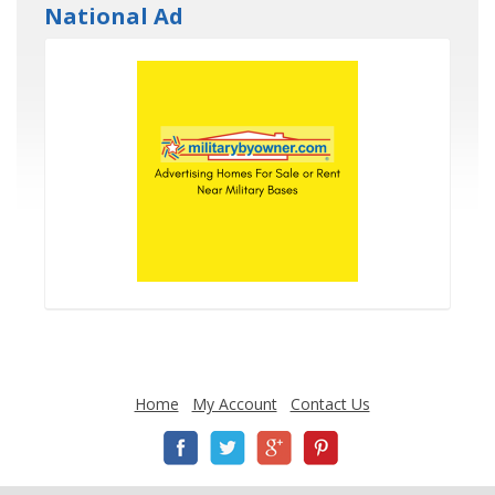
National Ad
Home
My Account
Contact Us