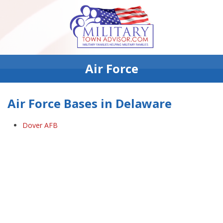
Air Force
Air Force Bases in Delaware
Dover AFB