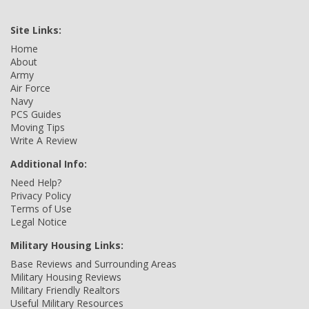
Site Links:
Home
About
Army
Air Force
Navy
PCS Guides
Moving Tips
Write A Review
Additional Info:
Need Help?
Privacy Policy
Terms of Use
Legal Notice
Military Housing Links:
Base Reviews and Surrounding Areas
Military Housing Reviews
Military Friendly Realtors
Useful Military Resources