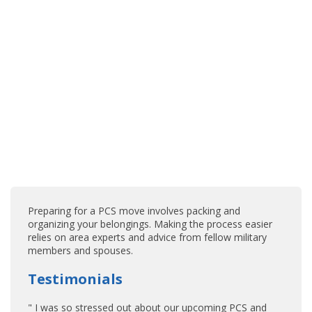
Preparing for a PCS move involves packing and
organizing your belongings. Making the process easier
relies on area experts and advice from fellow military
members and spouses.
Testimonials
" I was so stressed out about our upcoming PCS and