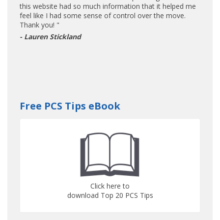
this website had so much information that it helped me
feel like I had some sense of control over the move.
Thank you! "
- Lauren Stickland
Free PCS Tips eBook
Click here to
download Top 20 PCS Tips