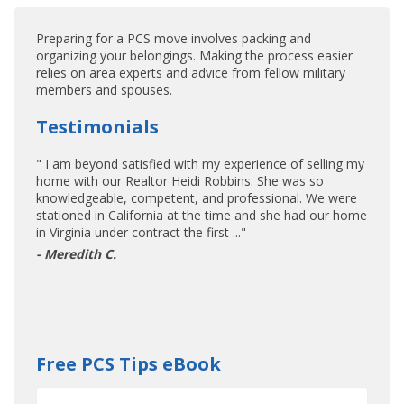
Preparing for a PCS move involves packing and
organizing your belongings. Making the process easier
relies on area experts and advice from fellow military
members and spouses.
Testimonials
" I am beyond satisfied with my experience of selling my
home with our Realtor Heidi Robbins. She was so
knowledgeable, competent, and professional. We were
stationed in California at the time and she had our home
in Virginia under contract the first ..."
- Meredith C.
Free PCS Tips eBook