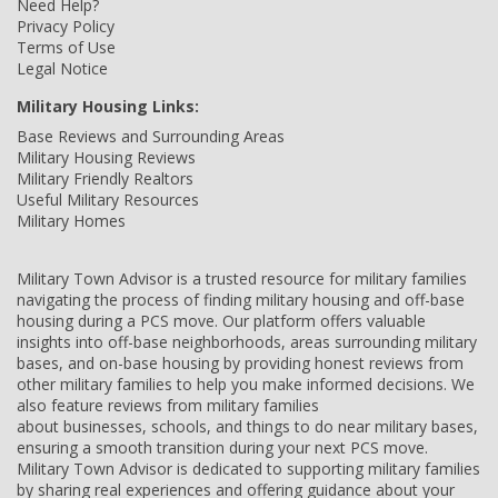
Need Help?
Privacy Policy
Terms of Use
Legal Notice
Military Housing Links:
Base Reviews and Surrounding Areas
Military Housing Reviews
Military Friendly Realtors
Useful Military Resources
Military Homes
Military Town Advisor is a trusted resource for military families
navigating the process of finding military housing and off-base
housing during a PCS move. Our platform offers valuable
insights into off-base neighborhoods, areas surrounding military
bases, and on-base housing by providing honest reviews from
other military families to help you make informed decisions. We
also feature reviews from military families
about businesses, schools, and things to do near military bases,
ensuring a smooth transition during your next PCS move.
Military Town Advisor is dedicated to supporting military families
by sharing real experiences and offering guidance about your