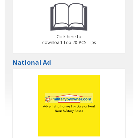
Click here to
download Top 20 PCS Tips
National Ad