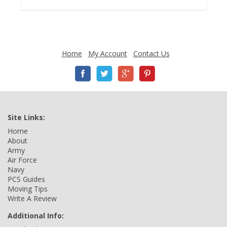
Home
My Account
Contact Us
Site Links:
Home
About
Army
Air Force
Navy
PCS Guides
Moving Tips
Write A Review
Additional Info: