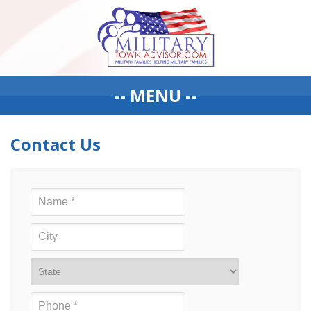
-- MENU --
Contact Us