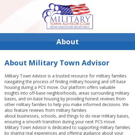
About
About Military Town Advisor
Military Town Advisor is a trusted resource for military families
navigating the process of finding military housing and off-base
housing during a PCS move. Our platform offers valuable
insights into off-base neighborhoods, areas surrounding military
bases, and on-base housing by providing honest reviews from
other military families to help you make informed decisions. We
also feature reviews from military families
about businesses, schools, and things to do near military bases,
ensuring a smooth transition during your next PCS move.
Military Town Advisor is dedicated to supporting military families
by sharing real experiences and offering guidance about your