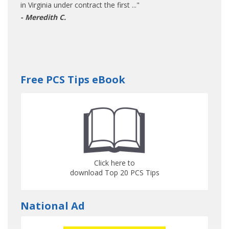
in Virginia under contract the first ..."
- Meredith C.
Free PCS Tips eBook
Click here to
download Top 20 PCS Tips
National Ad