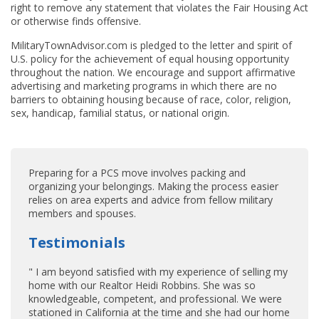
right to remove any statement that violates the Fair Housing Act
or otherwise finds offensive.
MilitaryTownAdvisor.com is pledged to the letter and spirit of
U.S. policy for the achievement of equal housing opportunity
throughout the nation. We encourage and support affirmative
advertising and marketing programs in which there are no
barriers to obtaining housing because of race, color, religion,
sex, handicap, familial status, or national origin.
Preparing for a PCS move involves packing and
organizing your belongings. Making the process easier
relies on area experts and advice from fellow military
members and spouses.
Testimonials
" I am beyond satisfied with my experience of selling my
home with our Realtor Heidi Robbins. She was so
knowledgeable, competent, and professional. We were
stationed in California at the time and she had our home