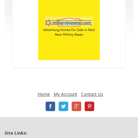
Home
My Account
Contact Us
Site Links: