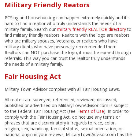
Military Friendly Reators
PCSing and househunting can happen extremely quickly and it's
hard to find a realtor who truly understands the needs of a
military family. Search our
military friendly REALTOR directory
to
find military friendly realtors. Realtors with the logo are realtors
who are military spouses, Veterans, or realtors who have
military clients who have personally recommended them.
Realtors can NOT purchase the logo; it must be earned through
referrals. This way you can trust the realtor truly understands
the needs of a military family.
Fair Housing Act
Military Town Advisor complies with all Fair Housing Laws.
All real estate surveyed, referenced, reviewed, discussed,
published or advertised on MilitaryTownAdvisor.com is subject
to the Federal Fair Housing Act (see
Terms of Use
). In order to
comply with the Fair Housing Act, do not use any terms or
phrases that are discriminatory in regards to race, color,
religion, sex, handicap, familial status, sexual orientation, or
national origin in your reviews. MilitaryTownAdvisor.com has the