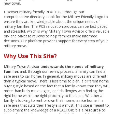
new town.
Discover military-friendly REALTORS through our
comprehensive directory. Look for the Military Friendly Logo to
ensure they are knowledgeable about the unique needs of
military families. The PCS relocation process can be fast-paced
and stressful, which is why Military Town Advisor offers valuable
on- and off-base reviews to help families make informed
decisions. Our platform provides support for every step of your
military move.
Why Use This Site?
Military Town Advisor
understands the needs of military
families
and, through our review process, a family can find a
safe area to call home. In general, military moves are different
than a typical move. There is less time to plan, a different home
buying style based on the fact that a family knows that they will
more than likely move again, and challenges with finding the
right home within the right proximity to the base. Whether a
family is looking to rent or own their home, a nice home in a
safe area that suits their lifestyle is a must. This site is meant to
supplement the knowledge of a REALTOR; it is a
resource
to