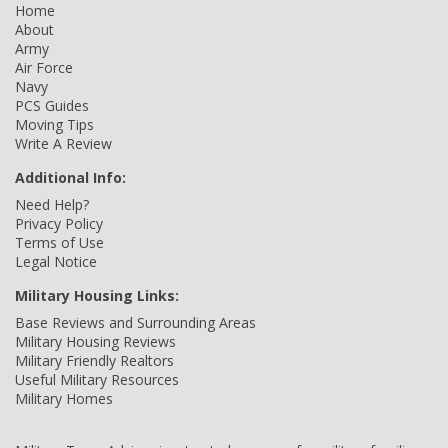
Home
About
Army
Air Force
Navy
PCS Guides
Moving Tips
Write A Review
Additional Info:
Need Help?
Privacy Policy
Terms of Use
Legal Notice
Military Housing Links:
Base Reviews and Surrounding Areas
Military Housing Reviews
Military Friendly Realtors
Useful Military Resources
Military Homes