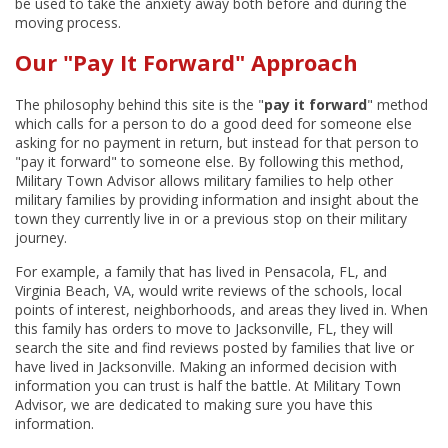
be used to take the anxiety away both before and during the
moving process.
Our "Pay It Forward" Approach
The philosophy behind this site is the "
pay it forward
" method
which calls for a person to do a good deed for someone else
asking for no payment in return, but instead for that person to
"pay it forward" to someone else. By following this method,
Military Town Advisor allows military families to help other
military families by providing information and insight about the
town they currently live in or a previous stop on their military
journey.
For example, a family that has lived in Pensacola, FL, and
Virginia Beach, VA, would write reviews of the schools, local
points of interest, neighborhoods, and areas they lived in. When
this family has orders to move to Jacksonville, FL, they will
search the site and find reviews posted by families that live or
have lived in Jacksonville. Making an informed decision with
information you can trust is half the battle. At Military Town
Advisor, we are dedicated to making sure you have this
information.