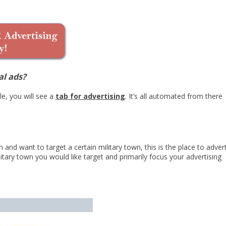
al ads?
e, you will see a
tab for advertising
. It’s all automated from there
 and want to target a certain military town, this is the place to advert
itary town you would like target and primarily focus your advertising