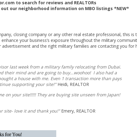
sor.com to search for reviews and REALTORs
 out our neighborhood information on MBO listings *NEW*
ompany, closing company or any other real estate professional, this is 
o enhance your business’s exposure throughout the military communit
r advertisement and the right military families are contacting you for h
visor last week from a military family relocating from Dubai.
nged their mind and are going to buy...woohoo! I also had a
 bought a house with me. Even 1 transaction more than pays
tinue supporting your site!"
Heidi, REALTOR
me on your site!!!!! They are buying site unseen from Japan!
ur site- love it and thank you!"
Emery, REALTOR