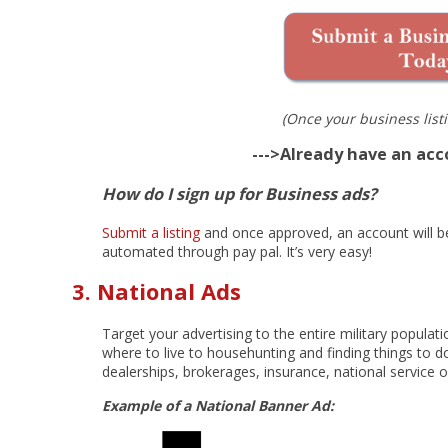
(Once your business listi
--->Already have an ac
How do I sign up for Business ads?
Submit a listing
and once approved, an account will be 
automated through pay pal. It’s very easy!
3. National Ads
Target your advertising to the entire military popula
where to live to househunting and finding things to do
dealerships, brokerages, insurance, national service 
Example of a National Banner Ad: