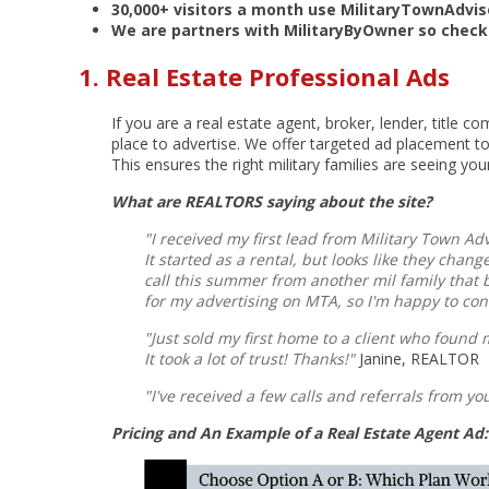
30,000+ visitors a month use MilitaryTownAdvi
We are partners with MilitaryByOwner so check
1. Real Estate Professional Ads
If you are a real estate agent, broker, lender, title c
place to advertise. We offer targeted ad placement t
This ensures the right military families are seeing you
What are REALTORS saying about the site?
"I received my first lead from Military Town Ad
It started as a rental, but looks like they cha
call this summer from another mil family that
for my advertising on MTA, so I'm happy to con
"Just sold my first home to a client who found 
It took a lot of trust! Thanks!"
Janine, REALTOR
"I've received a few calls and referrals from yo
Pricing and An Example of a Real Estate Agent Ad: