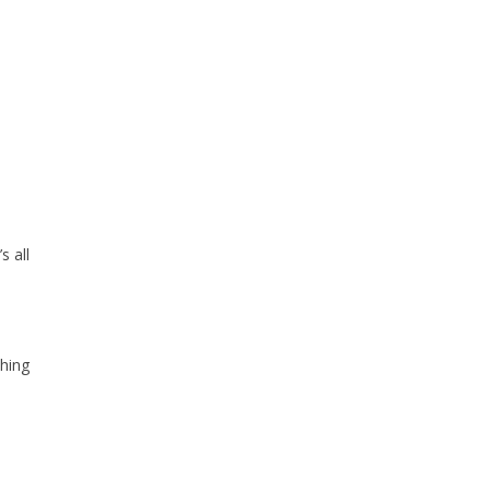
s all
ching