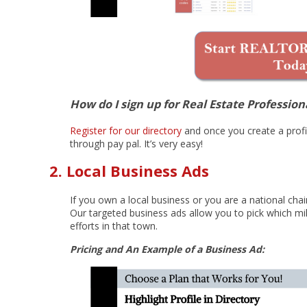
How do I sign up for Real Estate Profession
Register for our directory
and once you create a profil
through pay pal. It’s very easy!
2. Local Business Ads
If you own a local business or you are a national chain
Our targeted business ads allow you to pick which mil
efforts in that town.
Pricing and An Example of a Business Ad: