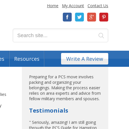
Home
My Account
Contact Us
es
Resources
Write A Review
Preparing for a PCS move involves
packing and organizing your
belongings. Making the process easier
relies on area experts and advice from
lies
fellow military members and spouses.
y
Testimonials
" Seriously, amazing! I am still going
through the PCS Guide for Hampton