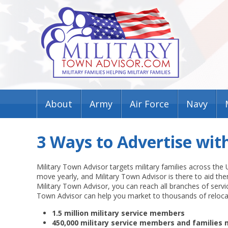
About
Army
Air Force
Navy
3 Ways to Advertise wit
Military Town Advisor targets military families across the
move yearly, and Military Town Advisor is there to aid th
Military Town Advisor, you can reach all branches of servic
Town Advisor can help you market to thousands of reloca
1.5 million military service members
450,000 military service members and families