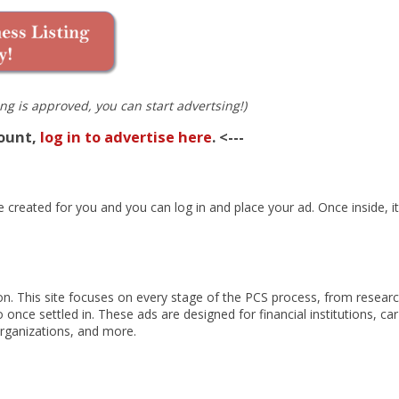
ng is approved, you can start advertsing!)
count,
log in to advertise here
. <---
created for you and you can log in and place your ad. Once inside, it’
tion. This site focuses on every stage of the PCS process, from resear
 once settled in. These ads are designed for financial institutions, car
organizations, and more.