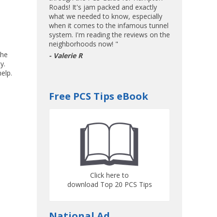
Roads! It's jam packed and exactly
what we needed to know, especially
when it comes to the infamous tunnel
system. I'm reading the reviews on the
neighborhoods now! "
the
- Valerie R
y.
elp.
Free PCS Tips eBook
Click here to
download Top 20 PCS Tips
National Ad