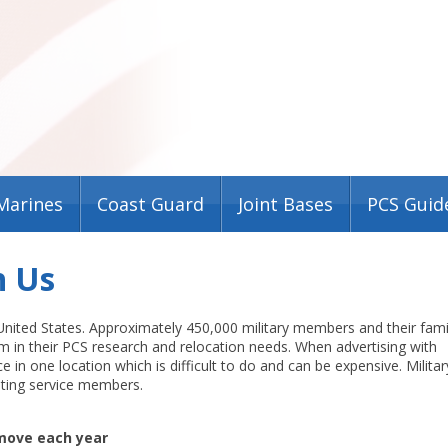
Marines
Coast Guard
Joint Bases
PCS Guid
h Us
 United States. Approximately 450,000 military members and their fami
em in their PCS research and relocation needs. When advertising with
e in one location which is difficult to do and can be expensive. Militar
ting service members.
 move each year