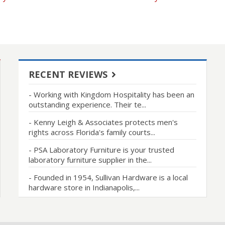
RECENT REVIEWS
- Working with Kingdom Hospitality has been an
outstanding experience. Their te...
- Kenny Leigh & Associates protects men's
rights across Florida's family courts...
- PSA Laboratory Furniture is your trusted
laboratory furniture supplier in the...
- Founded in 1954, Sullivan Hardware is a local
hardware store in Indianapolis,...