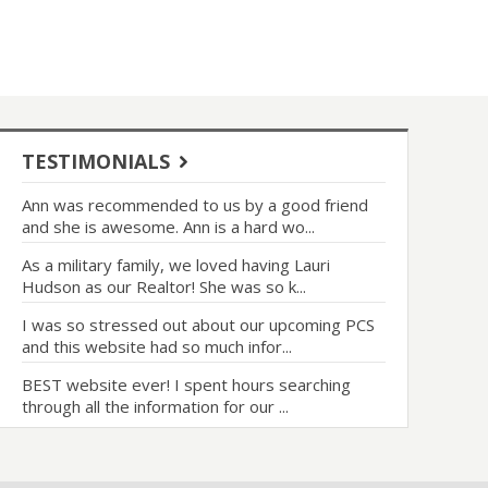
TESTIMONIALS
Ann was recommended to us by a good friend
and she is awesome. Ann is a hard wo...
As a military family, we loved having Lauri
Hudson as our Realtor! She was so k...
I was so stressed out about our upcoming PCS
and this website had so much infor...
BEST website ever! I spent hours searching
through all the information for our ...