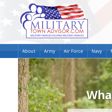
About
Army
Air Force
Navy
What