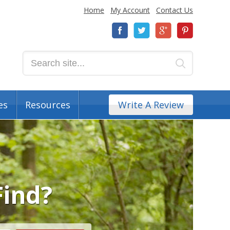
Home
My Account
Contact Us
es
Resources
Write A Review
Find?