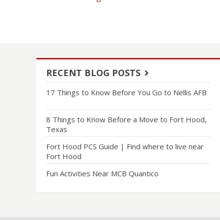
RECENT BLOG POSTS
17 Things to Know Before You Go to Nellis AFB
8 Things to Know Before a Move to Fort Hood,
Texas
Fort Hood PCS Guide | Find where to live near
Fort Hood
Fun Activities Near MCB Quantico