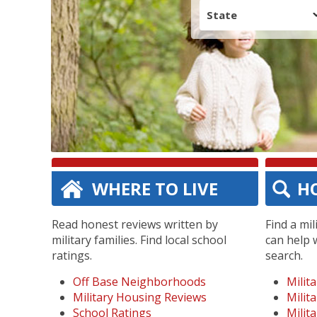
State
WHERE TO LIVE
H
Read honest reviews written by
Find a mi
military families. Find local school
can help 
ratings.
search.
Off Base Neighborhoods
Milit
Military Housing Reviews
Milit
School Ratings
Milit