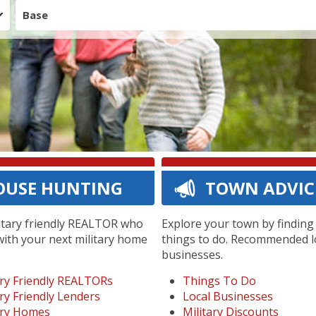
Base
OUSE HUNTING
TOWN ADVIC
litary friendly REALTOR who
Explore your town by findin
with your next military home
things to do. Recommended l
businesses.
ary Friendly REALTORs
Things To Do
ary Friendly Lenders
Local Businesses
ary Homes
Military Discounts