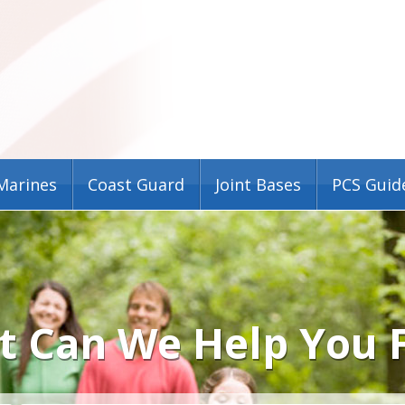
Marines
Coast Guard
Joint Bases
PCS Guid
 Can We Help You 