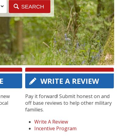
E
WRITE A REVIEW
g new
Pay it forward! Submit honest on and
ocal
off base reviews to help other military
families.
Write A Review
Incentive Program