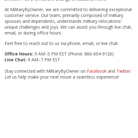
At MilitaryByOwner, we are committed to delivering exceptional
customer service. Our team, primarily composed of military
spouses and dependents, understands military relocations'
unique challenges and joys. We can assist you through live chat,
email, or during office hours.
Feel free to reach out to us via phone, email, or live chat:
Office Hours:
9 AM–5 PM EST (Phone: 866-604-9126)
Live Chat:
9 AM–7 PM EST
Stay connected with MilitaryByOwner on
Facebook
and
Twitter
.
Let us help make your next move a seamless experience!