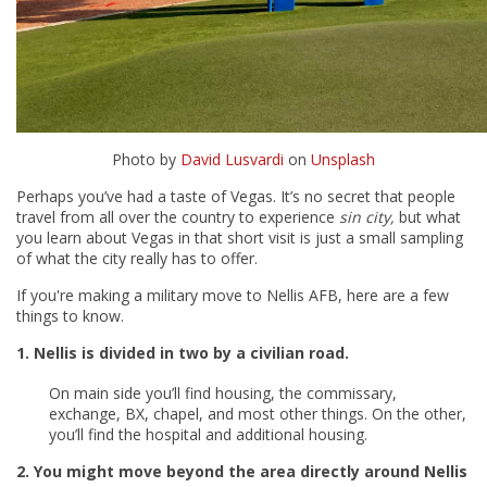
Photo by
David Lusvardi
on
Unsplash
Perhaps you’ve had a taste of Vegas. It’s no secret that people
travel from all over the country to experience
sin city,
but what
you learn about Vegas in that short visit is just a small sampling
of what the city really has to offer.
If you're making a military move to Nellis AFB, here are a few
things to know.
1. Nellis is divided in two by a civilian road.
On main side you’ll find housing, the commissary,
exchange, BX, chapel, and most other things. On the other,
you’ll find the hospital and additional housing.
2. You might move beyond the area directly around Nellis