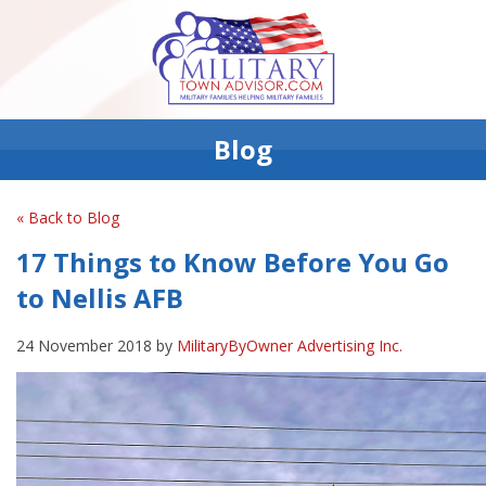
Blog
« Back to Blog
17 Things to Know Before You Go
to Nellis AFB
24 November 2018 by
MilitaryByOwner Advertising Inc.