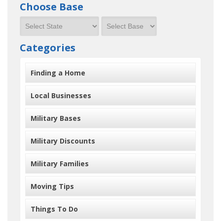
Choose Base
Categories
Finding a Home
Local Businesses
Military Bases
Military Discounts
Military Families
Moving Tips
Things To Do