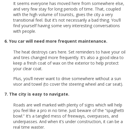
It seems everyone has moved here from somewhere else,
and very few stay for long periods of time. That, coupled
with the high volume of tourists, gives the city a very
transitional feel. But it’s not necessarily a bad thing. You’ll
find yourself having some very interesting conversations
with people.
6. You car will need more frequent maintenance.
The heat destroys cars here. Set reminders to have your oil
and tires changed more frequently. It’s also a good idea to
keep a fresh coat of wax on the exterior to help protect
your clear coat.
Plus, you’ll never want to drive somewhere without a sun
visor and towel (to cover the steering wheel and car seat).
7. The city is easy to navigate.
Roads are well marked with plenty of signs which will help
you feel like a pro in no time. Just beware of the “spaghetti
bowl.” It’s a tangled mess of freeways, overpasses, and
underpasses. And when it’s under construction, it can be a
real time waster.