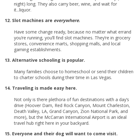
night) long. They also carry beer, wine, and wait for
it...liquor.
12. Slot machines are
everywhere
.
Have some change ready, because no matter what errand
you’re running, you’ll find slot machines. They’re in grocery
stores, convenience marts, shopping malls, and local
gaming establishments.
13. Alternative schooling is popular.
Many families choose to homeschool or send their children
to charter schools during their time in Las Vegas.
14. Traveling is made easy here.
Not only is there plethora of fun destinations with a day’s
drive (Hoover Dam, Red Rock Canyon, Mount Charleston,
Death Valley, LA, Grand Canyon, Zion National Park, and
more), but the McCarran International Airport is an ideal
travel hub right here in your backyard.
15. Everyone and their dog will want to come visit.