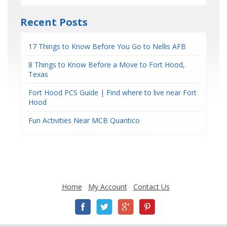
Recent Posts
17 Things to Know Before You Go to Nellis AFB
8 Things to Know Before a Move to Fort Hood,
Texas
Fort Hood PCS Guide | Find where to live near Fort
Hood
Fun Activities Near MCB Quantico
Home
My Account
Contact Us