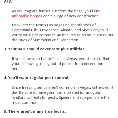
AFB.
As you migrate further out from the base, you’ll
find
affordable homes
and a surge of new construction.
Look into the North Las Vegas neighborhoods of
Centennial Hills, Providence, Aliante, and Skye Canyon. If
you’re willing to commute 40 minutes to an hour, check out
the cities of Summerlin and Henderson.
3. Your BAH should cover rent plus utilities.
If you choose to live off base in Vegas, you shouldn’t find
yourself having to pay out of pocket for a decent home
here.
4. You’ll want regular pest control.
Since freezing temps aren't common in Vegas, critters don’t
die. Be sure to have your home treated (or ask your
landlord to treat) for pests. Spiders and scorpions are the
most common.
5. There aren’t many true locals.