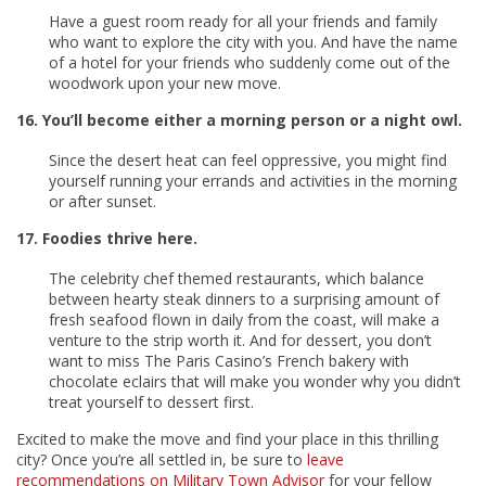
Have a guest room ready for all your friends and family
who want to explore the city with you. And have the name
of a hotel for your friends who suddenly come out of the
woodwork upon your new move.
16. You’ll become either a morning person or a night owl.
Since the desert heat can feel oppressive, you might find
yourself running your errands and activities in the morning
or after sunset.
17. Foodies thrive here.
The celebrity chef themed restaurants, which balance
between hearty steak dinners to a surprising amount of
fresh seafood flown in daily from the coast, will make a
venture to the strip worth it. And for dessert, you don’t
want to miss The Paris Casino’s French bakery with
chocolate eclairs that will make you wonder why you didn’t
treat yourself to dessert first.
Excited to make the move and find your place in this thrilling
city? Once you’re all settled in, be sure to
leave
recommendations on Military Town Advisor
for your fellow