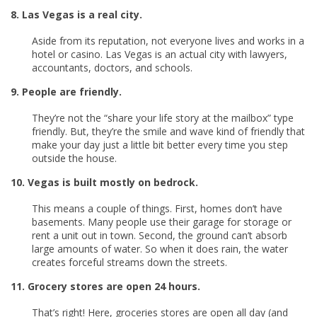
8. Las Vegas is a real city.
Aside from its reputation, not everyone lives and works in a
hotel or casino. Las Vegas is an actual city with lawyers,
accountants, doctors, and schools.
9. People are friendly.
They’re not the “share your life story at the mailbox” type
friendly. But, they’re the smile and wave kind of friendly that
make your day just a little bit better every time you step
outside the house.
10. Vegas is built mostly on bedrock.
This means a couple of things. First, homes don’t have
basements. Many people use their garage for storage or
rent a unit out in town. Second, the ground can’t absorb
large amounts of water. So when it does rain, the water
creates forceful streams down the streets.
11. Grocery stores are open 24 hours.
That’s right! Here, groceries stores are open all day (and