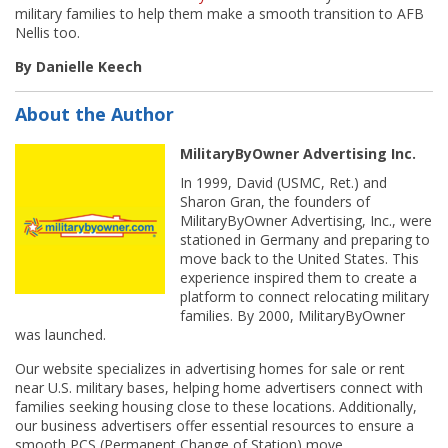
military families to help them make a smooth transition to AFB
Nellis too.
By Danielle Keech
About the Author
MilitaryByOwner Advertising Inc.
In 1999, David (USMC, Ret.) and
Sharon Gran, the founders of
MilitaryByOwner Advertising, Inc., were
stationed in Germany and preparing to
move back to the United States. This
experience inspired them to create a
platform to connect relocating military
families. By 2000, MilitaryByOwner
was launched.
Our website specializes in advertising homes for sale or rent
near U.S. military bases, helping home advertisers connect with
families seeking housing close to these locations. Additionally,
our business advertisers offer essential resources to ensure a
smooth PCS (Permanent Change of Station) move.