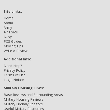
Site Links:
Home
About
Army
Air Force
Navy
PCS Guides
Moving Tips
Write A Review
Additional Info:
Need Help?
Privacy Policy
Terms of Use
Legal Notice
Military Housing Links:
Base Reviews and Surrounding Areas
Military Housing Reviews
Military Friendly Realtors
Useful Military Resources