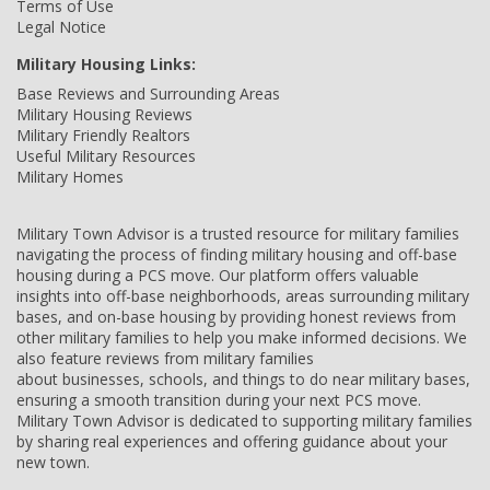
Terms of Use
Legal Notice
Military Housing Links:
Base Reviews and Surrounding Areas
Military Housing Reviews
Military Friendly Realtors
Useful Military Resources
Military Homes
Military Town Advisor is a trusted resource for military families
navigating the process of finding military housing and off-base
housing during a PCS move. Our platform offers valuable
insights into off-base neighborhoods, areas surrounding military
bases, and on-base housing by providing honest reviews from
other military families to help you make informed decisions. We
also feature reviews from military families
about businesses, schools, and things to do near military bases,
ensuring a smooth transition during your next PCS move.
Military Town Advisor is dedicated to supporting military families
by sharing real experiences and offering guidance about your
new town.