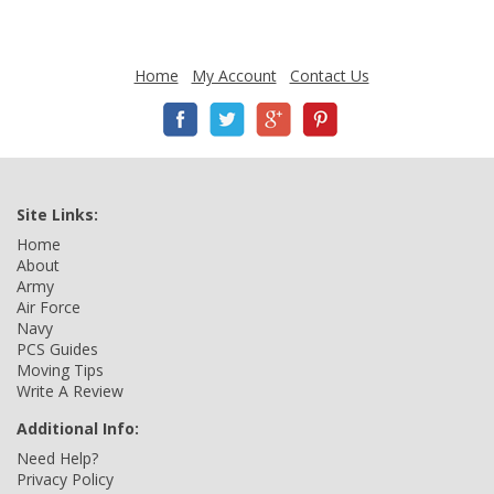
Home
My Account
Contact Us
Site Links:
Home
About
Army
Air Force
Navy
PCS Guides
Moving Tips
Write A Review
Additional Info:
Need Help?
Privacy Policy