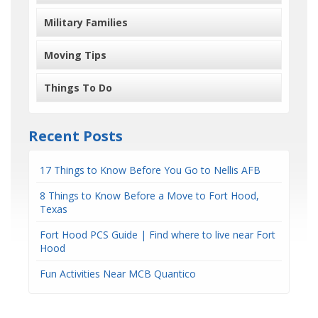
Military Families
Moving Tips
Things To Do
Recent Posts
17 Things to Know Before You Go to Nellis AFB
8 Things to Know Before a Move to Fort Hood,
Texas
Fort Hood PCS Guide | Find where to live near Fort
Hood
Fun Activities Near MCB Quantico