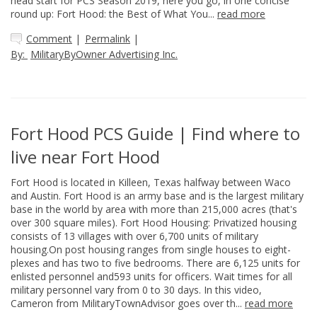
head start for PCS Season 2019, here you go, in one concise
round up: Fort Hood: the Best of What You...
read more
Comment
|
Permalink
|
By:
MilitaryByOwner Advertising Inc.
Fort Hood PCS Guide | Find where to
live near Fort Hood
Fort Hood is located in Killeen, Texas halfway between Waco
and Austin. Fort Hood is an army base and is the largest military
base in the world by area with more than 215,000 acres (that's
over 300 square miles). Fort Hood Housing: Privatized housing
consists of 13 villages with over 6,700 units of military
housing.On post housing ranges from single houses to eight-
plexes and has two to five bedrooms. There are 6,125 units for
enlisted personnel and593 units for officers. Wait times for all
military personnel vary from 0 to 30 days. In this video,
Cameron from MilitaryTownAdvisor goes over th...
read more