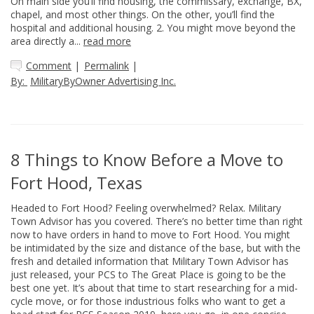
On main side you’ll find housing, the commissary, exchange, BX,
chapel, and most other things. On the other, you’ll find the
hospital and additional housing. 2. You might move beyond the
area directly a...
read more
Comment
|
Permalink
|
By:
MilitaryByOwner Advertising Inc.
8 Things to Know Before a Move to
Fort Hood, Texas
Headed to Fort Hood? Feeling overwhelmed? Relax. Military
Town Advisor has you covered. There’s no better time than right
now to have orders in hand to move to Fort Hood. You might
be intimidated by the size and distance of the base, but with the
fresh and detailed information that Military Town Advisor has
just released, your PCS to The Great Place is going to be the
best one yet. It’s about that time to start researching for a mid-
cycle move, or for those industrious folks who want to get a