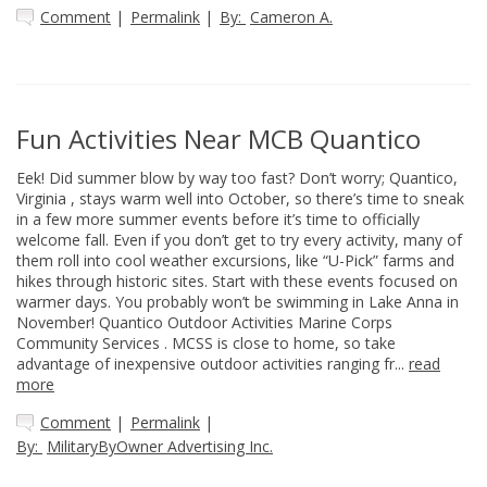
Comment
|
Permalink
|
By:
Cameron A.
Fun Activities Near MCB Quantico
Eek! Did summer blow by way too fast? Don’t worry; Quantico,
Virginia , stays warm well into October, so there’s time to sneak
in a few more summer events before it’s time to officially
welcome fall. Even if you don’t get to try every activity, many of
them roll into cool weather excursions, like “U-Pick” farms and
hikes through historic sites. Start with these events focused on
warmer days. You probably won’t be swimming in Lake Anna in
November! Quantico Outdoor Activities Marine Corps
Community Services . MCSS is close to home, so take
advantage of inexpensive outdoor activities ranging fr...
read
more
Comment
|
Permalink
|
By:
MilitaryByOwner Advertising Inc.