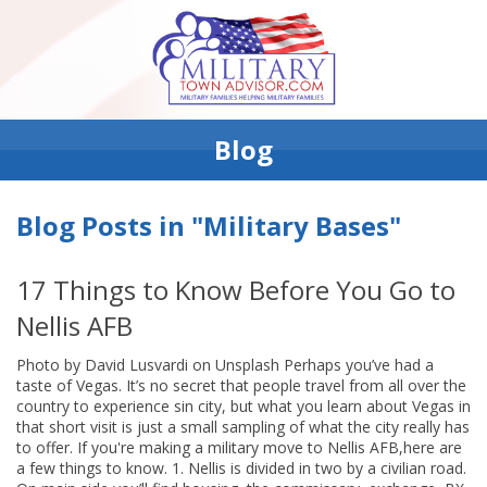
Blog
Blog Posts in "Military Bases"
17 Things to Know Before You Go to
Nellis AFB
Photo by David Lusvardi on Unsplash Perhaps you’ve had a
taste of Vegas. It’s no secret that people travel from all over the
country to experience sin city, but what you learn about Vegas in
that short visit is just a small sampling of what the city really has
to offer. If you're making a military move to Nellis AFB,here are
a few things to know. 1. Nellis is divided in two by a civilian road.