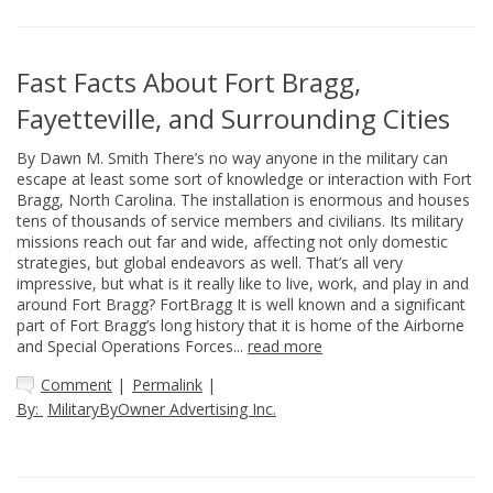
Fast Facts About Fort Bragg,
Fayetteville, and Surrounding Cities
By Dawn M. Smith There’s no way anyone in the military can
escape at least some sort of knowledge or interaction with Fort
Bragg, North Carolina. The installation is enormous and houses
tens of thousands of service members and civilians. Its military
missions reach out far and wide, affecting not only domestic
strategies, but global endeavors as well. That’s all very
impressive, but what is it really like to live, work, and play in and
around Fort Bragg? FortBragg It is well known and a significant
part of Fort Bragg’s long history that it is home of the Airborne
and Special Operations Forces...
read more
Comment
|
Permalink
|
By:
MilitaryByOwner Advertising Inc.