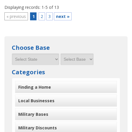
Displaying records: 1-5 of 13
«
previous
1
2
3
next
»
Choose Base
Categories
Finding a Home
Local Businesses
Military Bases
Military Discounts