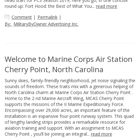
head start for PCS Season 2019, here you go, in one concise
round up: Fort Hood: the Best of What You...
read more
Comment
|
Permalink
|
By:
MilitaryByOwner Advertising Inc.
Welcome to Marine Corps Air Station
Cherry Point, North Carolina
Sunny skies, family-friendly neighborhood, jet noise signaling the
sounds of freedom. These traits mix with a generous helping of
North Carolina charm at Marine Corps Air Station Cherry Point .
Home to the 2 nd Marine Aircraft Wing, MCAS Cherry Point
supports the missions of the II Marine Expeditionary Force.
Encompassing over 29,000 acres, an important feature of the
installation is an expansive four-point runway system. This quad
of lengthy landing strips provides a remarkable resource for
aviation training and support. With an assignment to MCAS
Cherry Point , you’ll be joining an integral...
read more