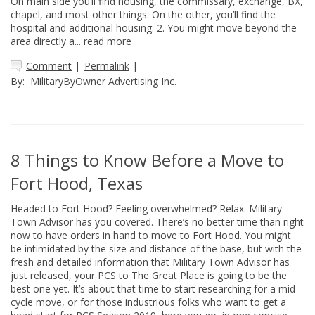
On main side you’ll find housing, the commissary, exchange, BX,
chapel, and most other things. On the other, you’ll find the
hospital and additional housing. 2. You might move beyond the
area directly a...
read more
Comment
|
Permalink
|
By:
MilitaryByOwner Advertising Inc.
8 Things to Know Before a Move to
Fort Hood, Texas
Headed to Fort Hood? Feeling overwhelmed? Relax. Military
Town Advisor has you covered. There’s no better time than right
now to have orders in hand to move to Fort Hood. You might
be intimidated by the size and distance of the base, but with the
fresh and detailed information that Military Town Advisor has
just released, your PCS to The Great Place is going to be the
best one yet. It’s about that time to start researching for a mid-
cycle move, or for those industrious folks who want to get a