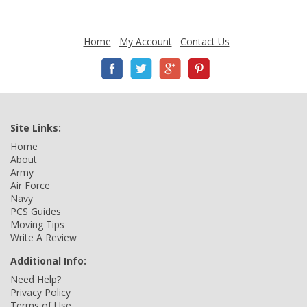
Home
My Account
Contact Us
Site Links:
Home
About
Army
Air Force
Navy
PCS Guides
Moving Tips
Write A Review
Additional Info:
Need Help?
Privacy Policy
Terms of Use