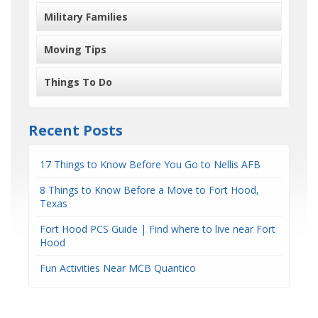
Military Families
Moving Tips
Things To Do
Recent Posts
17 Things to Know Before You Go to Nellis AFB
8 Things to Know Before a Move to Fort Hood,
Texas
Fort Hood PCS Guide | Find where to live near Fort
Hood
Fun Activities Near MCB Quantico