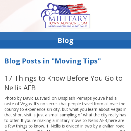
Blog
Blog Posts in "Moving Tips"
17 Things to Know Before You Go to
Nellis AFB
Photo by David Lusvardi on Unsplash Perhaps you’ve had a
taste of Vegas. It’s no secret that people travel from all over the
country to experience sin city, but what you learn about Vegas in
that short visit is just a small sampling of what the city really has
to offer. If you're making a military move to Nellis AFB,here are
a few things to know. 1. Nellis is divided in two by a civilian road.