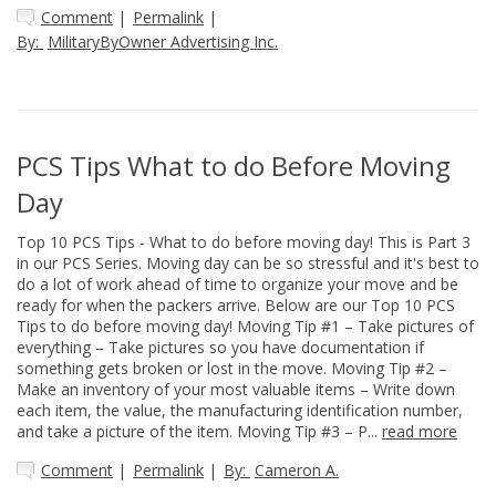
Comment
|
Permalink
|
By:
MilitaryByOwner Advertising Inc.
PCS Tips What to do Before Moving
Day
Top 10 PCS Tips - What to do before moving day! This is Part 3
in our PCS Series. Moving day can be so stressful and it's best to
do a lot of work ahead of time to organize your move and be
ready for when the packers arrive. Below are our Top 10 PCS
Tips to do before moving day! Moving Tip #1 – Take pictures of
everything – Take pictures so you have documentation if
something gets broken or lost in the move. Moving Tip #2 –
Make an inventory of your most valuable items – Write down
each item, the value, the manufacturing identification number,
and take a picture of the item. Moving Tip #3 – P...
read more
Comment
|
Permalink
|
By:
Cameron A.