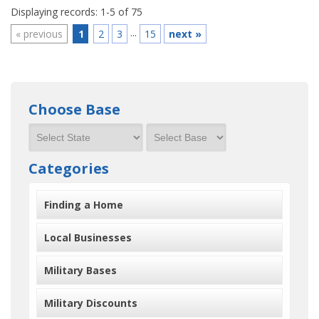
Displaying records: 1-5 of 75
...
«
previous
1
2
3
15
next
»
Choose Base
Categories
Finding a Home
Local Businesses
Military Bases
Military Discounts