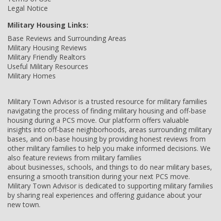
Legal Notice
Military Housing Links:
Base Reviews and Surrounding Areas
Military Housing Reviews
Military Friendly Realtors
Useful Military Resources
Military Homes
Military Town Advisor is a trusted resource for military families
navigating the process of finding military housing and off-base
housing during a PCS move. Our platform offers valuable
insights into off-base neighborhoods, areas surrounding military
bases, and on-base housing by providing honest reviews from
other military families to help you make informed decisions. We
also feature reviews from military families
about businesses, schools, and things to do near military bases,
ensuring a smooth transition during your next PCS move.
Military Town Advisor is dedicated to supporting military families
by sharing real experiences and offering guidance about your
new town.