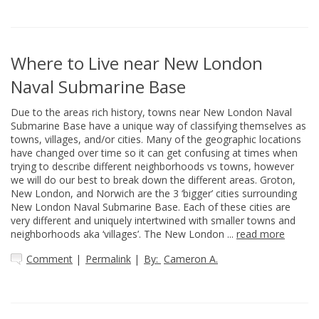
Where to Live near New London
Naval Submarine Base
Due to the areas rich history, towns near New London Naval
Submarine Base have a unique way of classifying themselves as
towns, villages, and/or cities. Many of the geographic locations
have changed over time so it can get confusing at times when
trying to describe different neighborhoods vs towns, however
we will do our best to break down the different areas. Groton,
New London, and Norwich are the 3 ‘bigger’ cities surrounding
New London Naval Submarine Base. Each of these cities are
very different and uniquely intertwined with smaller towns and
neighborhoods aka ‘villages’. The New London ...
read more
Comment
|
Permalink
|
By:
Cameron A.