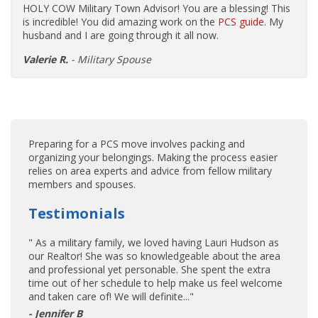
HOLY COW Military Town Advisor! You are a blessing! This
is incredible! You did amazing work on the
PCS guide
. My
husband and I are going through it all now.
Valerie R.
- Military Spouse
Preparing for a PCS move involves packing and
organizing your belongings. Making the process easier
relies on area experts and advice from fellow military
members and spouses.
Testimonials
" As a military family, we loved having Lauri Hudson as
our Realtor! She was so knowledgeable about the area
and professional yet personable. She spent the extra
time out of her schedule to help make us feel welcome
and taken care of! We will definite..."
- Jennifer B