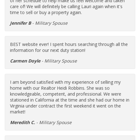
of her schedule to help make us feel welcome and taken
care of! We will definitely be calling Lauri again when it's
time to sell or buy a property again.
Jennifer B
- Military Spouse
BEST website ever! I spent hours searching through all the
information for our next duty station!
Carmen Doyle
- Military Spouse
I am beyond satisfied with my experience of selling my
home with our Realtor Heidi Robbins. She was so
knowledgeable, competent, and professional. We were
stationed in California at the time and she had our home in
Virginia under contract the first weekend it went on the
market!
Meredith C.
- Military Spouse