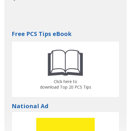
Free PCS Tips eBook
Click here to
download Top 20 PCS Tips
National Ad