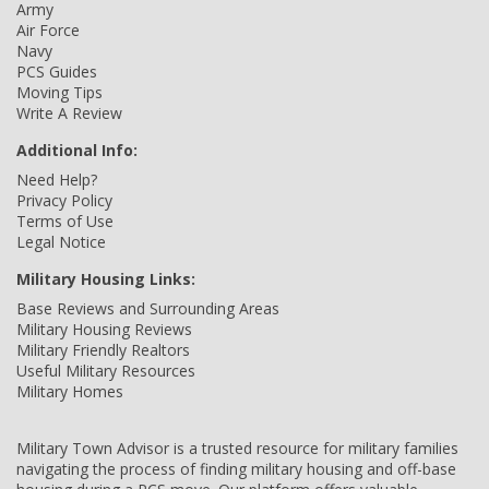
Army
Air Force
Navy
PCS Guides
Moving Tips
Write A Review
Additional Info:
Need Help?
Privacy Policy
Terms of Use
Legal Notice
Military Housing Links:
Base Reviews and Surrounding Areas
Military Housing Reviews
Military Friendly Realtors
Useful Military Resources
Military Homes
Military Town Advisor is a trusted resource for military families
navigating the process of finding military housing and off-base