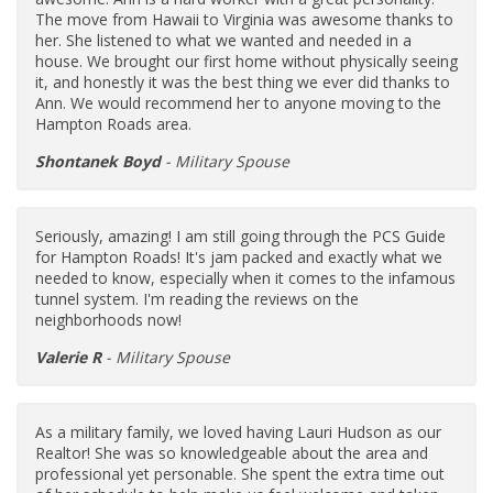
The move from Hawaii to Virginia was awesome thanks to
her. She listened to what we wanted and needed in a
house. We brought our first home without physically seeing
it, and honestly it was the best thing we ever did thanks to
Ann. We would recommend her to anyone moving to the
Hampton Roads area.
Shontanek Boyd
- Military Spouse
Seriously, amazing! I am still going through the PCS Guide
for Hampton Roads! It's jam packed and exactly what we
needed to know, especially when it comes to the infamous
tunnel system. I'm reading the reviews on the
neighborhoods now!
Valerie R
- Military Spouse
As a military family, we loved having Lauri Hudson as our
Realtor! She was so knowledgeable about the area and
professional yet personable. She spent the extra time out