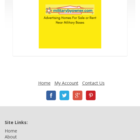
Home
My Account
Contact Us
Site Links:
Home
About