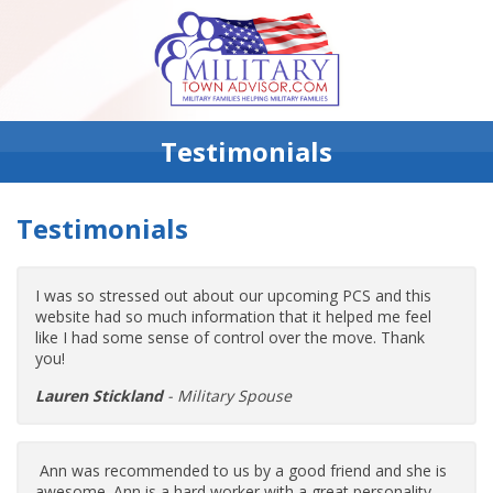
Testimonials
Testimonials
I was so stressed out about our upcoming PCS and this
website had so much information that it helped me feel
like I had some sense of control over the move. Thank
you!
Lauren Stickland
- Military Spouse
Ann was recommended to us by a good friend and she is
awesome. Ann is a hard worker with a great personality.