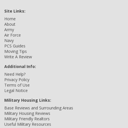
Site Links:
Home
About
Army
Air Force
Navy
PCS Guides
Moving Tips
Write A Review
Additional Info:
Need Help?
Privacy Policy
Terms of Use
Legal Notice
Military Housing Links:
Base Reviews and Surrounding Areas
Military Housing Reviews
Military Friendly Realtors
Useful Military Resources