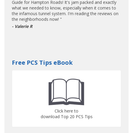
Guide for Hampton Roads! It's jam packed and exactly
what we needed to know, especially when it comes to
the infamous tunnel system. I'm reading the reviews on
the neighborhoods now! "
- Valerie R
Free PCS Tips eBook
Click here to
download Top 20 PCS Tips