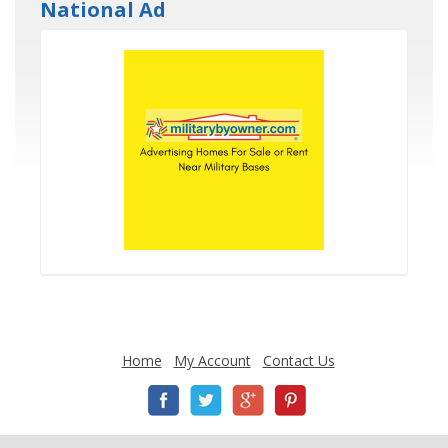
National Ad
Home
My Account
Contact Us