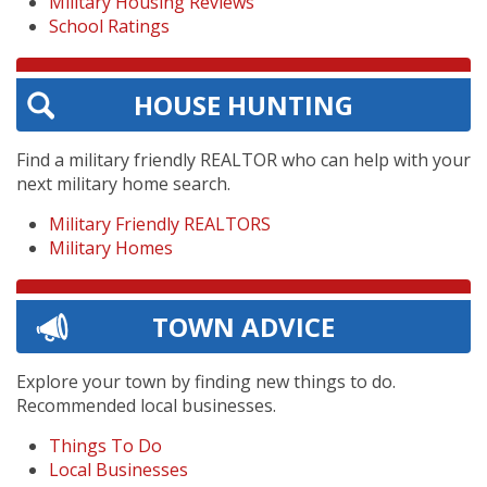
Military Housing Reviews
School Ratings
HOUSE HUNTING
Find a military friendly REALTOR who can help with your
next military home search.
Military Friendly REALTORS
Military Homes
TOWN ADVICE
Explore your town by finding new things to do.
Recommended local businesses.
Things To Do
Local Businesses