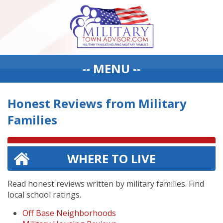
-- MENU --
Honest Reviews from Military
Families
WHERE TO LIVE
Read honest reviews written by military families. Find
local school ratings.
Off Base Neighborhoods