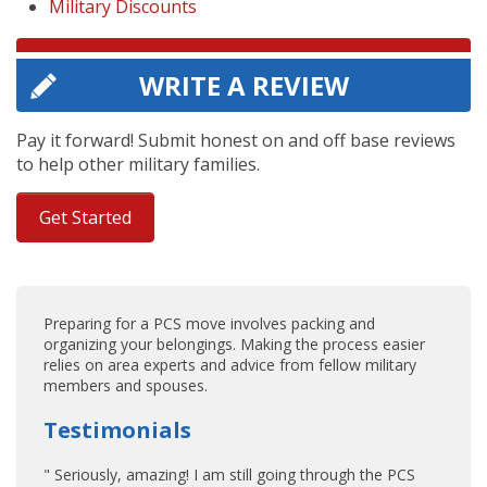
Military Discounts
WRITE A REVIEW
Pay it forward! Submit honest on and off base reviews
to help other military families.
Get Started
Preparing for a PCS move involves packing and
organizing your belongings. Making the process easier
relies on area experts and advice from fellow military
members and spouses.
Testimonials
" Seriously, amazing! I am still going through the PCS