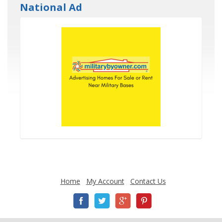
National Ad
Home
My Account
Contact Us