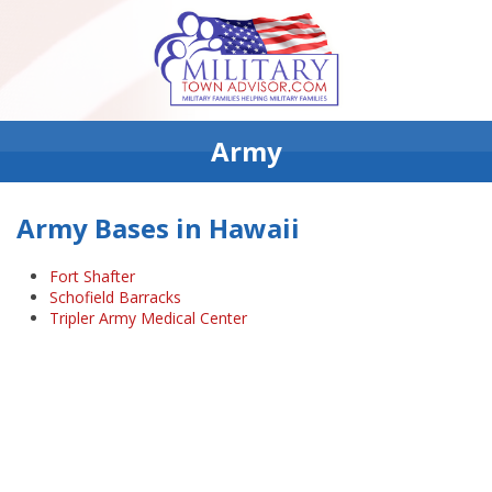
Army
Army Bases in Hawaii
Fort Shafter
Schofield Barracks
Tripler Army Medical Center