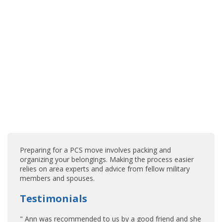
Preparing for a PCS move involves packing and
organizing your belongings. Making the process easier
relies on area experts and advice from fellow military
members and spouses.
Testimonials
" Ann was recommended to us by a good friend and she