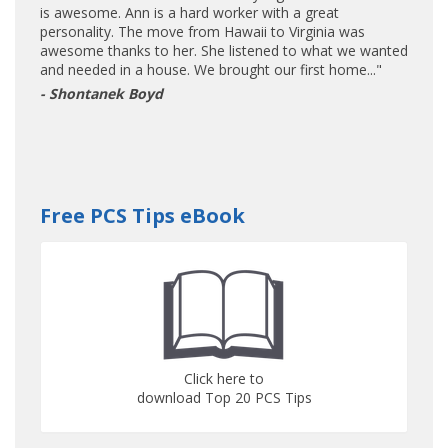
is awesome. Ann is a hard worker with a great
personality. The move from Hawaii to Virginia was
awesome thanks to her. She listened to what we wanted
and needed in a house. We brought our first home..."
- Shontanek Boyd
Free PCS Tips eBook
Click here to
download Top 20 PCS Tips