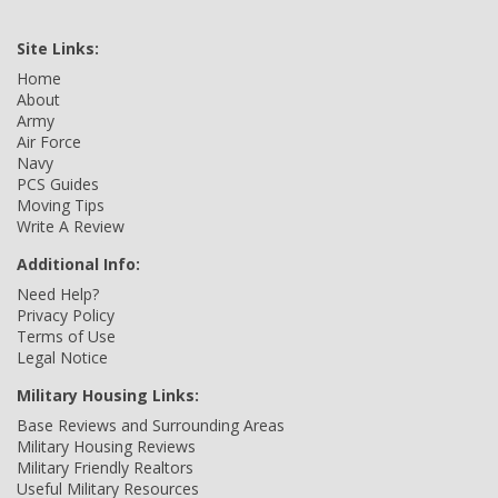
Site Links:
Home
About
Army
Air Force
Navy
PCS Guides
Moving Tips
Write A Review
Additional Info:
Need Help?
Privacy Policy
Terms of Use
Legal Notice
Military Housing Links:
Base Reviews and Surrounding Areas
Military Housing Reviews
Military Friendly Realtors
Useful Military Resources