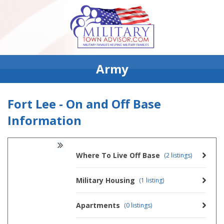
Army
Fort Lee - On and Off Base
Information
Where To Live Off Base
(2 listings)
Military Housing
(1 listing)
Apartments
(0 listings)