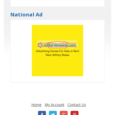
National Ad
Home
My Account
Contact Us