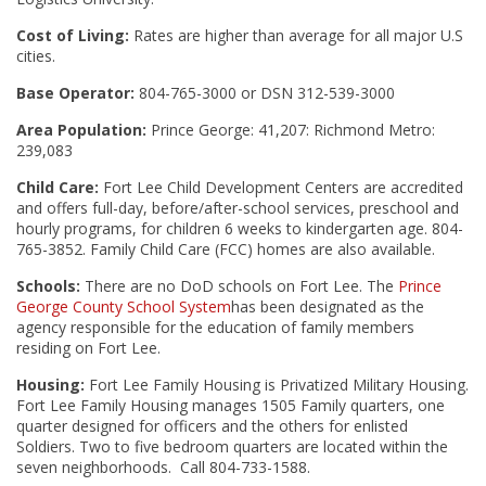
Cost of Living:
Rates are higher than average for all major U.S
cities.
Base Operator:
804-765-3000 or DSN 312-539-3000
Area Population:
Prince George: 41,207: Richmond Metro:
239,083
Child Care:
Fort Lee Child Development Centers are accredited
and offers full-day, before/after-school services, preschool and
hourly programs, for children 6 weeks to kindergarten age. 804-
765-3852. Family Child Care (FCC) homes are also available.
Schools:
There are no DoD schools on Fort Lee. The
Prince
George County School System
has been designated as the
agency responsible for the education of family members
residing on Fort Lee.
Housing:
Fort Lee Family Housing is Privatized Military Housing.
Fort Lee Family Housing manages 1505 Family quarters, one
quarter designed for officers and the others for enlisted
Soldiers. Two to five bedroom quarters are located within the
seven neighborhoods. Call 804-733-1588.