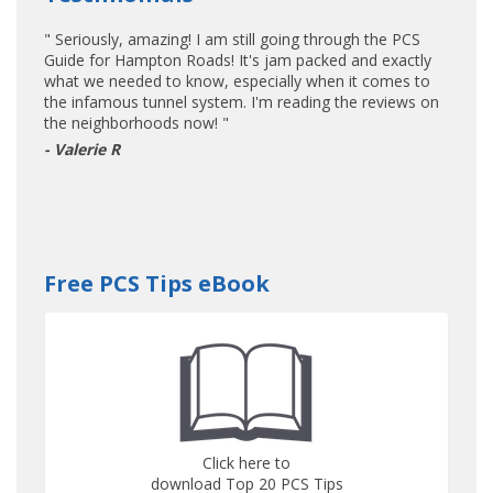
" Seriously, amazing! I am still going through the PCS
Guide for Hampton Roads! It's jam packed and exactly
what we needed to know, especially when it comes to
the infamous tunnel system. I'm reading the reviews on
the neighborhoods now! "
- Valerie R
Free PCS Tips eBook
Click here to
download Top 20 PCS Tips