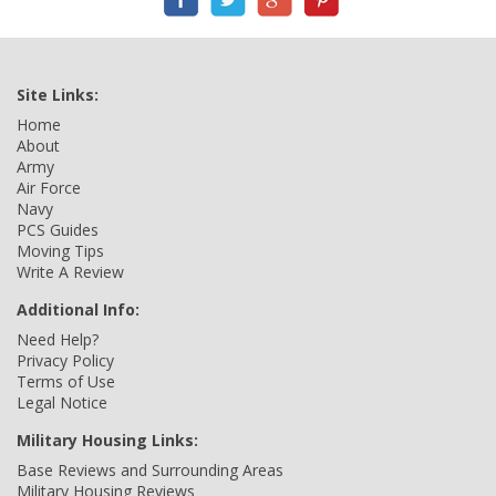
Site Links:
Home
About
Army
Air Force
Navy
PCS Guides
Moving Tips
Write A Review
Additional Info:
Need Help?
Privacy Policy
Terms of Use
Legal Notice
Military Housing Links:
Base Reviews and Surrounding Areas
Military Housing Reviews