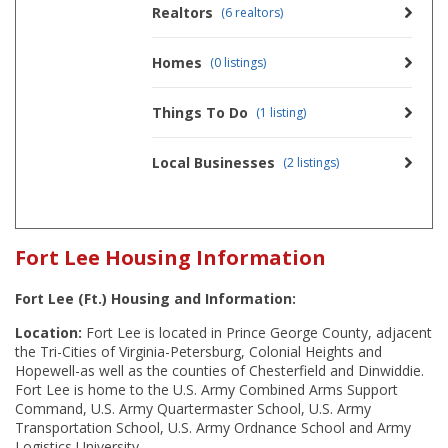
Realtors
(6 realtors)
Homes
(0 listings)
Things To Do
(1 listing)
Local Businesses
(2 listings)
Fort Lee Housing Information
Fort Lee (Ft.) Housing and Information:
Location:
Fort Lee is located in Prince George County, adjacent
the Tri-Cities of Virginia-Petersburg, Colonial Heights and
Hopewell-as well as the counties of Chesterfield and Dinwiddie.
Fort Lee is home to the U.S. Army Combined Arms Support
Command, U.S. Army Quartermaster School, U.S. Army
Transportation School, U.S. Army Ordnance School and Army
Logistics University.