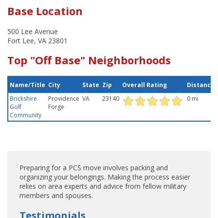
Base Location
500 Lee Avenue
Fort Lee, VA 23801
Top "Off Base" Neighborhoods
Name/Title
City
State
Zip
Overall Rating
Distance
Brickshire
Providence
VA
23140
0 mi
Golf
Forge
Community
Preparing for a PCS move involves packing and
organizing your belongings. Making the process easier
relies on area experts and advice from fellow military
members and spouses.
Testimonials