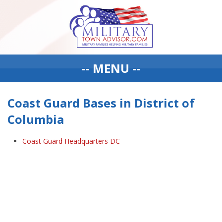
-- MENU --
Coast Guard Bases in District of
Columbia
Coast Guard Headquarters DC