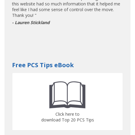
this website had so much information that it helped me
feel like I had some sense of control over the move.
Thank you! "
- Lauren Stickland
Free PCS Tips eBook
Click here to
download Top 20 PCS Tips