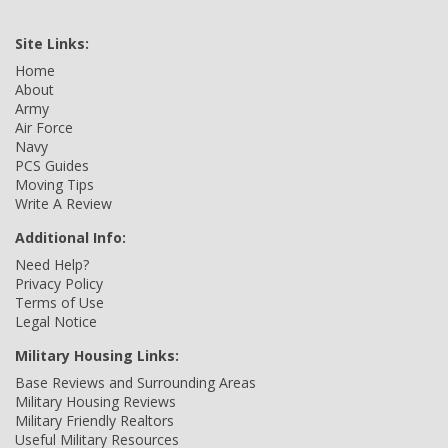
Site Links:
Home
About
Army
Air Force
Navy
PCS Guides
Moving Tips
Write A Review
Additional Info:
Need Help?
Privacy Policy
Terms of Use
Legal Notice
Military Housing Links:
Base Reviews and Surrounding Areas
Military Housing Reviews
Military Friendly Realtors
Useful Military Resources