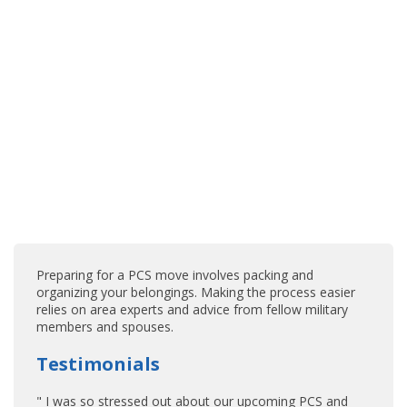
Preparing for a PCS move involves packing and
organizing your belongings. Making the process easier
relies on area experts and advice from fellow military
members and spouses.
Testimonials
" I was so stressed out about our upcoming PCS and