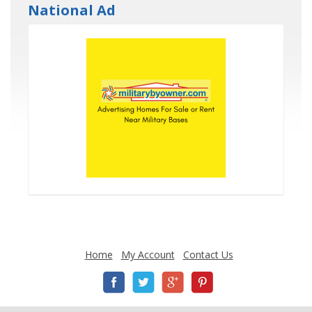
National Ad
Home
My Account
Contact Us