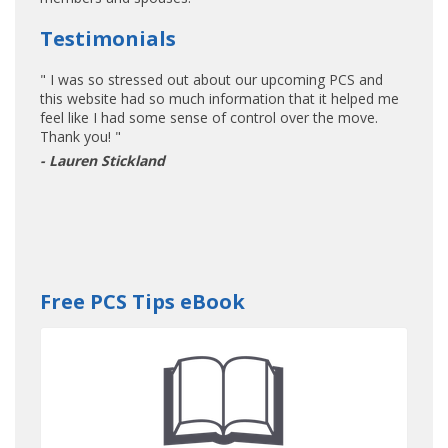
Testimonials
" I was so stressed out about our upcoming PCS and
this website had so much information that it helped me
feel like I had some sense of control over the move.
Thank you! "
- Lauren Stickland
Free PCS Tips eBook