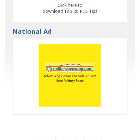
Click here to
download Top 20 PCS Tips
National Ad