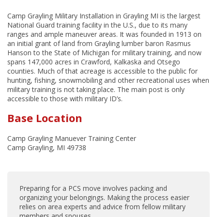
Camp Grayling Military Installation in Grayling MI is the largest
National Guard training facility in the U.S., due to its many
ranges and ample maneuver areas. It was founded in 1913 on
an initial grant of land from Grayling lumber baron Rasmus
Hanson to the State of Michigan for military training, and now
spans 147,000 acres in Crawford, Kalkaska and Otsego
counties. Much of that acreage is accessible to the public for
hunting, fishing, snowmobiling and other recreational uses when
military training is not taking place. The main post is only
accessible to those with military ID’s.
Base Location
Camp Grayling Manuever Training Center
Camp Grayling, MI 49738
Preparing for a PCS move involves packing and
organizing your belongings. Making the process easier
relies on area experts and advice from fellow military
members and spouses.