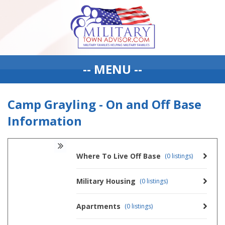
-- MENU --
Camp Grayling - On and Off Base
Information
Where To Live Off Base
(0 listings)
Military Housing
(0 listings)
Apartments
(0 listings)