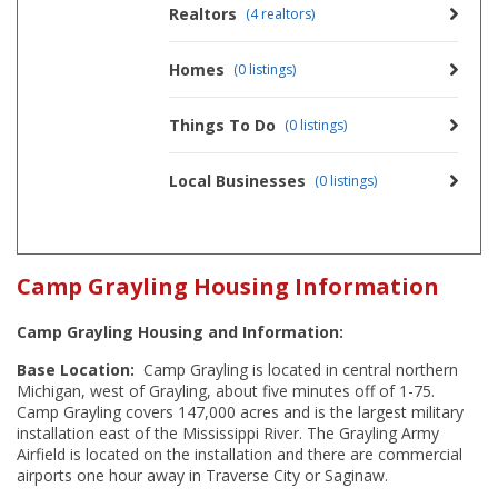
Realtors
(4 realtors)
Homes
(0 listings)
Things To Do
(0 listings)
Local Businesses
(0 listings)
Camp Grayling Housing Information
Camp Grayling Housing and Information:
Base Location:
Camp Grayling is located in central northern
Michigan, west of Grayling, about five minutes off of 1-75.
Camp Grayling covers 147,000 acres and is the largest military
installation east of the Mississippi River. The Grayling Army
Airfield is located on the installation and there are commercial
airports one hour away in Traverse City or Saginaw.