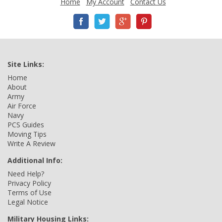
Home
My Account
Contact Us
Site Links:
Home
About
Army
Air Force
Navy
PCS Guides
Moving Tips
Write A Review
Additional Info:
Need Help?
Privacy Policy
Terms of Use
Legal Notice
Military Housing Links: