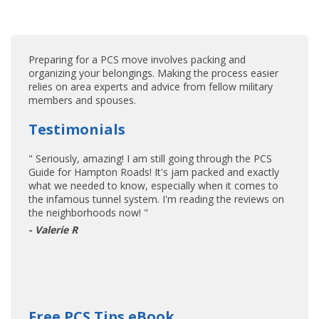
Preparing for a PCS move involves packing and
organizing your belongings. Making the process easier
relies on area experts and advice from fellow military
members and spouses.
Testimonials
" Seriously, amazing! I am still going through the PCS
Guide for Hampton Roads! It's jam packed and exactly
what we needed to know, especially when it comes to
the infamous tunnel system. I'm reading the reviews on
the neighborhoods now! "
- Valerie R
Free PCS Tips eBook