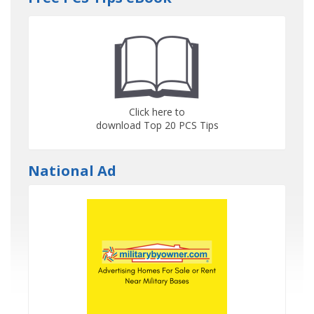
Click here to
download Top 20 PCS Tips
National Ad