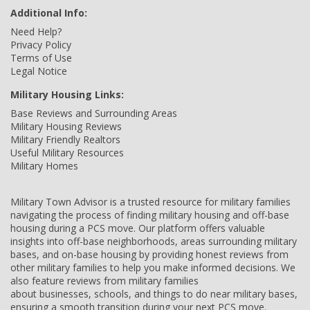
Additional Info:
Need Help?
Privacy Policy
Terms of Use
Legal Notice
Military Housing Links:
Base Reviews and Surrounding Areas
Military Housing Reviews
Military Friendly Realtors
Useful Military Resources
Military Homes
Military Town Advisor is a trusted resource for military families
navigating the process of finding military housing and off-base
housing during a PCS move. Our platform offers valuable
insights into off-base neighborhoods, areas surrounding military
bases, and on-base housing by providing honest reviews from
other military families to help you make informed decisions. We
also feature reviews from military families
about businesses, schools, and things to do near military bases,
ensuring a smooth transition during your next PCS move.