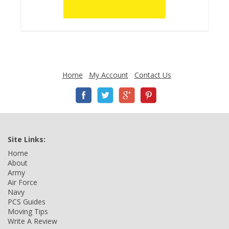
Home
My Account
Contact Us
Site Links:
Home
About
Army
Air Force
Navy
PCS Guides
Moving Tips
Write A Review