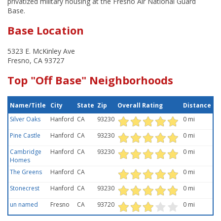
privatized military housing at the Fresno Air National Guard
Base.
Base Location
5323 E. McKinley Ave
Fresno, CA 93727
Top "Off Base" Neighborhoods
Name/Title
City
State
Zip
Overall Rating
Distance
Silver Oaks
Hanford
CA
93230
0 mi
Pine Castle
Hanford
CA
93230
0 mi
Cambridge
Hanford
CA
93230
0 mi
Homes
The Greens
Hanford
CA
0 mi
Stonecrest
Hanford
CA
93230
0 mi
un named
Fresno
CA
93720
0 mi