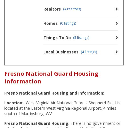
Realtors
(4 realtors)
Homes
(0 listings)
Things To Do
(5 listings)
Local Businesses
(4 listings)
Fresno National Guard Housing
Information
Fresno National Guard Housing and Information:
Location:
West Virginia Air National Guard's Shepherd Field is
located at the Eastern West Virginia Regional Airport, 4 miles
south of Martinsburg, WV.
Fresno National Guard Housing:
There is no government or