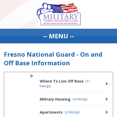
-- MENU --
Fresno National Guard - On and
Off Base Information
Where To Live Off Base
(11
listings)
Military Housing
(4 listings)
Apartments
(2 listings)