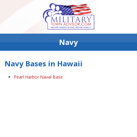
Navy
Navy Bases in Hawaii
Pearl Harbor Naval Base