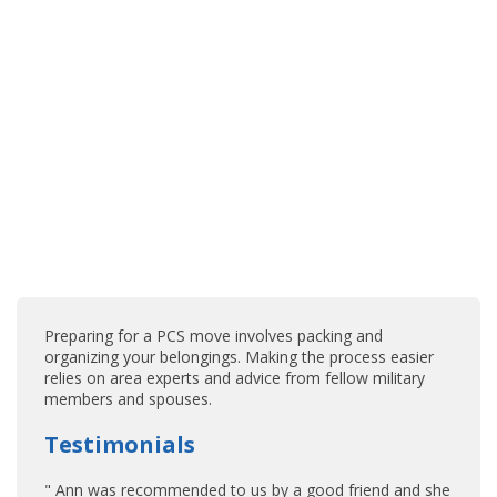
Preparing for a PCS move involves packing and
organizing your belongings. Making the process easier
relies on area experts and advice from fellow military
members and spouses.
Testimonials
" Ann was recommended to us by a good friend and she