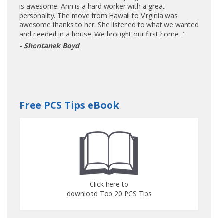
is awesome. Ann is a hard worker with a great
personality. The move from Hawaii to Virginia was
awesome thanks to her. She listened to what we wanted
and needed in a house. We brought our first home..."
- Shontanek Boyd
Free PCS Tips eBook
Click here to
download Top 20 PCS Tips