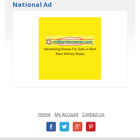
National Ad
Home
My Account
Contact Us