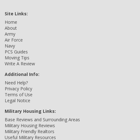
Site Links:
Home
About
Army
Air Force
Navy
PCS Guides
Moving Tips
Write A Review
Additional Info:
Need Help?
Privacy Policy
Terms of Use
Legal Notice
Military Housing Links:
Base Reviews and Surrounding Areas
Military Housing Reviews
Military Friendly Realtors
Useful Military Resources