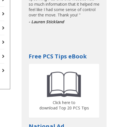
so much information that it helped me
feel like I had some sense of control
over the move. Thank you! "
- Lauren Stickland
Free PCS Tips eBook
Click here to
download Top 20 PCS Tips
National Ad