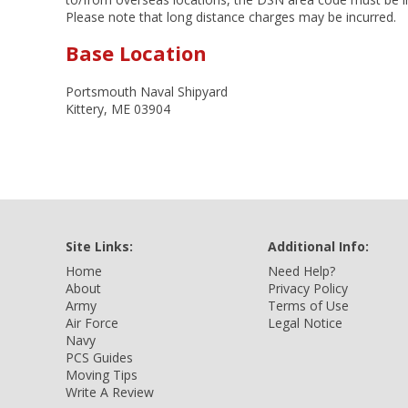
Please note that long distance charges may be incurred.
Base Location
Portsmouth Naval Shipyard
Kittery, ME 03904
Site Links:
Additional Info:
Home
Need Help?
About
Privacy Policy
Army
Terms of Use
Air Force
Legal Notice
Navy
PCS Guides
Moving Tips
Write A Review