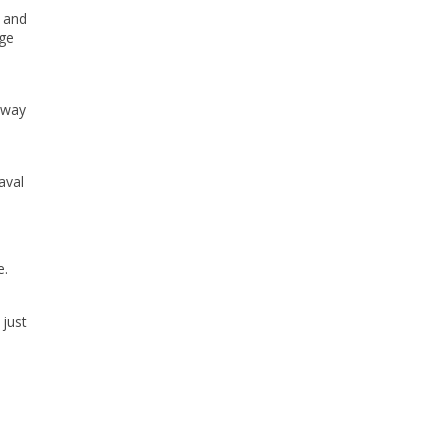
 and
rge
e way
aval
e.
 just