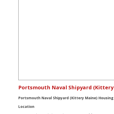
Portsmouth Naval Shipyard (Kitter
Portsmouth Naval Shipyard (Kittery Maine) Housing
Location