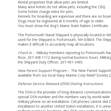
Rental properties that allow pets are limited.
Many area hotels do not allow pets, including the CBQ.
Some hotels charge extra for pets.
Kennels for boarding are expensive and there are no boardi
Dogs must be registered at 6 months of age or older.
You must show the dog's Maine State Rabies Certificate.
The Portsmouth Naval Shipyard is physically located in Kit
used for the Shipyard is Portsmouth, NH 03804. The Shipya
makes it difficult to accurately map all locations.
Check In
-- Military members reporting to Portsmouth Nava
floor, 207-438-1112 during normal business hours. Milita
the Shipyard Duty Officer, 207-451-3405.
New Parent Support Program
-- The New Parent Support 
available from our local Navy Marine Corp Relief Society 
Defense Service Network (DSN) Dialing Instructions
The DSN is the provider of long-distance communications 
special DSN number and the numbers vary by world-wide loc
military phone on an installation. Cell phones cannot di
installation to another United States installation, it is 
to/from overseas locations, the DSN area code must be i