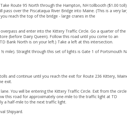
Take Route 95 North through the Hampton, NH tollbooth ($1.00 toll)
 pass over the Piscataqua River Bridge into Maine. (This is a very la
s you reach the top of the bridge - large cranes in the
verpass and enter into the Kittery Traffic Circle. Go a quarter of th
 store (before Dairy Queen). Follow this road until you come to an
TD Bank North is on your left.) Take a left at this intersection.
 ½ mile). Straight through this set of lights is Gate 1 of Portsmouth N
lls and continue until you reach the exit for Route 236 Kittery, Main
he exit.
. You will be entering the Kittery Traffic Circle. Exit from the circle
w this road for approximately one-mile to the traffic light at TD
 a half-mile to the next traffic light.
val Shipyard.