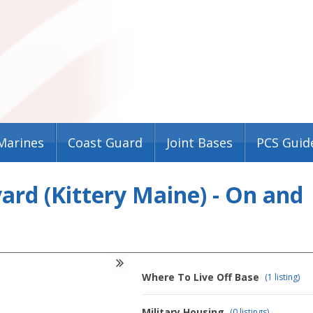
Marines
Coast Guard
Joint Bases
PCS Guid
rd (Kittery Maine) - On and
Where To Live Off Base
(1 listing)
Military Housing
(0 listings)