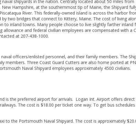
naval shipyards in the nation. Centrally located about 50 miles from
New Hampshire, at the southernmost tip of Maine, the Shipyard full
iscataqua River. This federally-owned island is across the harbor fr
y two bridges that connect to Kittery, Maine. The cost of living alo
 to inland towns. Many people choose to live slightly farther inland
g allowance and federal civilian employees are compensated with a 
ntacted at 207-438-1000.
aval officers/enlisted personnel, and their family members. The Shi
mily members. Three Coast Guard Cutters are also home ported at PN
 Portsmouth Naval Shipyard employees approximately 4500 civilians.
is the preferred airport for arrivals. Logan Int. Airport offers direct
ailways. The cost is $18.00 per ticket one way. To get bus schedules
taxi to the Portsmouth Naval Shipyard. The cost is approximately $20.