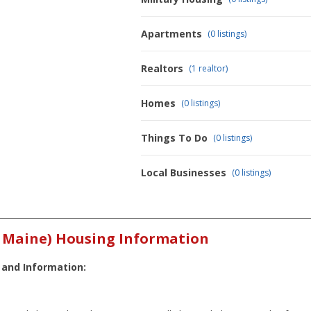
Apartments
(0 listings)
Realtors
(1 realtor)
Homes
(0 listings)
Things To Do
(0 listings)
Local Businesses
(0 listings)
y Maine) Housing Information
 and Information: