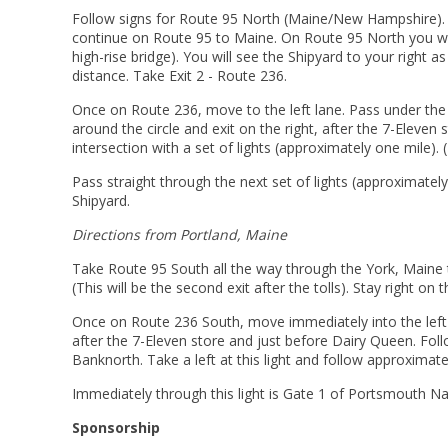
Follow signs for Route 95 North (Maine/New Hampshire). 
continue on Route 95 to Maine. On Route 95 North you will
high-rise bridge). You will see the Shipyard to your right a
distance. Take Exit 2 - Route 236.
Once on Route 236, move to the left lane. Pass under the o
around the circle and exit on the right, after the 7-Eleven
intersection with a set of lights (approximately one mile). (
Pass straight through the next set of lights (approximately
Shipyard.
Directions from Portland, Maine
Take Route 95 South all the way through the York, Maine to
(This will be the second exit after the tolls). Stay right on t
Once on Route 236 South, move immediately into the left lane
after the 7-Eleven store and just before Dairy Queen. Follo
Banknorth. Take a left at this light and follow approximately
Immediately through this light is Gate 1 of Portsmouth Na
Sponsorship