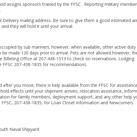
d assigns sponsors trained by the FFSC.
Reporting military membe
.
l Delivery mailing address. Be sure to give them a good estimated arr
d they will hold it until your arrival.
 occupied by sub mariners; however, when available, other active duty
n be made 120 days prior to arrival. Pets are not allowed however, th
 the Billeting Office at 207-438-1513 to check on reservations. Lodging
ct the FFSC 207-438-1835 for recommendations.
d after you move, there is help available from the FFSC for assistanc
old effects until your shipment arrives, relocation assistance, infor
ation for family members, deployment support, and any other help y
 the FFSC, 207-438-1835, for Loan Closet information and Newcomers
outh Naval Shipyard: