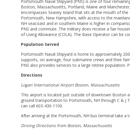
Portsmouth Naval Shipyard (PNS) is one of four remaining 
Boston, Massachusetts, Portland, Maine and Manchester, 
encompasses Seavey Island that sits at the mouth of the P
Portsmouth, New Hampshire, with access to the mainland b
NH seacoast and in southern Maine is higher in comparison
PNS and commute. The military does receive a fair housin
of Living Allowance (COLA). The Base Operator can be co
Population Served
Portsmouth Naval Shipyard is home to approximately 200 n
supports, on average, four submarine crews and their fa
PNS also provides services to a large retiree population.
Directions
Logan International Airport Boston, Massachusetts
This airport is located just outside of downtown Boston and 
ground transportation to Portsmouth, NH through C & J Tr
can call 603-430-1100.
After arriving at the Portsmouth, NH bus terminal take a 
Driving Directions from Boston, Massachusetts