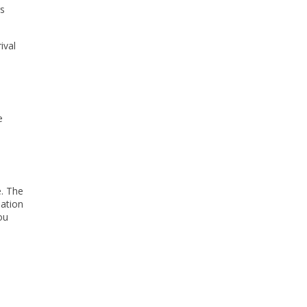
rs
ival
e
e. The
mation
ou