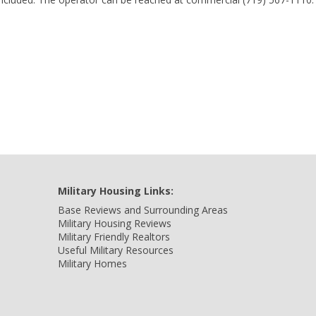
Military Housing Links:
Base Reviews and Surrounding Areas
Military Housing Reviews
Military Friendly Realtors
Useful Military Resources
Military Homes