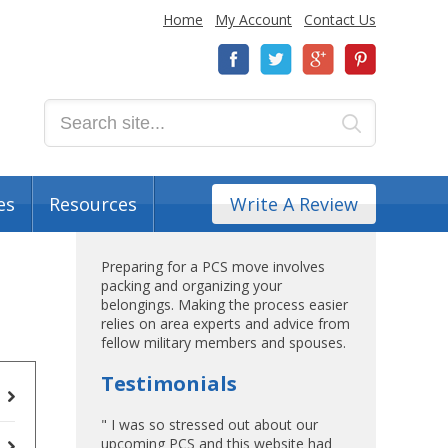
Home
My Account
Contact Us
es
Resources
Write A Review
Preparing for a PCS move involves
packing and organizing your
belongings. Making the process easier
relies on area experts and advice from
fellow military members and spouses.
Testimonials
" I was so stressed out about our
upcoming PCS and this website had