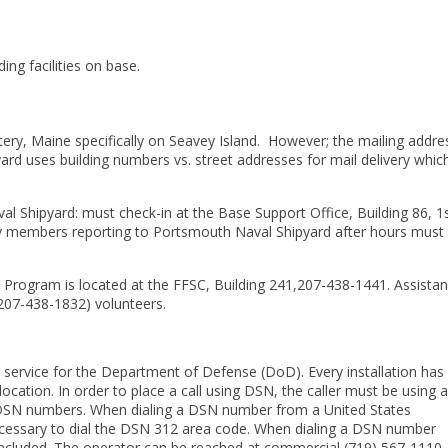
ng facilities on base.
tery, Maine specifically on Seavey Island. However; the mailing addre
rd uses building numbers vs. street addresses for mail delivery whic
l Shipyard: must check-in at the Base Support Office, Building 86, 1
ry members reporting to Portsmouth Naval Shipyard after hours must 
Program is located at the FFSC, Building 241,207-438-1441. Assistan
(207-438-1832) volunteers.
service for the Department of Defense (DoD). Every installation has
ation. In order to place a call using DSN, the caller must be using a
al DSN numbers. When dialing a DSN number from a United States
unnecessary to dial the DSN 312 area code. When dialing a DSN number
ncluded. The operator can be reached at commercial (719) 567-1110.