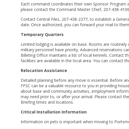
Each command coordinates their own Sponsor Program an
please contact the Command Master Chief, 207-438-4100
Contact Central Files, 207-438-2377, to establish a Genera
date. Once authorized, you can forward your mail to them an
Temporary Quarters
Limited lodging is available on base. Rooms are routinely
military personnel have priority. Advanced reservations ca
Billeting Office maintains a list of local kennels. Contact
facilities are available in the local area. You can conta
Relocation Assistance
Detailed planning before any move is essential. Before an
FFSC can be a valuable resource to you in providing househ
about base and community activities, employment inform
may need prior to, or after your arrival. Please contact
Briefing times and locations.
Critical Installation Information
Information on pets is important when moving to Portsm