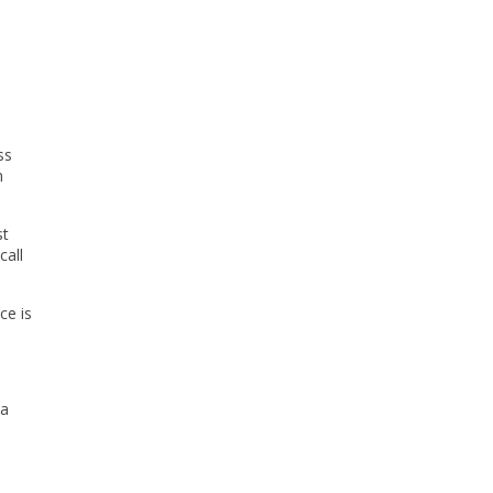
ss
h
st
call
ce is
 a