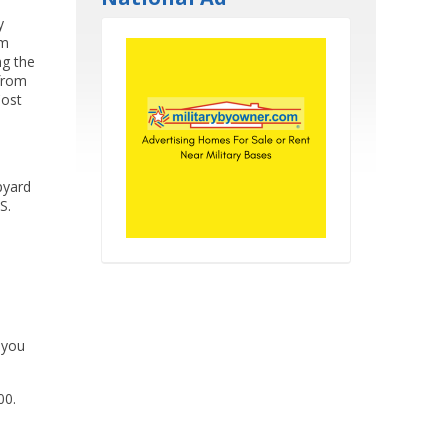
y
om
ng the
 from
Cost
pyard
S.
 you
00.