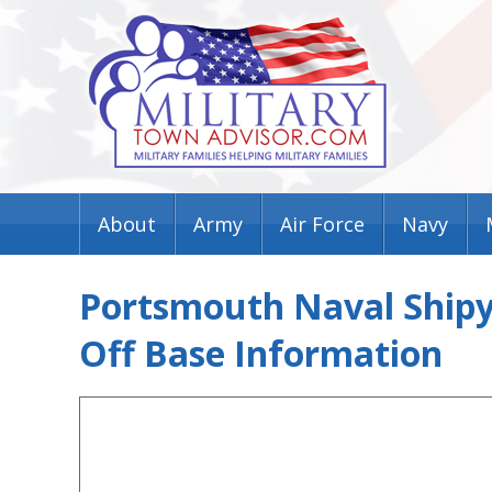
About
Army
Air Force
Navy
Portsmouth Naval Shipya
Off Base Information