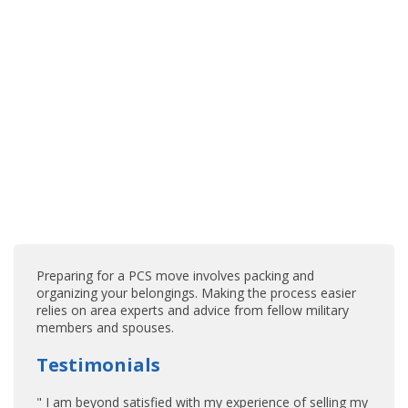
Preparing for a PCS move involves packing and
organizing your belongings. Making the process easier
relies on area experts and advice from fellow military
members and spouses.
Testimonials
" I am beyond satisfied with my experience of selling my