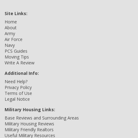
Site Links:
Home
About
Army
Air Force
Navy
PCS Guides
Moving Tips
Write A Review
Additional Info:
Need Help?
Privacy Policy
Terms of Use
Legal Notice
Military Housing Links:
Base Reviews and Surrounding Areas
Military Housing Reviews
Military Friendly Realtors
Useful Military Resources