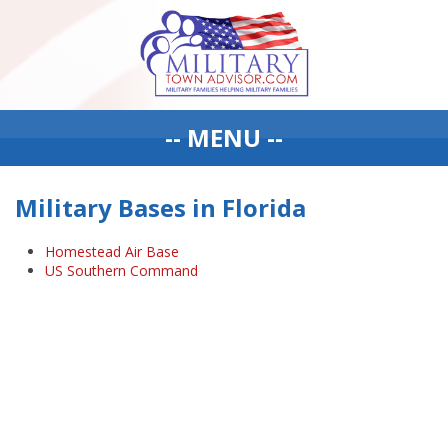
-- MENU --
Military Bases in Florida
Homestead Air Base
US Southern Command