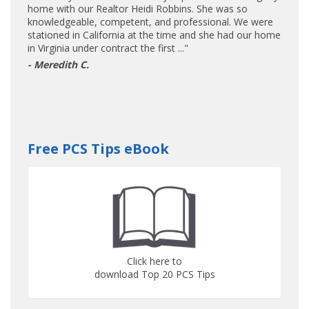
home with our Realtor Heidi Robbins. She was so
knowledgeable, competent, and professional. We were
stationed in California at the time and she had our home
in Virginia under contract the first ..."
- Meredith C.
Free PCS Tips eBook
Click here to
download Top 20 PCS Tips