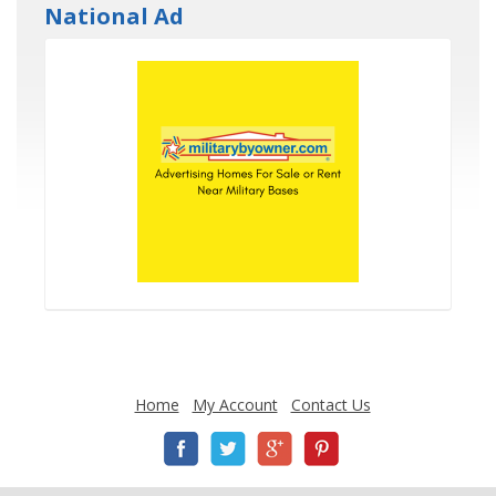
National Ad
Home
My Account
Contact Us