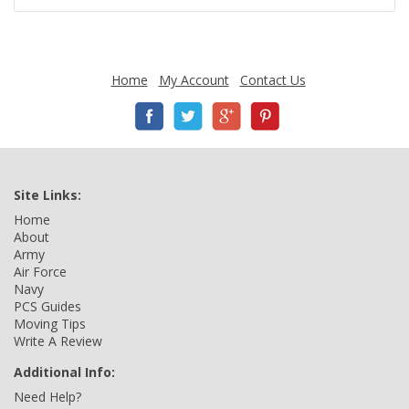
Home
My Account
Contact Us
Site Links:
Home
About
Army
Air Force
Navy
PCS Guides
Moving Tips
Write A Review
Additional Info:
Need Help?