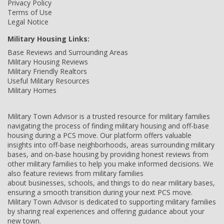
Privacy Policy
Terms of Use
Legal Notice
Military Housing Links:
Base Reviews and Surrounding Areas
Military Housing Reviews
Military Friendly Realtors
Useful Military Resources
Military Homes
Military Town Advisor is a trusted resource for military families
navigating the process of finding military housing and off-base
housing during a PCS move. Our platform offers valuable
insights into off-base neighborhoods, areas surrounding military
bases, and on-base housing by providing honest reviews from
other military families to help you make informed decisions. We
also feature reviews from military families
about businesses, schools, and things to do near military bases,
ensuring a smooth transition during your next PCS move.
Military Town Advisor is dedicated to supporting military families
by sharing real experiences and offering guidance about your
new town.