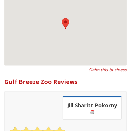
Claim this business
Gulf Breeze Zoo Reviews
Jill Sharitt Pokorny