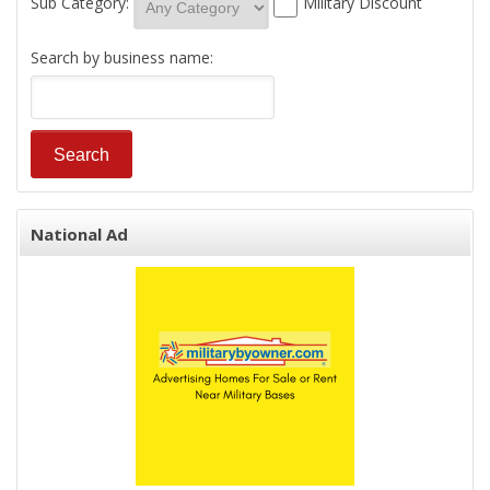
Sub Category:
Military Discount
Search by business name:
National Ad