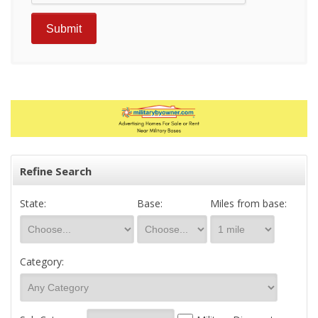
Refine Search
State:
Base:
Miles from base:
Category: