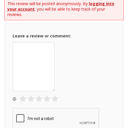
This review will be posted anonymously. By
logging into
your account
, you will be able to keep track of your
reviews.
Leave a review or comment: