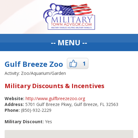
-- MENU --
Gulf Breeze Zoo
1
Activity: Zoo/Aquarium/Garden
Military Discounts & Incentives
Website:
http://www.gulfbreezezoo.org
Address:
5701 Gulf Breeze Pkwy, Gulf Breeze, FL 32563
Phone:
(850)-932-2229
Military Discount:
Yes