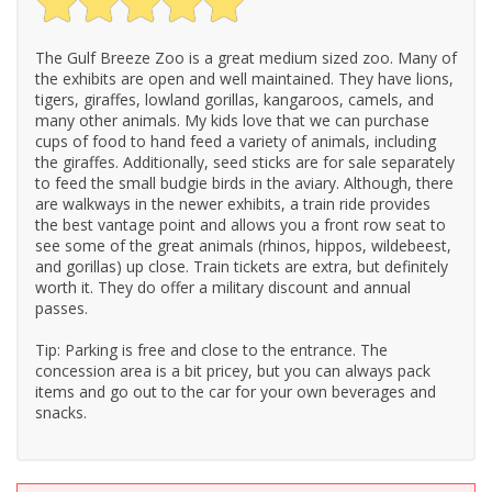
The Gulf Breeze Zoo is a great medium sized zoo. Many of
the exhibits are open and well maintained. They have lions,
tigers, giraffes, lowland gorillas, kangaroos, camels, and
many other animals. My kids love that we can purchase
cups of food to hand feed a variety of animals, including
the giraffes. Additionally, seed sticks are for sale separately
to feed the small budgie birds in the aviary. Although, there
are walkways in the newer exhibits, a train ride provides
the best vantage point and allows you a front row seat to
see some of the great animals (rhinos, hippos, wildebeest,
and gorillas) up close. Train tickets are extra, but definitely
worth it. They do offer a military discount and annual
passes.
Tip: Parking is free and close to the entrance. The
concession area is a bit pricey, but you can always pack
items and go out to the car for your own beverages and
snacks.