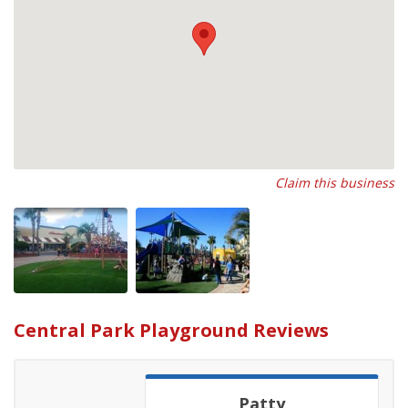
Claim this business
Central Park Playground Reviews
Patty