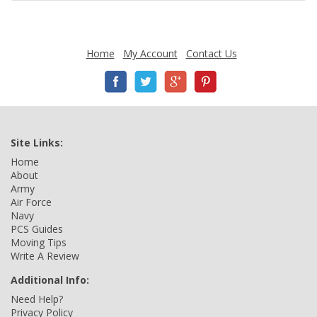
Home
My Account
Contact Us
Site Links:
Home
About
Army
Air Force
Navy
PCS Guides
Moving Tips
Write A Review
Additional Info:
Need Help?
Privacy Policy