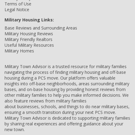
Terms of Use
Legal Notice
Military Housing Links:
Base Reviews and Surrounding Areas
Military Housing Reviews
Military Friendly Realtors
Useful Military Resources
Military Homes
Military Town Advisor is a trusted resource for military families
navigating the process of finding military housing and off-base
housing during a PCS move. Our platform offers valuable
insights into off-base neighborhoods, areas surrounding military
bases, and on-base housing by providing honest reviews from
other military families to help you make informed decisions. We
also feature reviews from military families
about businesses, schools, and things to do near military bases,
ensuring a smooth transition during your next PCS move.
Military Town Advisor is dedicated to supporting military families
by sharing real experiences and offering guidance about your
new town.