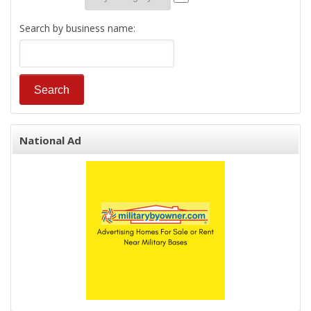
Search by business name:
National Ad