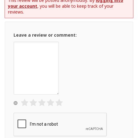
This review will be posted anonymously. By
logging into
your account
, you will be able to keep track of your
reviews.
Leave a review or comment: