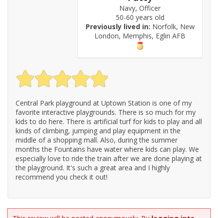
Navy, Officer
50-60 years old
Previously lived in:
Norfolk, New
London, Memphis, Eglin AFB
Central Park playground at Uptown Station is one of my
favorite interactive playgrounds. There is so much for my
kids to do here. There is artificial turf for kids to play and all
kinds of climbing, jumping and play equipment in the
middle of a shopping mall. Also, during the summer
months the Fountains have water where kids can play. We
especially love to ride the train after we are done playing at
the playground. It's such a great area and I highly
recommend you check it out!