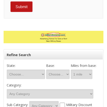
Refine Search
State:
Base:
Miles from base:
Category:
Sub Category:
Military Discount