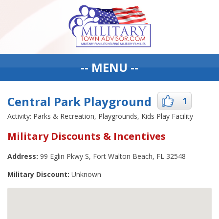
-- MENU --
Central Park Playground
1
Activity: Parks & Recreation, Playgrounds, Kids Play Facility
Military Discounts & Incentives
Address:
99 Eglin Pkwy S, Fort Walton Beach, FL 32548
Military Discount:
Unknown