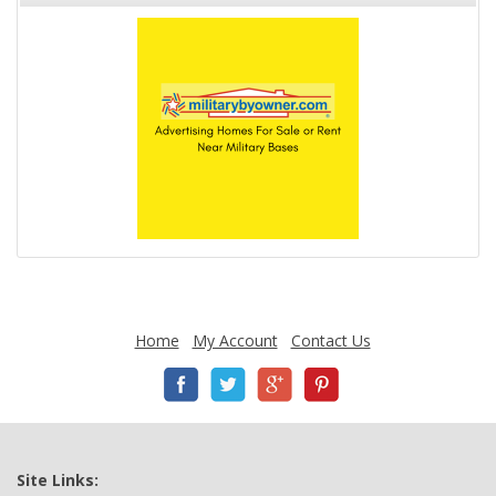
Home
My Account
Contact Us
Site Links: