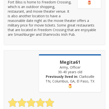
Fort Bliss is home to Freedom Crossing,
which is an outdoor shopping,
restaurant, and movie theater venue. It
is also another location to have a
reasonable date night as the movie theater offers a
military price for movie tickets. Some great restaurants
that are located in Freedom Crossing that are enjoyable
are Smashburger and Shamrocks Irish Pub.
Megita61
Army, Officer
30-40 years old
Previously lived in:
Clarksville
TN, Columbus, GA, El Paso, TX