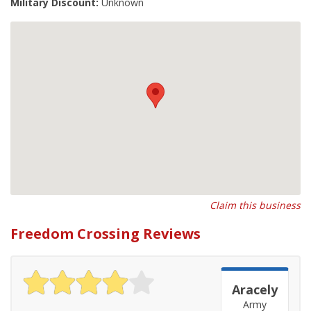
Military Discount:
Unknown
Claim this business
Freedom Crossing Reviews
Aracely
Army