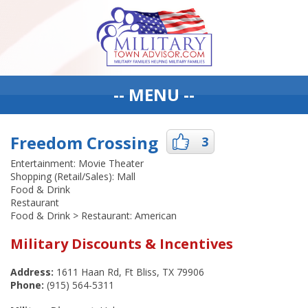
-- MENU --
Freedom Crossing
3
Entertainment: Movie Theater
Shopping (Retail/Sales): Mall
Food & Drink
Restaurant
Food & Drink > Restaurant: American
Military Discounts & Incentives
Address:
1611 Haan Rd, Ft Bliss, TX 79906
Phone:
(915) 564-5311