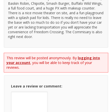
Baskin Robin, Chipotle, Smash Burger, Buffalo Wild Wings,
a full food court, and a huge PX with makeup counter.
There is a nice movie theater on site, and a fun playground
with a splash pad for kids. There is really no need to leave
the base with so much to do so if you don't have your car
yet or are lacking transportation you will appreciate the
convenience of Freedom Crossing. The Commisary is also
right next door.
This review will be posted anonymously. By
logging into
your account
, you will be able to keep track of your
reviews.
Leave a review or comment: