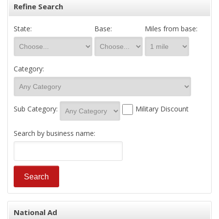
Refine Search
State:
Base:
Miles from base:
Category:
Sub Category:
Military Discount
Search by business name:
National Ad