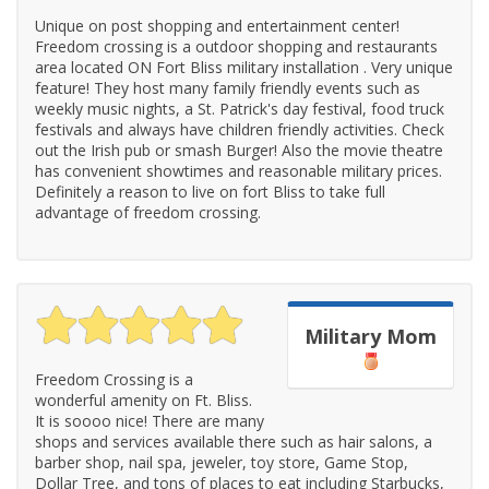
Unique on post shopping and entertainment center!
Freedom crossing is a outdoor shopping and restaurants
area located ON Fort Bliss military installation . Very unique
feature! They host many family friendly events such as
weekly music nights, a St. Patrick's day festival, food truck
festivals and always have children friendly activities. Check
out the Irish pub or smash Burger! Also the movie theatre
has convenient showtimes and reasonable military prices.
Definitely a reason to live on fort Bliss to take full
advantage of freedom crossing.
Military Mom
Freedom Crossing is a
wonderful amenity on Ft. Bliss.
It is soooo nice! There are many
shops and services available there such as hair salons, a
barber shop, nail spa, jeweler, toy store, Game Stop,
Dollar Tree, and tons of places to eat including Starbucks,