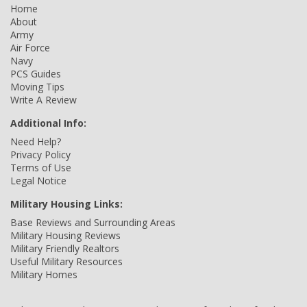
Home
About
Army
Air Force
Navy
PCS Guides
Moving Tips
Write A Review
Additional Info:
Need Help?
Privacy Policy
Terms of Use
Legal Notice
Military Housing Links:
Base Reviews and Surrounding Areas
Military Housing Reviews
Military Friendly Realtors
Useful Military Resources
Military Homes