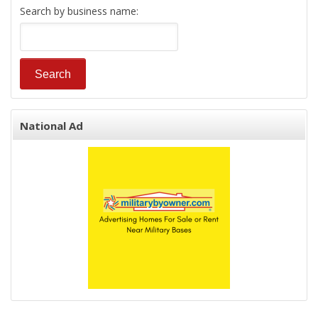
Search by business name:
National Ad