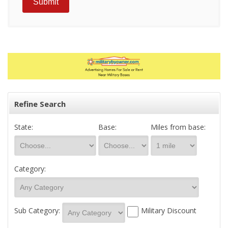
Refine Search
State:
Base:
Miles from base:
Category:
Sub Category:
Military Discount