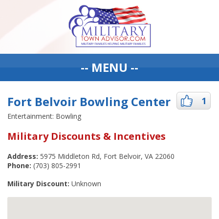
-- MENU --
Fort Belvoir Bowling Center
1
Entertainment: Bowling
Military Discounts & Incentives
Address:
5975 Middleton Rd, Fort Belvoir, VA 22060
Phone:
(703) 805-2991
Military Discount:
Unknown