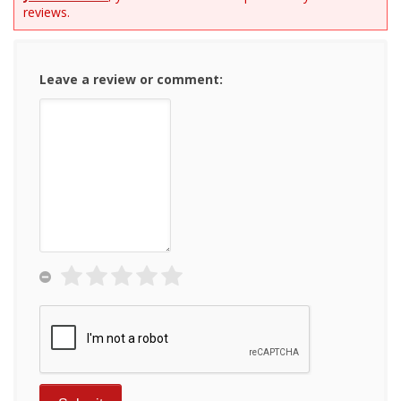
reviews.
Leave a review or comment: