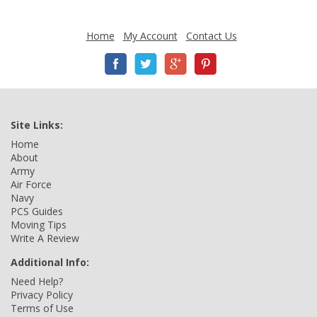
Home
My Account
Contact Us
Site Links:
Home
About
Army
Air Force
Navy
PCS Guides
Moving Tips
Write A Review
Additional Info:
Need Help?
Privacy Policy
Terms of Use