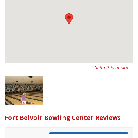
Claim this business
Fort Belvoir Bowling Center Reviews