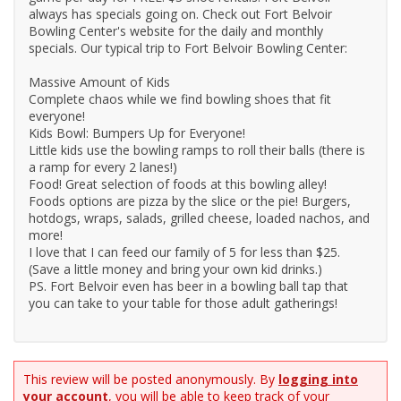
always has specials going on. Check out Fort Belvoir
Bowling Center's website for the daily and monthly
specials. Our typical trip to Fort Belvoir Bowling Center:
Massive Amount of Kids
Complete chaos while we find bowling shoes that fit
everyone!
Kids Bowl: Bumpers Up for Everyone!
Little kids use the bowling ramps to roll their balls (there is
a ramp for every 2 lanes!)
Food! Great selection of foods at this bowling alley!
Foods options are pizza by the slice or the pie! Burgers,
hotdogs, wraps, salads, grilled cheese, loaded nachos, and
more!
I love that I can feed our family of 5 for less than $25.
(Save a little money and bring your own kid drinks.)
PS. Fort Belvoir even has beer in a bowling ball tap that
you can take to your table for those adult gatherings!
This review will be posted anonymously. By
logging into
your account
, you will be able to keep track of your