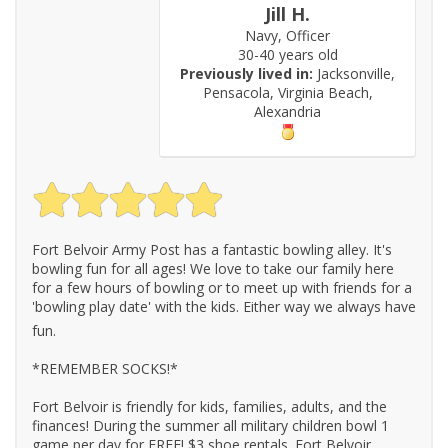
Jill H.
Navy, Officer
30-40 years old
Previously lived in:
Jacksonville,
Pensacola, Virginia Beach,
Alexandria
Fort Belvoir Army Post has a fantastic bowling alley. It's
bowling fun for all ages! We love to take our family here
for a few hours of bowling or to meet up with friends for a
'bowling play date' with the kids. Either way we always have
fun.
*REMEMBER SOCKS!*
Fort Belvoir is friendly for kids, families, adults, and the
finances! During the summer all military children bowl 1
game per day for FREE! $3 shoe rentals. Fort Belvoir