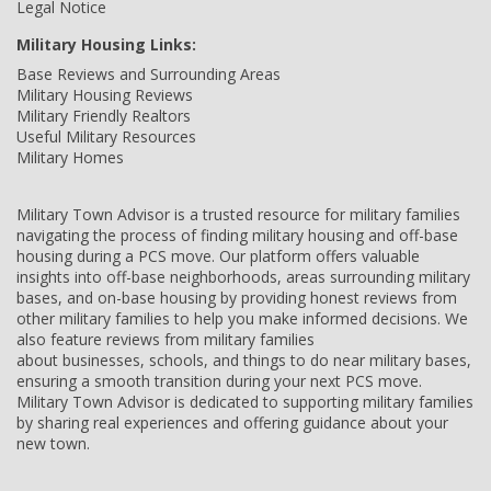
Legal Notice
Military Housing Links:
Base Reviews and Surrounding Areas
Military Housing Reviews
Military Friendly Realtors
Useful Military Resources
Military Homes
Military Town Advisor is a trusted resource for military families
navigating the process of finding military housing and off-base
housing during a PCS move. Our platform offers valuable
insights into off-base neighborhoods, areas surrounding military
bases, and on-base housing by providing honest reviews from
other military families to help you make informed decisions. We
also feature reviews from military families
about businesses, schools, and things to do near military bases,
ensuring a smooth transition during your next PCS move.
Military Town Advisor is dedicated to supporting military families
by sharing real experiences and offering guidance about your
new town.