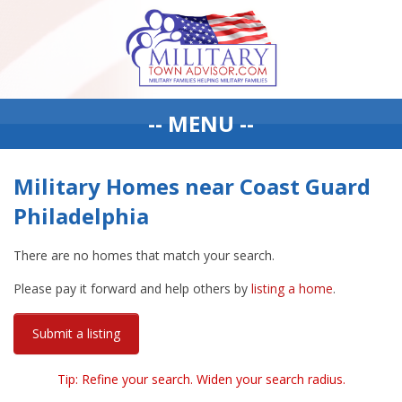
-- MENU --
Military Homes near Coast Guard
Philadelphia
There are no homes that match your search.
Please pay it forward and help others by
listing a home
.
Submit a listing
Tip: Refine your search. Widen your search radius.