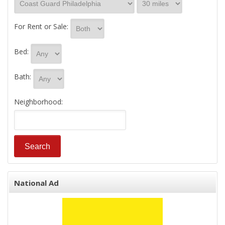
For Rent or Sale:
Bed:
Bath:
Neighborhood:
National Ad