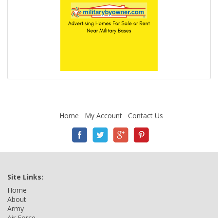
Home
My Account
Contact Us
Site Links:
Home
About
Army
Air Force