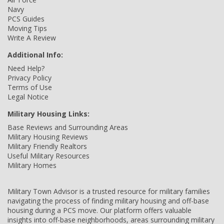
Navy
PCS Guides
Moving Tips
Write A Review
Additional Info:
Need Help?
Privacy Policy
Terms of Use
Legal Notice
Military Housing Links:
Base Reviews and Surrounding Areas
Military Housing Reviews
Military Friendly Realtors
Useful Military Resources
Military Homes
Military Town Advisor is a trusted resource for military families
navigating the process of finding military housing and off-base
housing during a PCS move. Our platform offers valuable
insights into off-base neighborhoods, areas surrounding military