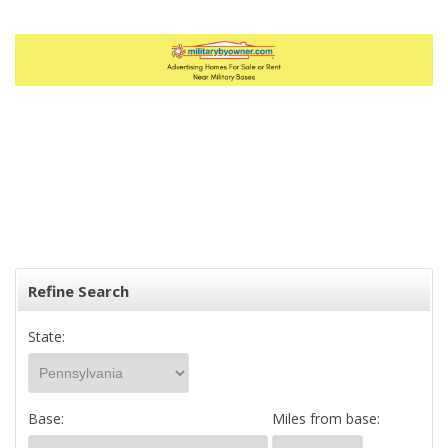
Refine Search
State:
Base:
Miles from base: