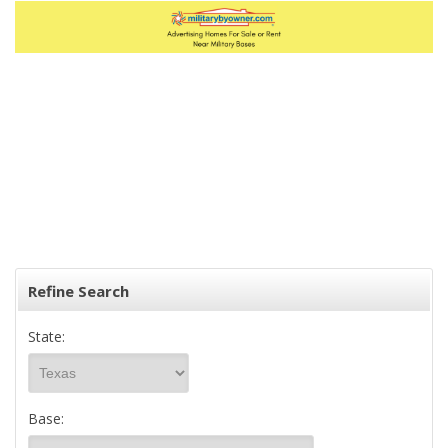
Refine Search
State:
Base: