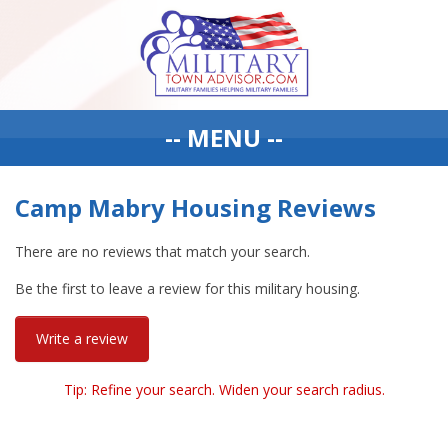
-- MENU --
Camp Mabry Housing Reviews
There are no reviews that match your search.
Be the first to leave a review for this military housing.
Write a review
Tip: Refine your search. Widen your search radius.