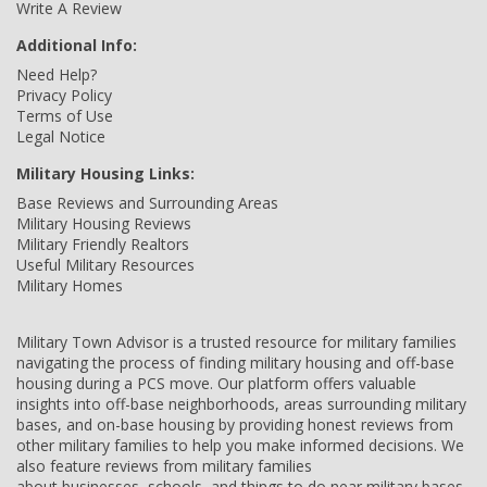
Write A Review
Additional Info:
Need Help?
Privacy Policy
Terms of Use
Legal Notice
Military Housing Links:
Base Reviews and Surrounding Areas
Military Housing Reviews
Military Friendly Realtors
Useful Military Resources
Military Homes
Military Town Advisor is a trusted resource for military families
navigating the process of finding military housing and off-base
housing during a PCS move. Our platform offers valuable
insights into off-base neighborhoods, areas surrounding military
bases, and on-base housing by providing honest reviews from
other military families to help you make informed decisions. We
also feature reviews from military families
about businesses, schools, and things to do near military bases,