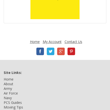
Home
My Account
Contact Us
Site Links:
Home
About
Army
Air Force
Navy
PCS Guides
Moving Tips