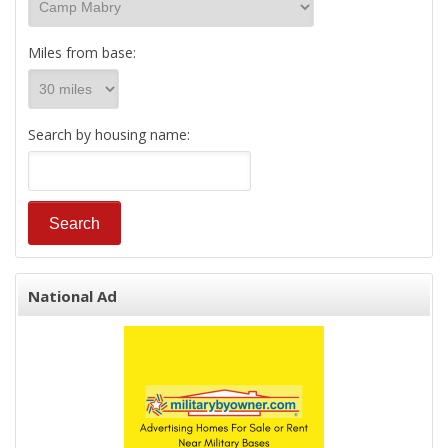
Miles from base:
Search by housing name:
National Ad