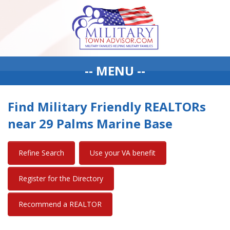
-- MENU --
Find Military Friendly REALTORs
near 29 Palms Marine Base
Refine Search
Use your VA benefit
Register for the Directory
Recommend a REALTOR