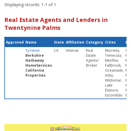
Displaying records: 1-1 of 1
Real Estate Agents and Lenders in
Twentynine Palms
Approved
Name
State
Affiliation
Category
Cities
Ba
Ty Heine
CA
Veteran
Real
Murrieta,
Ca
Berkshire
Estate
Temecula,
Pen
Hathaway
Agents/
Menifee,
Mi
HomeServices
Broker
Fallbrook,
MC
California
Oceanside,
Mar
Properties
Vista,
Re
Wildomar,
Bas
Lake
Pa
Elsinore,
Ma
Escondido
Ba