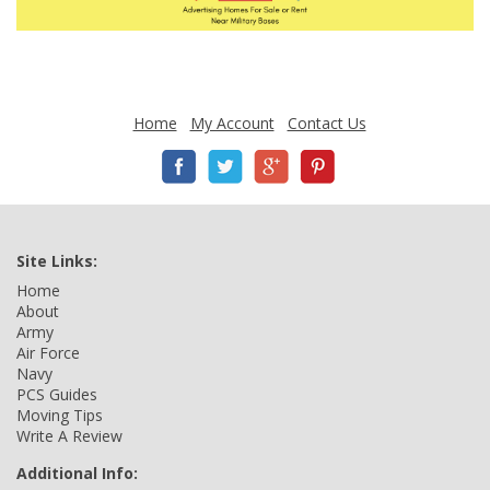
Home
My Account
Contact Us
Site Links:
Home
About
Army
Air Force
Navy
PCS Guides
Moving Tips
Write A Review
Additional Info: