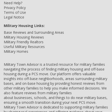
Need Help?
Privacy Policy
Terms of Use
Legal Notice
Military Housing Links:
Base Reviews and Surrounding Areas
Military Housing Reviews
Military Friendly Realtors
Useful Military Resources
Military Homes
Military Town Advisor is a trusted resource for military families
navigating the process of finding military housing and off-base
housing during a PCS move. Our platform offers valuable
insights into off-base neighborhoods, areas surrounding military
bases, and on-base housing by providing honest reviews from
other military families to help you make informed decisions. We
also feature reviews from military families
about businesses, schools, and things to do near military bases,
ensuring a smooth transition during your next PCS move.
Military Town Advisor is dedicated to supporting military families
by sharing real experiences and offering guidance about your