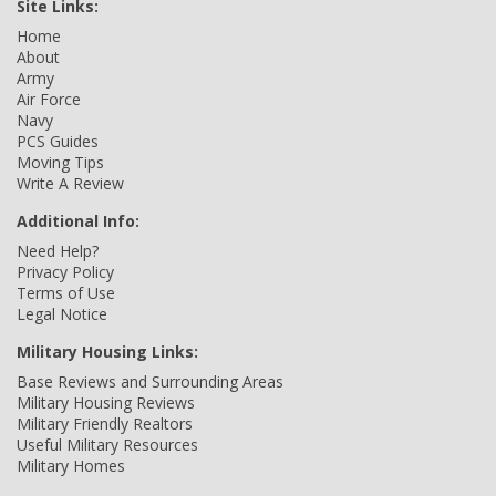
Site Links:
Home
About
Army
Air Force
Navy
PCS Guides
Moving Tips
Write A Review
Additional Info:
Need Help?
Privacy Policy
Terms of Use
Legal Notice
Military Housing Links:
Base Reviews and Surrounding Areas
Military Housing Reviews
Military Friendly Realtors
Useful Military Resources
Military Homes