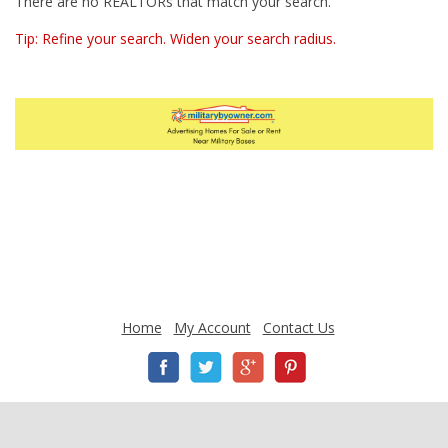
There are no REALTORs that match your search.
Tip: Refine your search. Widen your search radius.
Home
My Account
Contact Us