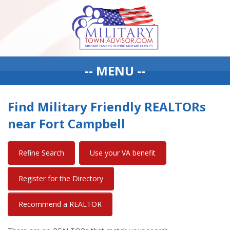
-- MENU --
Find Military Friendly REALTORs
near Fort Campbell
Refine Search
Use your VA benefit
Register for the Directory
Recommend a REALTOR