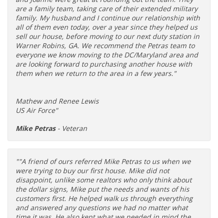
are a family team, taking care of their extended military
family. My husband and I continue our relationship with
all of them even today, over a year since they helped us
sell our house, before moving to our next duty station in
Warner Robins, GA. We recommend the Petras team to
everyone we know moving to the DC/Maryland area and
are looking forward to purchasing another house with
them when we return to the area in a few years."
Mathew and Renee Lewis
US Air Force"
Mike Petras
- Veteran
""A friend of ours referred Mike Petras to us when we
were trying to buy our first house. Mike did not
disappoint, unlike some realtors who only think about
the dollar signs, Mike put the needs and wants of his
customers first. He helped walk us through everything
and answered any questions we had no matter what
time it was. He also kept what we needed in mind the