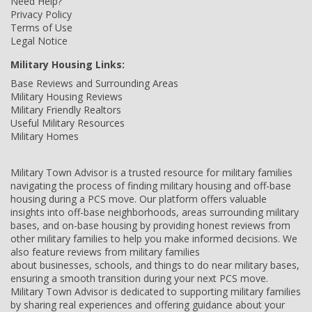
Need Help?
Privacy Policy
Terms of Use
Legal Notice
Military Housing Links:
Base Reviews and Surrounding Areas
Military Housing Reviews
Military Friendly Realtors
Useful Military Resources
Military Homes
Military Town Advisor is a trusted resource for military families
navigating the process of finding military housing and off-base
housing during a PCS move. Our platform offers valuable
insights into off-base neighborhoods, areas surrounding military
bases, and on-base housing by providing honest reviews from
other military families to help you make informed decisions. We
also feature reviews from military families
about businesses, schools, and things to do near military bases,
ensuring a smooth transition during your next PCS move.
Military Town Advisor is dedicated to supporting military families
by sharing real experiences and offering guidance about your