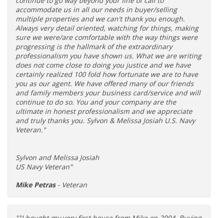
continue to go way beyond your line of call to
accommodate us in all our needs in buyer/selling
multiple properties and we can't thank you enough.
Always very detail oriented, watching for things, making
sure we were/are comfortable with the way things were
progressing is the hallmark of the extraordinary
professionalism you have shown us. What we are writing
does not come close to doing you justice and we have
certainly realized 100 fold how fortunate we are to have
you as our agent. We have offered many of our friends
and family members your business card/service and will
continue to do so. You and your company are the
ultimate in honest professionalism and we appreciate
and truly thanks you. Sylvon & Melissa Josiah U.S. Navy
Veteran."
Sylvon and Melissa Josiah
US Navy Veteran"
Mike Petras
- Veteran
""I bought my very first house from Mike on 2004. Buying