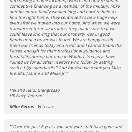
purchasing a home including where and how to obtain
competitive financing as a member of the military. Mike
and his entire family worked long and hard to help us
find the right home. They continued to be a huge help
even after we moved into our home. And when we were
transferred three years later, they made sure that we
could leave knowing that our property was in good
hands until a buyer was found. We are happy to call
them our friends today and Heidi and I cannot thank the
Petras' enough for their professional guidance and
hospitality during our time in Waldorf. You guys have
ruined us for all other realtors who follow by setting
such a high standard!!!!! And for that we thank you Mike,
Brenda, Joanne and Mikie Jr."
Hal and Heidi Giangrosso
US Navy Veteran"
Mike Petras
- Veteran
""Over the past 6 years you and your staff have gone and