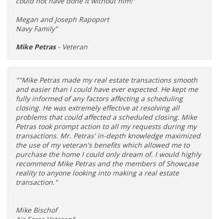
could not have done it without him!"
Megan and Joseph Rapoport
Navy Family"
Mike Petras
- Veteran
""Mike Petras made my real estate transactions smooth
and easier than I could have ever expected. He kept me
fully informed of any factors affecting a scheduling
closing. He was extremely effective at resolving all
problems that could affected a scheduled closing. Mike
Petras took prompt action to all my requests during my
transactions. Mr. Petras' in-depth knowledge maximized
the use of my veteran's benefits which allowed me to
purchase the home I could only dream of. I would highly
recommend Mike Petras and the members of Showcase
reality to anyone looking into making a real estate
transaction."
Mike Bischof