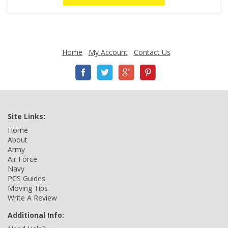
Home
My Account
Contact Us
Site Links:
Home
About
Army
Air Force
Navy
PCS Guides
Moving Tips
Write A Review
Additional Info: