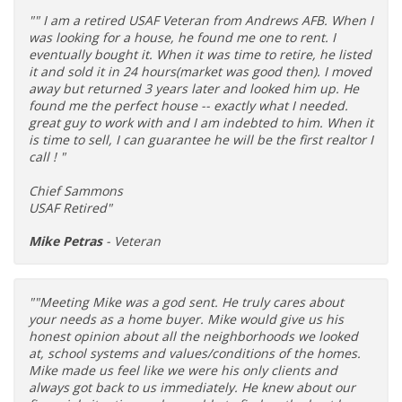
"" I am a retired USAF Veteran from Andrews AFB. When I
was looking for a house, he found me one to rent. I
eventually bought it. When it was time to retire, he listed
it and sold it in 24 hours(market was good then). I moved
away but returned 3 years later and looked him up. He
found me the perfect house -- exactly what I needed.
great guy to work with and I am indebted to him. When it
is time to sell, I can guarantee he will be the first realtor I
call ! "
Chief Sammons
USAF Retired"
Mike Petras
- Veteran
""Meeting Mike was a god sent. He truly cares about
your needs as a home buyer. Mike would give us his
honest opinion about all the neighborhoods we looked
at, school systems and values/conditions of the homes.
Mike made us feel like we were his only clients and
always got back to us immediately. He knew about our