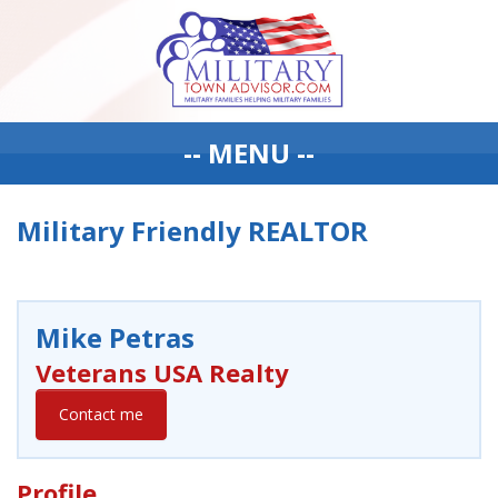
-- MENU --
Military Friendly REALTOR
Mike Petras
Veterans USA Realty
Contact me
Profile