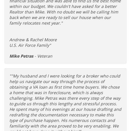
financial situation and was able to find us the best home
within our budget. We couldn't have asked for a better
Realtor than Mike. With no doubt we will be calling him
back when we are ready to sell our house when our
family relocates next year."
Andrew & Rachel Moore
U.S. Air Force Family"
Mike Petras
- Veteran
""My husband and I were looking for a broker who could
help us navigate our way through the process of
obtaining a VA loan as first time home buyers. We chose
a home that was in foreclosure, which is always
challenging. Mike Petras was there every step of the way
to guide us through this lengthy and stressful process.
He spent many of his evenings at our house drafting and
redrafting the documentation necessary to make this
type of purchase happen. His numerous contacts and
familiarity with the area proved to be very enabling. We