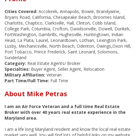
Cities Covered:
Accokeek, Annapolis, Bowie, Brandywine,
Bryans Road, California, Chesapeake Beach, Broomes Island,
Charlotte, Chaptico, Clarksville, Hall, Clinton, Cobb Island,
College Park, Columbia, Crofton, Davidsonville, Dowell, Dunkirk,
FortWashington, Gambrills, Hughesville, Huntingtown, Indian
Head, La Plata, Laurel, Leonardtown, Lothian, Lexington Park,
Lusby, Mechanicsville, North Beach, Odenton, Owings,Oxon Hill,
Port Tobacco, Prince Frederick, Saint Leonard, Solomons,
Sunderland
Category:
Real Estate Agents/ Broker
Specialties:
Buyer Agent, Seller Agent, Relocation
Military Affiliation:
Veteran
Part Time/Full Time:
Full Time
About Mike Petras
I am an Air Force Veteran and a full time Real Estate
Broker with over 40 years real estate experience in the
Maryland area.
I am a life long Maryland resident and know the local real estate
market very well. You will find lots of helpful links on my website