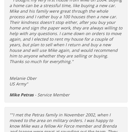
a home can be a stressful time, like buying a new car.
Mike and his family were great through the whole
process and I rather buy a 100 houses then a new car.
Their kindness doesn't stop either, after you buy your
home and sign the paper work, they are always willing to
help with any questions. I came down on orders to move
again, and I elected to rent my house for a couple of
years, but plan to sell when I return and buy a new
house and will use Mike again, and would recommend
him to anyone whether they are selling or buying.
Thanks so much for everything."
Melanie Ober
US Army"
Mike Petras
- Service Member
""I met the Petras family in November 2002, when I
moved to the area on military orders. I was happy to
know Mike was a fellow Air Force member and Brenda
and Joanne were great at rounding out the team. They