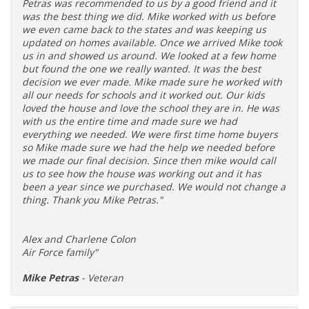
Petras was recommended to us by a good friend and it
was the best thing we did. Mike worked with us before
we even came back to the states and was keeping us
updated on homes available. Once we arrived Mike took
us in and showed us around. We looked at a few home
but found the one we really wanted. It was the best
decision we ever made. Mike made sure he worked with
all our needs for schools and it worked out. Our kids
loved the house and love the school they are in. He was
with us the entire time and made sure we had
everything we needed. We were first time home buyers
so Mike made sure we had the help we needed before
we made our final decision. Since then mike would call
us to see how the house was working out and it has
been a year since we purchased. We would not change a
thing. Thank you Mike Petras."
Alex and Charlene Colon
Air Force family"
Mike Petras
- Veteran