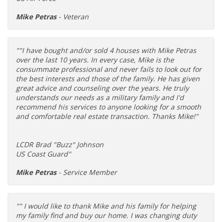
Mike Petras
- Veteran
""I have bought and/or sold 4 houses with Mike Petras
over the last 10 years. In every case, Mike is the
consummate professional and never fails to look out for
the best interests and those of the family. He has given
great advice and counseling over the years. He truly
understands our needs as a military family and I'd
recommend his services to anyone looking for a smooth
and comfortable real estate transaction. Thanks Mike!"
LCDR Brad "Buzz" Johnson
US Coast Guard"
Mike Petras
- Service Member
"" I would like to thank Mike and his family for helping
my family find and buy our home. I was changing duty