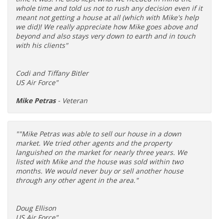
whole time and told us not to rush any decision even if it
meant not getting a house at all (which with Mike's help
we did)! We really appreciate how Mike goes above and
beyond and also stays very down to earth and in touch
with his clients"
Codi and Tiffany Bitler
US Air Force"
Mike Petras
- Veteran
""Mike Petras was able to sell our house in a down
market. We tried other agents and the property
languished on the market for nearly three years. We
listed with Mike and the house was sold within two
months. We would never buy or sell another house
through any other agent in the area."
Doug Ellison
US Air Force"