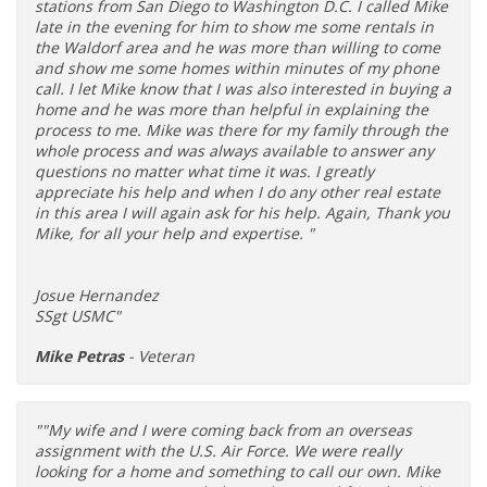
stations from San Diego to Washington D.C. I called Mike
late in the evening for him to show me some rentals in
the Waldorf area and he was more than willing to come
and show me some homes within minutes of my phone
call. I let Mike know that I was also interested in buying a
home and he was more than helpful in explaining the
process to me. Mike was there for my family through the
whole process and was always available to answer any
questions no matter what time it was. I greatly
appreciate his help and when I do any other real estate
in this area I will again ask for his help. Again, Thank you
Mike, for all your help and expertise. "
Josue Hernandez
SSgt USMC"
Mike Petras
- Veteran
""My wife and I were coming back from an overseas
assignment with the U.S. Air Force. We were really
looking for a home and something to call our own. Mike