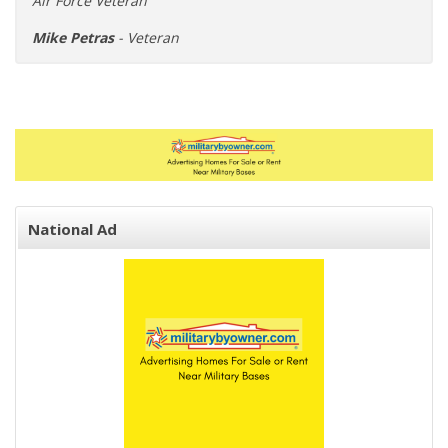
Air Force Veteran"
Mike Petras
- Veteran
National Ad