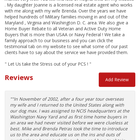
. My daughter Joanne is a licensed real estate agent who works
with me along with my wife Brenda. Over the years we have
helped hundreds of Military families moving in and out of the
Maryland , Virginia and Washington D. C. area. We also give a
Home Buyer Rebate to all Veteran and Active Duty Home
Buyers that is more than USAA or Navy Federal ! We take a
family approach to our business and you can click the
testimonial tab on my website to see what some of our past
clients have to say about the service we have provided them.
" Let Us take the Stress out of your PCS ! "
Reviews
Add Review
""In November of 2002, after a four year tour overseas
my wife and I returned to the United States along with
our dog max. I was assigned to NCIS headquarters at the
Washington Navy Yard and as first time home buyers in
an area we had never visited before we were clueless at
best. Mike and Brenda Petras took the time to introduce
us to the area and educate us on the ins and outs of