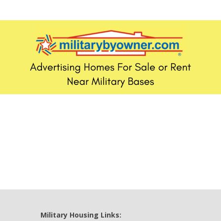
Military Housing Links: