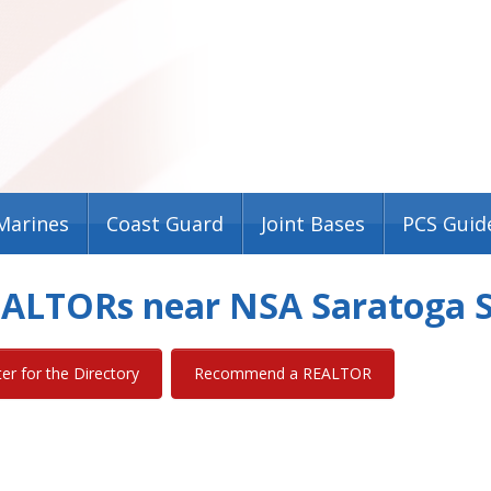
Marines
Coast Guard
Joint Bases
PCS Guid
REALTORs near NSA Saratoga 
ter for the Directory
Recommend a REALTOR