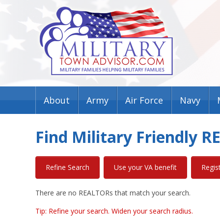
About
Army
Air Force
Navy
Find Military Friendly 
Refine Search
Use your VA benefit
Regis
There are no REALTORs that match your search.
Tip: Refine your search. Widen your search radius.