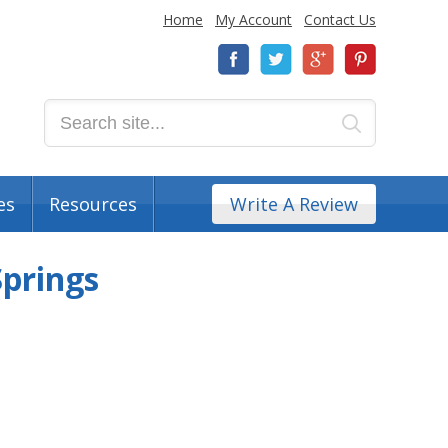
Home
My Account
Contact Us
es
Resources
Write A Review
Springs