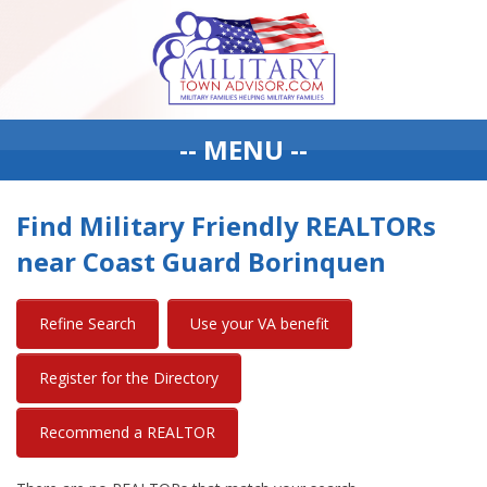
-- MENU --
Find Military Friendly REALTORs
near Coast Guard Borinquen
Refine Search
Use your VA benefit
Register for the Directory
Recommend a REALTOR