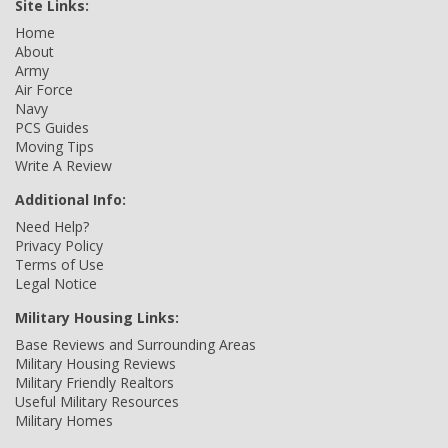
Site Links:
Home
About
Army
Air Force
Navy
PCS Guides
Moving Tips
Write A Review
Additional Info:
Need Help?
Privacy Policy
Terms of Use
Legal Notice
Military Housing Links:
Base Reviews and Surrounding Areas
Military Housing Reviews
Military Friendly Realtors
Useful Military Resources
Military Homes