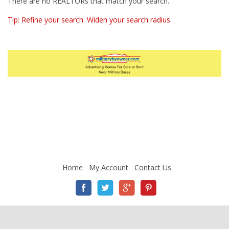
There are no REALTORs that match your search.
Tip: Refine your search. Widen your search radius.
Home
My Account
Contact Us