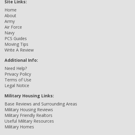
Site Links:
Home
About
Army
Air Force
Navy
PCS Guides
Moving Tips
Write A Review
Additional Info:
Need Help?
Privacy Policy
Terms of Use
Legal Notice
Military Housing Links:
Base Reviews and Surrounding Areas
Military Housing Reviews
Military Friendly Realtors
Useful Military Resources
Military Homes