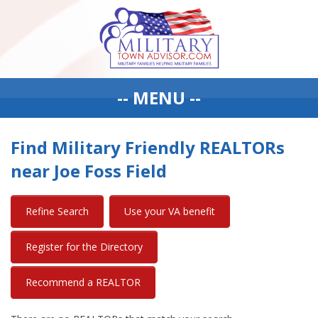
-- MENU --
Find Military Friendly REALTORs
near Joe Foss Field
Refine Search
Use your VA benefit
Register for the Directory
Recommend a REALTOR