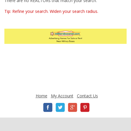
There are no REALTORs that match your search.
Tip: Refine your search. Widen your search radius.
Home
My Account
Contact Us