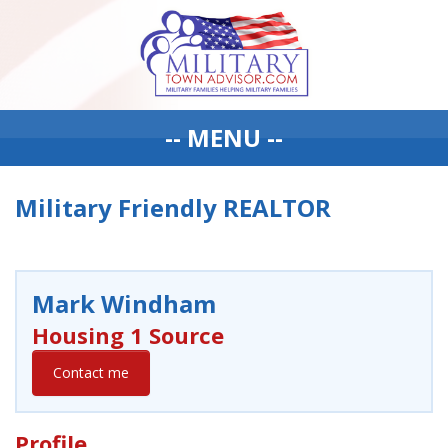
-- MENU --
Military Friendly REALTOR
Mark Windham
Housing 1 Source
Contact me
Profile