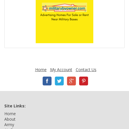
Home
My Account
Contact Us
Site Links:
Home
About
Army