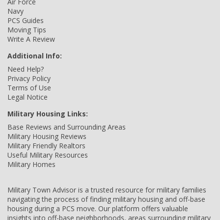
Air Force
Navy
PCS Guides
Moving Tips
Write A Review
Additional Info:
Need Help?
Privacy Policy
Terms of Use
Legal Notice
Military Housing Links:
Base Reviews and Surrounding Areas
Military Housing Reviews
Military Friendly Realtors
Useful Military Resources
Military Homes
Military Town Advisor is a trusted resource for military families
navigating the process of finding military housing and off-base
housing during a PCS move. Our platform offers valuable
insights into off-base neighborhoods, areas surrounding military