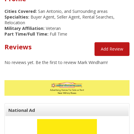
Cities Covered:
San Antonio, and Surrounding areas
Specialties:
Buyer Agent, Seller Agent, Rental Searches,
Relocation
Military Affiliation:
Veteran
Part Time/Full Time:
Full Time
Reviews
Add Review
No reviews yet. Be the first to review Mark Windham!
National Ad