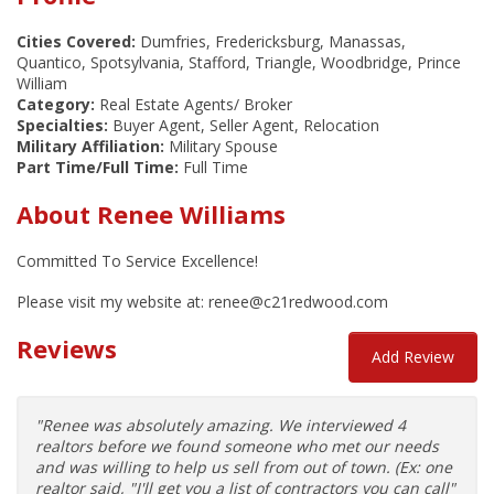
Cities Covered:
Dumfries, Fredericksburg, Manassas,
Quantico, Spotsylvania, Stafford, Triangle, Woodbridge, Prince
William
Category:
Real Estate Agents/ Broker
Specialties:
Buyer Agent, Seller Agent, Relocation
Military Affiliation:
Military Spouse
Part Time/Full Time:
Full Time
About Renee Williams
Committed To Service Excellence!
Please visit my website at: renee@c21redwood.com
Reviews
Add Review
"Renee was absolutely amazing. We interviewed 4
realtors before we found someone who met our needs
and was willing to help us sell from out of town. (Ex: one
realtor said, "I'll get you a list of contractors you can call"