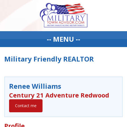
-- MENU --
Military Friendly REALTOR
Renee Williams
Century 21 Adventure Redwood
Contact me
Profile