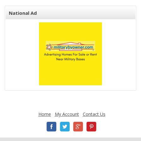
National Ad
Home
My Account
Contact Us