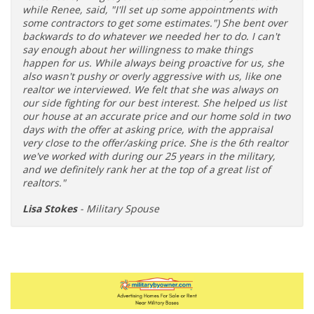
while Renee, said, "I'll set up some appointments with
some contractors to get some estimates.") She bent over
backwards to do whatever we needed her to do. I can't
say enough about her willingness to make things
happen for us. While always being proactive for us, she
also wasn't pushy or overly aggressive with us, like one
realtor we interviewed. We felt that she was always on
our side fighting for our best interest. She helped us list
our house at an accurate price and our home sold in two
days with the offer at asking price, with the appraisal
very close to the offer/asking price. She is the 6th realtor
we've worked with during our 25 years in the military,
and we definitely rank her at the top of a great list of
realtors."
Lisa Stokes
- Military Spouse