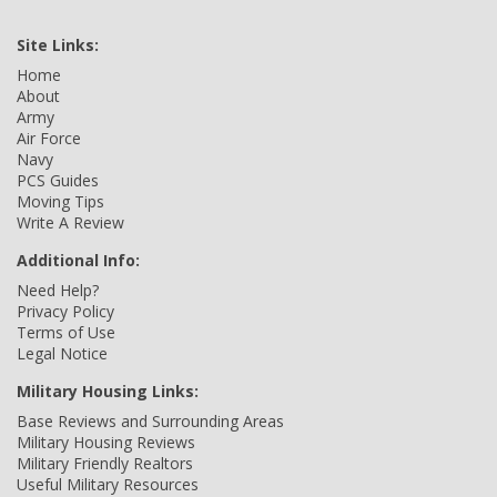
Site Links:
Home
About
Army
Air Force
Navy
PCS Guides
Moving Tips
Write A Review
Additional Info:
Need Help?
Privacy Policy
Terms of Use
Legal Notice
Military Housing Links:
Base Reviews and Surrounding Areas
Military Housing Reviews
Military Friendly Realtors
Useful Military Resources