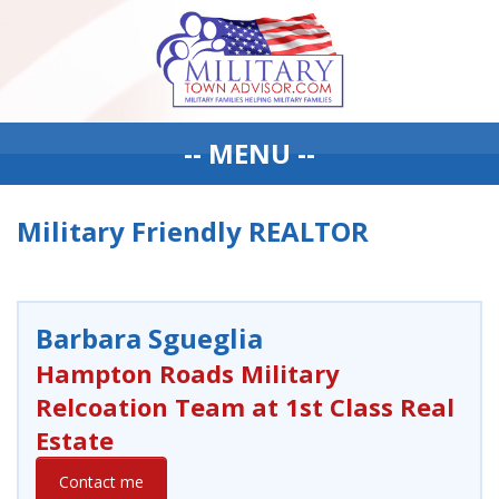
-- MENU --
Military Friendly REALTOR
Barbara Sgueglia
Hampton Roads Military
Relcoation Team at 1st Class Real
Estate
Contact me