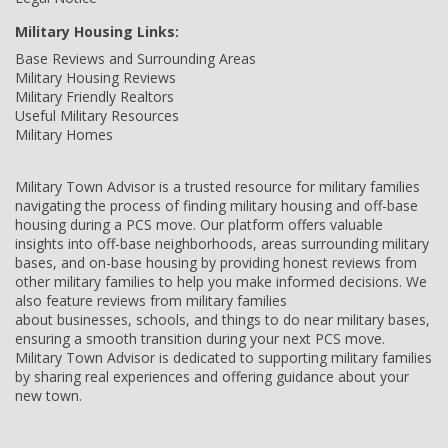
Military Housing Links:
Base Reviews and Surrounding Areas
Military Housing Reviews
Military Friendly Realtors
Useful Military Resources
Military Homes
Military Town Advisor is a trusted resource for military families
navigating the process of finding military housing and off-base
housing during a PCS move. Our platform offers valuable
insights into off-base neighborhoods, areas surrounding military
bases, and on-base housing by providing honest reviews from
other military families to help you make informed decisions. We
also feature reviews from military families
about businesses, schools, and things to do near military bases,
ensuring a smooth transition during your next PCS move.
Military Town Advisor is dedicated to supporting military families
by sharing real experiences and offering guidance about your
new town.