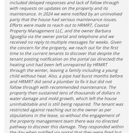
included delayed responses and lack of follow through
with requests on updates on the property and its
maintenance. In 2024 we were notified by an uninvolved
party that the house had serious maintenance issues.
Efforts were made to reach out to HRMRT, Coastal
Property Management LLC, and the owner Barbara
Sgueglia via the owner portal and telephone and we
received no reply to multiple messages for weeks. Given
the concern for the property, we reach out for the first
time to the current tenants to discover that despite the
tenant posting notification on the portal (as directed) the
heating unit had been left unrepaired by HRMRT
through the winter, leaving a family including a young
child without heat. Also, a pipe had burst months before
and HRMRT did send a plumber to fix it but did not
follow through with recommended maintenance. The
property then sustained tens of thousands of dollars in
water damage and mold growth, which left the house
uninhabitable and is still being repaired. The tenant was
restricted against reaching out to the owner as per
stipulations in the lease, so without the engagement of
the property management team there was no directed
pathway to discover this damage. They responded within
the day when notified via portal that they were fired but