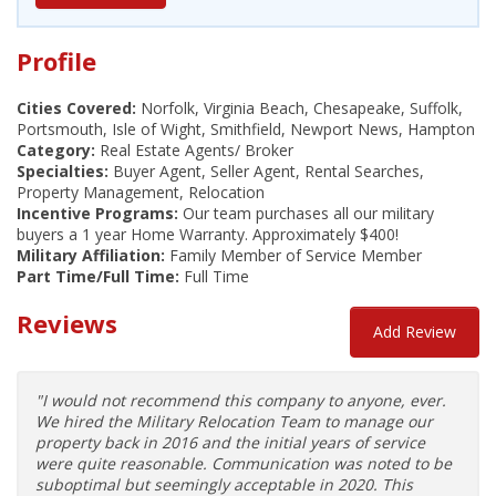
Profile
Cities Covered:
Norfolk, Virginia Beach, Chesapeake, Suffolk,
Portsmouth, Isle of Wight, Smithfield, Newport News, Hampton
Category:
Real Estate Agents/ Broker
Specialties:
Buyer Agent, Seller Agent, Rental Searches,
Property Management, Relocation
Incentive Programs:
Our team purchases all our military
buyers a 1 year Home Warranty. Approximately $400!
Military Affiliation:
Family Member of Service Member
Part Time/Full Time:
Full Time
Reviews
Add Review
"I would not recommend this company to anyone, ever.
We hired the Military Relocation Team to manage our
property back in 2016 and the initial years of service
were quite reasonable. Communication was noted to be
suboptimal but seemingly acceptable in 2020. This