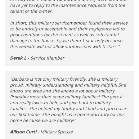
have yet to reply to the maintenance requests from the
tenant or the owner.
In short, this military servicemember found their service
to be entirely unacceptable and their negligence led to
poor conditions for the tenant as well as substantial
damage to the house. I gave them 1 star only because
this website will not allow submissions with 0 stars."
Derek L
- Service Member
"Barbara is not only military friendly, she is military
proud, military understanding and military helpful! She
knows the area and she knows a lot about military.
Probably more than some military families! She gets it
and really loves to help and give back to military
families. She helped my hubby and I find and purchase
our first home. She bought us a home warranty for our
home because we are military!"
Allison Curti
- Military Spouse