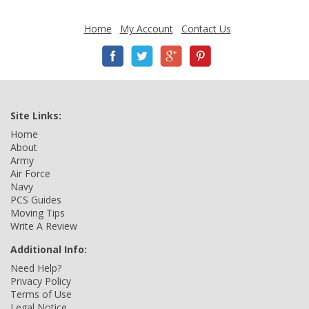
Home
My Account
Contact Us
Site Links:
Home
About
Army
Air Force
Navy
PCS Guides
Moving Tips
Write A Review
Additional Info:
Need Help?
Privacy Policy
Terms of Use
Legal Notice