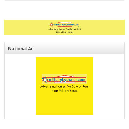
National Ad