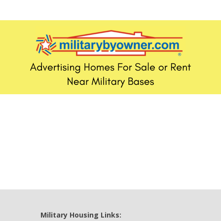
Military Housing Links: