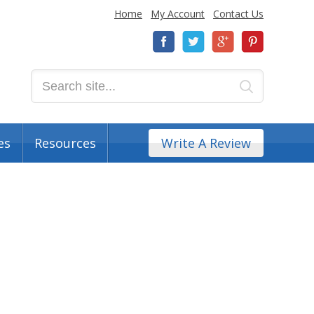
Home
My Account
Contact Us
es
Resources
Write A Review