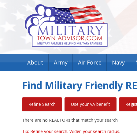
About
Army
Air Force
Navy
Find Military Friendly 
Refine Search
Use your VA benefit
Regis
There are no REALTORs that match your search.
Tip: Refine your search. Widen your search radius.