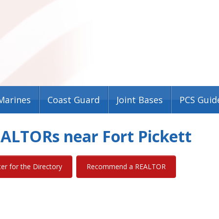
Marines
Coast Guard
Joint Bases
PCS Guid
REALTORs near Fort Pickett
ter for the Directory
Recommend a REALTOR