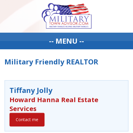
-- MENU --
Military Friendly REALTOR
Tiffany Jolly
Howard Hanna Real Estate
Services
Contact me