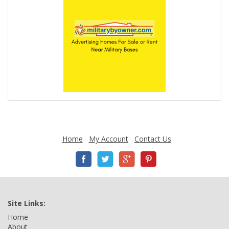
Home
My Account
Contact Us
Site Links:
Home
About