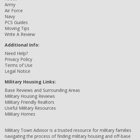
Army
Air Force
Navy
PCS Guides
Moving Tips
Write A Review
Additional Info:
Need Help?
Privacy Policy
Terms of Use
Legal Notice
Military Housing Links:
Base Reviews and Surrounding Areas
Military Housing Reviews
Military Friendly Realtors
Useful Military Resources
Military Homes
Military Town Advisor is a trusted resource for military families
navigating the process of finding military housing and off-base