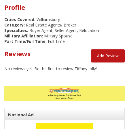
Profile
Cities Covered:
Williamsburg
Category:
Real Estate Agents/ Broker
Specialties:
Buyer Agent, Seller Agent, Relocation
Military Affiliation:
Military Spouse
Part Time/Full Time:
Full Time
Reviews
Add Review
No reviews yet. Be the first to review Tiffany Jolly!
National Ad