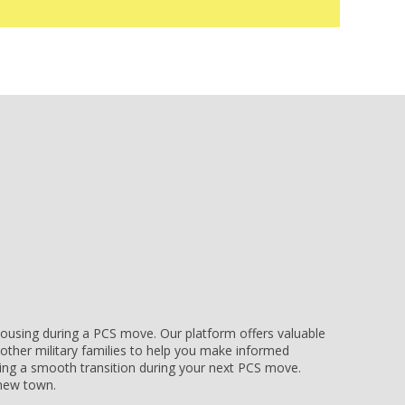
e housing during a PCS move. Our platform offers valuable
other military families to help you make informed
uring a smooth transition during your next PCS move.
r new town.