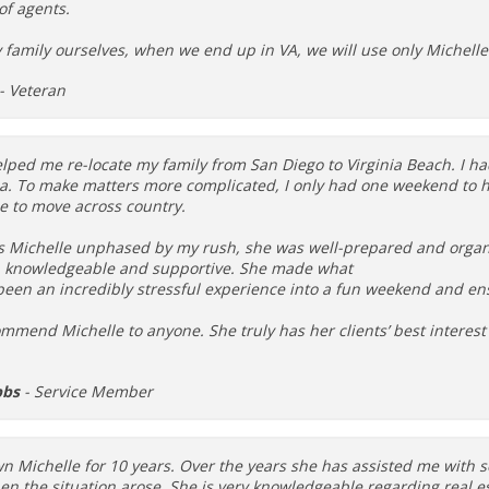
 of agents.
y family ourselves, when we end up in VA, we will use only Michell
- Veteran
lped me re-locate my family from San Diego to Virginia Beach. I ha
ea. To make matters more complicated, I only had one weekend to h
e to move across country.
s Michelle unphased by my rush, she was well-prepared and organ
, knowledgeable and supportive. She made what
been an incredibly stressful experience into a fun weekend and en
mmend Michelle to anyone. She truly has her clients’ best interest 
bbs
- Service Member
n Michelle for 10 years. Over the years she has assisted me with se
n the situation arose. She is very knowledgeable regarding real e