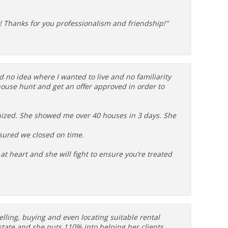
e! Thanks for you professionalism and friendship!"
d no idea where I wanted to live and no familiarity
ouse hunt and get an offer approved in order to
ized. She showed me over 40 houses in 3 days. She
sured we closed on time.
at heart and she will fight to ensure you’re treated
lling, buying and even locating suitable rental
state and she puts 110% into helping her clients