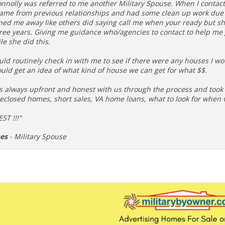
onnolly was referred to me another Military Spouse. When I contac
came from previous relationships and had some clean up work due t
ned me away like others did saying call me when your ready but sh
hree years. Giving me guidance who/agencies to contact to help me
le she did this.
ld routinely check in with me to see if there were any houses I wo
uld get an idea of what kind of house we can get for what $$.
s always upfront and honest with us through the process and took t
eclosed homes, short sales, VA home loans, what to look for when 
ST !!!"
hes
- Military Spouse