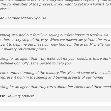
he complexities of the process. If you want to get from Point A to Po
else."
don
- Former Military Spouse
nnolly assisted our family in selling our first house in Norfolk, VA
s there every step of the way. When we moved away from the area 
 agent to help me purchase our new home in the area. Michelle wil
r military retirement phase.
ooking for an agent that truly looks out for your needs, is there dur
ichelle Connolly is the person to help you.
elle's understanding of the military lifestyle and some of the chal
represent both in the selling and buying aspects of our homes.
ooking for an agent that truly cares about her clients and their n
ose
- Military Spouse