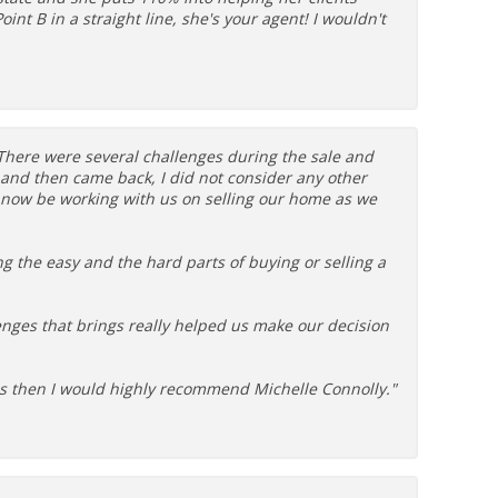
int B in a straight line, she's your agent! I wouldn't
. There were several challenges during the sale and
and then came back, I did not consider any other
l now be working with us on selling our home as we
ing the easy and the hard parts of buying or selling a
lenges that brings really helped us make our decision
eeds then I would highly recommend Michelle Connolly."