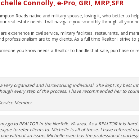
chelle Connolly, e-Pro, GRI, MRP,SFR
mpton Roads native and military spouse, loving it, who better to hel
your real estate needs. I will navigate you smoothly through all your h
ars experience in civil service, military facilities, restaurants, and 
professionalism are to my clients. As a full time Realtor I strive to 
meone you know needs a Realtor to handle that sale, purchase or rel
s a very organized and hardworking individual. She kept my best i
hough every step of the process. I have recommended her to countl
Service Member
 my go to REALTOR in the Norfolk, VA area. As a REALTOR it is hard 
league to refer clients to. Michelle is all of these. I have referred 
 one without an issue. Michelle even has the professional courtesy