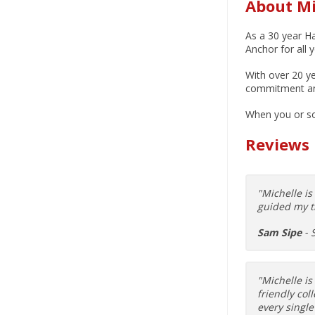
About Mi
As a 30 year Ha
Anchor for all 
With over 20 ye
commitment and 
When you or so
Reviews
"Michelle i
guided my t
Sam Sipe
- 
"Michelle is
friendly col
every single