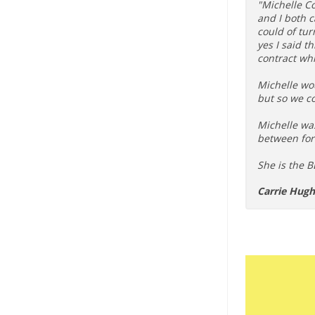
"Michelle C
and I both 
could of tur
yes I said t
contract whi
Michelle wou
but so we co
Michelle wa
between for
She is the BE
Carrie Hug