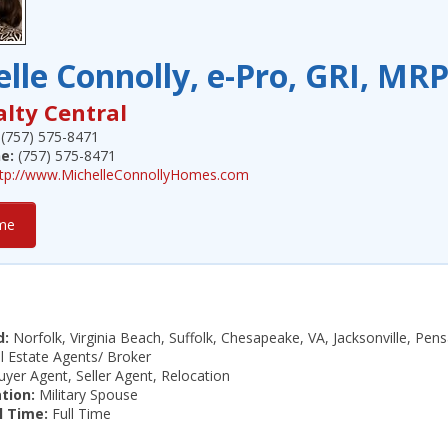
lle Connolly, e-Pro, GRI, MR
alty Central
(757) 575-8471
e:
(757) 575-8471
ttp://www.MichelleConnollyHomes.com
me
d:
Norfolk, Virginia Beach, Suffolk, Chesapeake, VA, Jacksonville, Pe
 Estate Agents/ Broker
yer Agent, Seller Agent, Relocation
ation:
Military Spouse
l Time:
Full Time