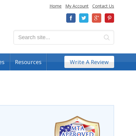
Home
My Account
Contact Us
es
Resources
Write A Review