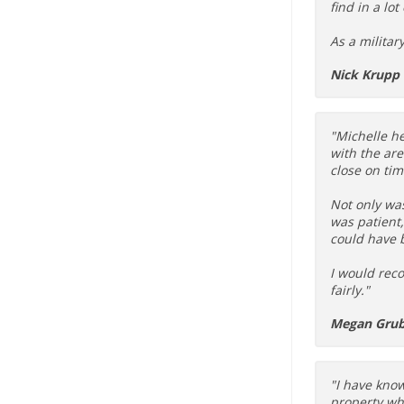
find in a lot
As a militar
Nick Krupp
"Michelle he
with the ar
close on tim
Not only wa
was patient
could have 
I would reco
fairly."
Megan Gru
"I have know
property whe