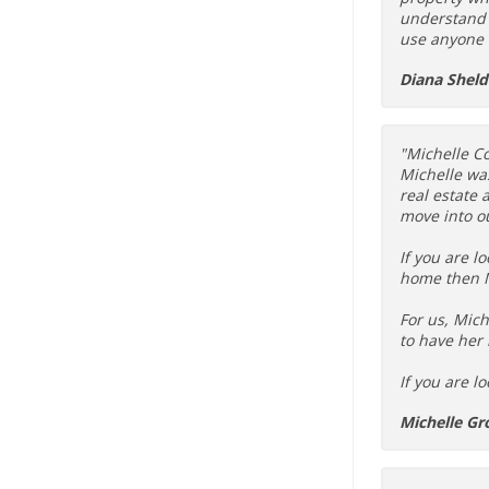
understand t
use anyone 
Diana Shel
"Michelle Co
Michelle wa
real estate
move into ou
If you are l
home then M
For us, Mich
to have her 
If you are l
Michelle Gr