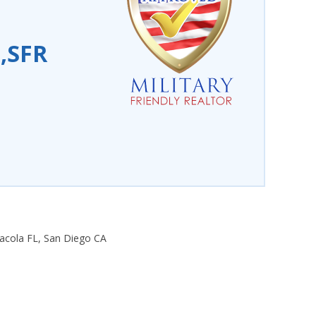
P,SFR
nsacola FL, San Diego CA