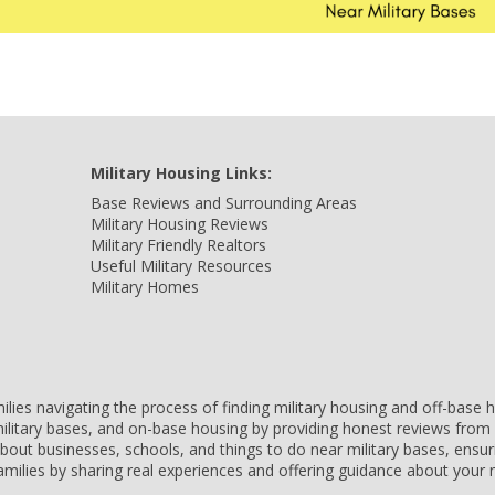
Military Housing Links:
Base Reviews and Surrounding Areas
Military Housing Reviews
Military Friendly Realtors
Useful Military Resources
Military Homes
amilies navigating the process of finding military housing and off-bas
ilitary bases, and on-base housing by providing honest reviews from 
 about businesses, schools, and things to do near military bases, ens
 families by sharing real experiences and offering guidance about you