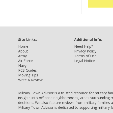
Site Links:
Additional Info:
Home
Need Help?
About
Privacy Policy
Army
Terms of Use
Air Force
Legal Notice
Navy
PCS Guides
Moving Tips
Write A Review
Military Town Advisor is a trusted resource for military f
insights into off-base neighborhoods, areas surrounding m
decisions. We also feature reviews from military families
Military Town Advisor is dedicated to supporting military