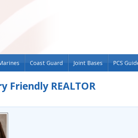
Marines
Coast Guard
Joint Bases
PCS Guid
ry Friendly REALTOR