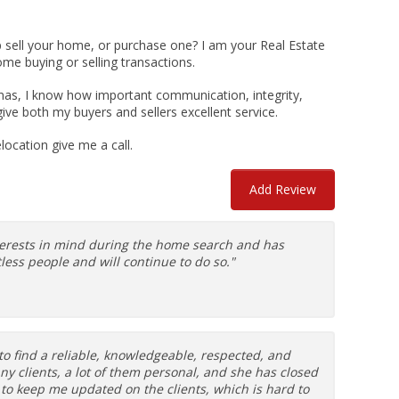
p sell your home, or purchase one? I am your Real Estate
ome buying or selling transactions.
marinas, I know how important communication, integrity,
give both my buyers and sellers excellent service.
ocation give me a call.
Add Review
nterests in mind during the home search and has
ess people and will continue to do so."
to find a reliable, knowledgeable, respected, and
many clients, a lot of them personal, and she has closed
 to keep me updated on the clients, which is hard to