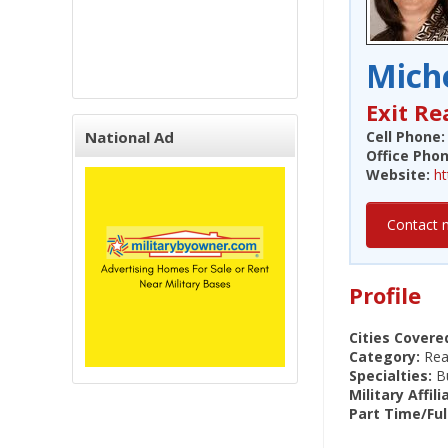
Miche
Exit Re
National Ad
Cell Phone:
Office Phon
Website:
h
Contact 
Profile
Cities Covere
Category:
Real
Specialties:
Bu
Military Affili
Part Time/Ful