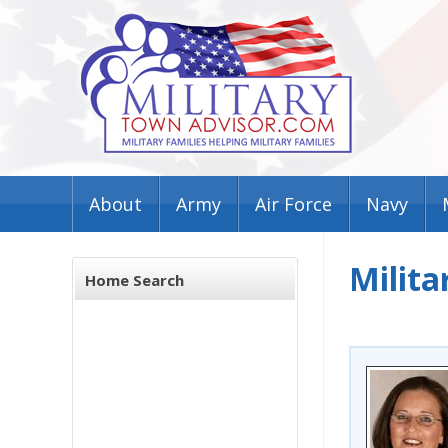
About
Army
Air Force
Navy
Milita
Home Search