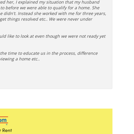
ted her, I explained my situation that my husband
o before we were able to qualify for a home. She
e didn't. Instead she worked with me for three years,
 get things resolved etc.. We were never under
uld like to look at even though we were not ready yet
he time to educate us in the process, difference
viewing a home etc..