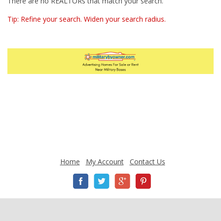
There are no REALTORs that match your search.
Tip: Refine your search. Widen your search radius.
Home
My Account
Contact Us