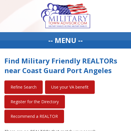
-- MENU --
Find Military Friendly REALTORs
near Coast Guard Port Angeles
Refine Search
Use your VA benefit
Register for the Directory
Recommend a REALTOR