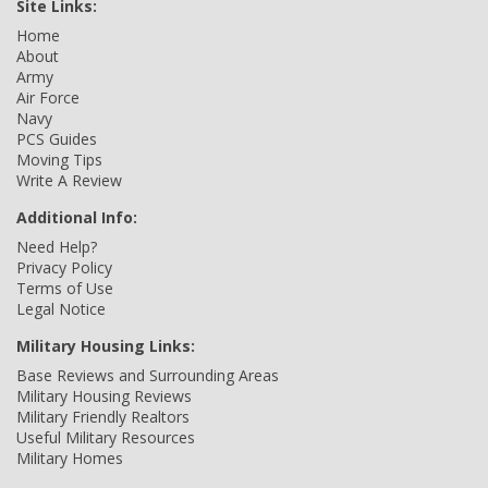
Site Links:
Home
About
Army
Air Force
Navy
PCS Guides
Moving Tips
Write A Review
Additional Info:
Need Help?
Privacy Policy
Terms of Use
Legal Notice
Military Housing Links:
Base Reviews and Surrounding Areas
Military Housing Reviews
Military Friendly Realtors
Useful Military Resources
Military Homes