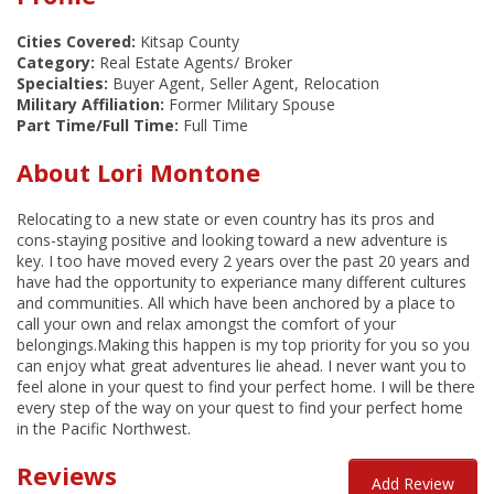
Cities Covered:
Kitsap County
Category:
Real Estate Agents/ Broker
Specialties:
Buyer Agent, Seller Agent, Relocation
Military Affiliation:
Former Military Spouse
Part Time/Full Time:
Full Time
About Lori Montone
Relocating to a new state or even country has its pros and
cons-staying positive and looking toward a new adventure is
key. I too have moved every 2 years over the past 20 years and
have had the opportunity to experiance many different cultures
and communities. All which have been anchored by a place to
call your own and relax amongst the comfort of your
belongings.Making this happen is my top priority for you so you
can enjoy what great adventures lie ahead. I never want you to
feel alone in your quest to find your perfect home. I will be there
every step of the way on your quest to find your perfect home
in the Pacific Northwest.
Reviews
Add Review