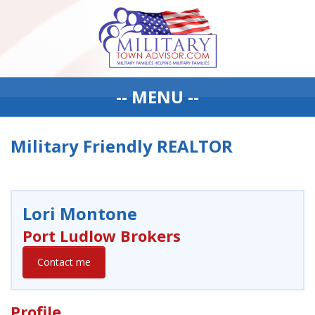
-- MENU --
Military Friendly REALTOR
Lori Montone
Port Ludlow Brokers
Contact me
Profile