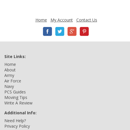
Home
My Account
Contact Us
Site Links:
Home
About
Army
Air Force
Navy
PCS Guides
Moving Tips
Write A Review
Additional Info:
Need Help?
Privacy Policy