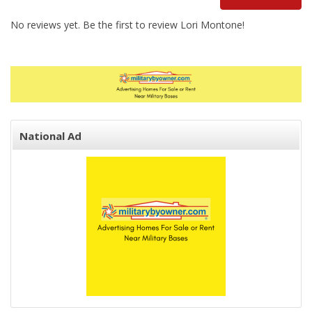
No reviews yet. Be the first to review Lori Montone!
National Ad