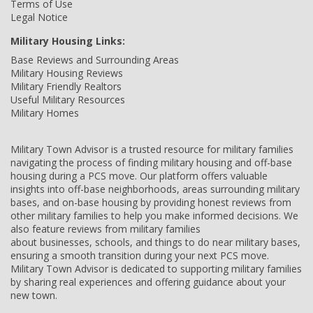
Terms of Use
Legal Notice
Military Housing Links:
Base Reviews and Surrounding Areas
Military Housing Reviews
Military Friendly Realtors
Useful Military Resources
Military Homes
Military Town Advisor is a trusted resource for military families
navigating the process of finding military housing and off-base
housing during a PCS move. Our platform offers valuable
insights into off-base neighborhoods, areas surrounding military
bases, and on-base housing by providing honest reviews from
other military families to help you make informed decisions. We
also feature reviews from military families
about businesses, schools, and things to do near military bases,
ensuring a smooth transition during your next PCS move.
Military Town Advisor is dedicated to supporting military families
by sharing real experiences and offering guidance about your
new town.