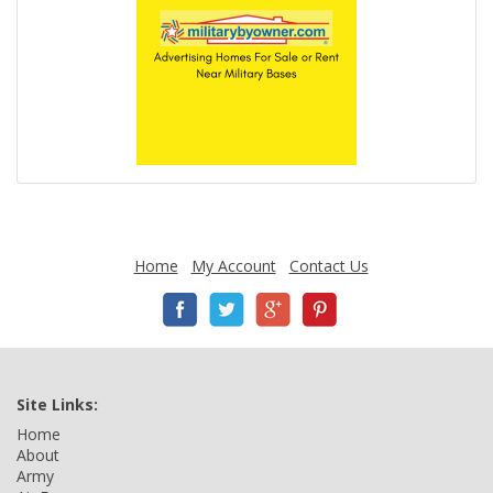
Home
My Account
Contact Us
Site Links:
Home
About
Army