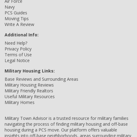
Air Force
Navy
PCS Guides
Moving Tips
Write A Review
Additional Info:
Need Help?
Privacy Policy
Terms of Use
Legal Notice
Military Housing Links:
Base Reviews and Surrounding Areas
Military Housing Reviews
Military Friendly Realtors
Useful Military Resources
Military Homes
Military Town Advisor is a trusted resource for military families
navigating the process of finding military housing and off-base
housing during a PCS move. Our platform offers valuable
insights into off-base neighborhoods, areas surrounding military