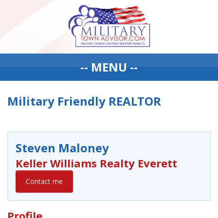
-- MENU --
Military Friendly REALTOR
Steven Maloney
Keller Williams Realty Everett
Contact me
Profile