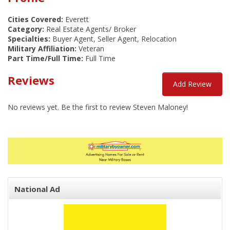
Cities Covered:
Everett
Category:
Real Estate Agents/ Broker
Specialties:
Buyer Agent, Seller Agent, Relocation
Military Affiliation:
Veteran
Part Time/Full Time:
Full Time
Reviews
Add Review
No reviews yet. Be the first to review Steven Maloney!
National Ad