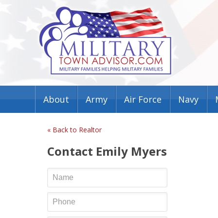
About
Army
Air Force
Navy
« Back to Realtor
Contact Emily Myers