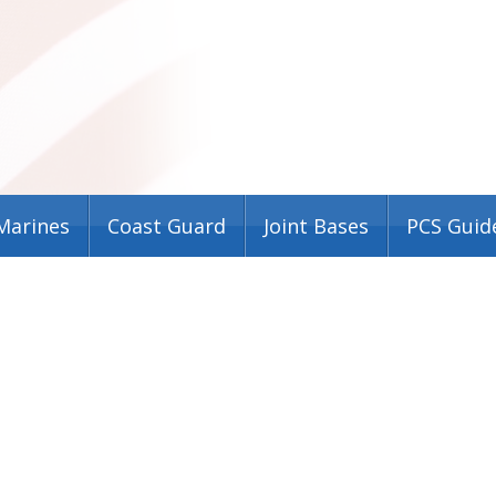
Marines
Coast Guard
Joint Bases
PCS Guid