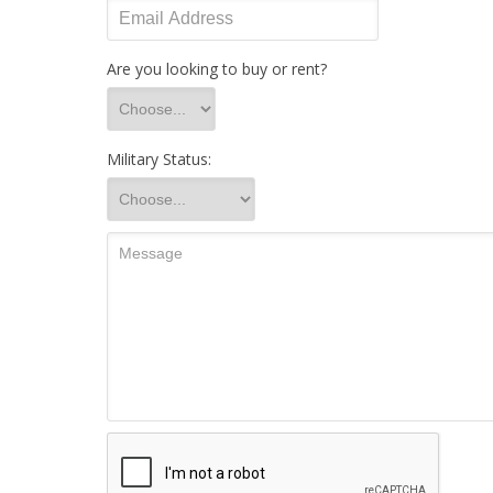
Are you looking to buy or rent?
Military Status: