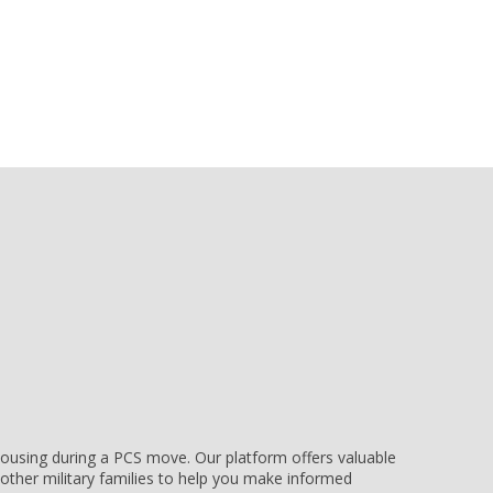
e housing during a PCS move. Our platform offers valuable
other military families to help you make informed