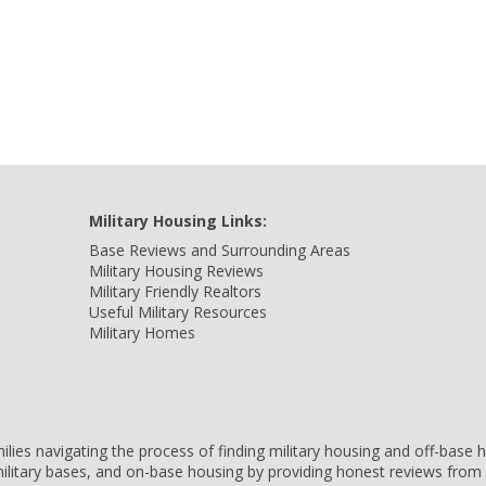
Military Housing Links:
Base Reviews and Surrounding Areas
Military Housing Reviews
Military Friendly Realtors
Useful Military Resources
Military Homes
amilies navigating the process of finding military housing and off-bas
ilitary bases, and on-base housing by providing honest reviews from 