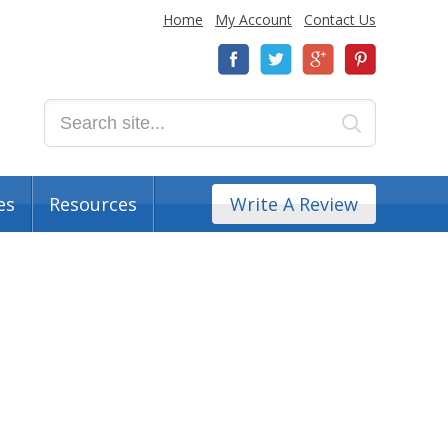
Home
My Account
Contact Us
es
Resources
Write A Review