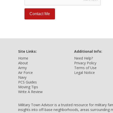
Site Links:
Additional Info:
Home
Need Help?
About
Privacy Policy
Army
Terms of Use
Air Force
Legal Notice
Navy
PCS Guides
Moving Tips
Write A Review
Military Town Advisor is a trusted resource for military f
insights into off-base neighborhoods, areas surrounding m