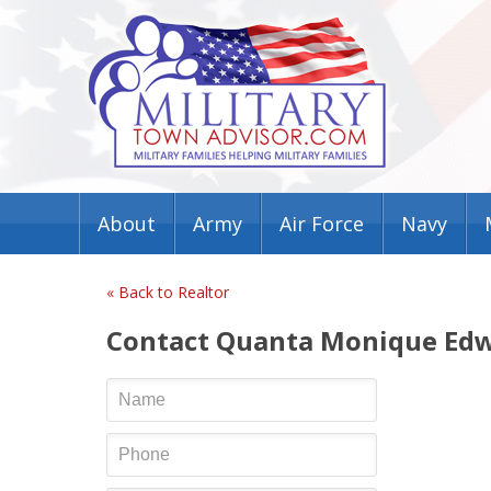
About
Army
Air Force
Navy
« Back to Realtor
Contact Quanta Monique Ed