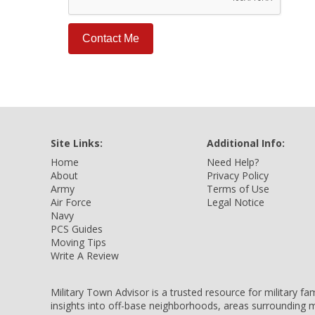
Site Links:
Additional Info:
Home
Need Help?
About
Privacy Policy
Army
Terms of Use
Air Force
Legal Notice
Navy
PCS Guides
Moving Tips
Write A Review
Military Town Advisor is a trusted resource for military f
insights into off-base neighborhoods, areas surrounding m