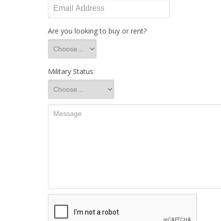
Are you looking to buy or rent?
Military Status: