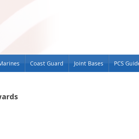
Marines
Coast Guard
Joint Bases
PCS Guid
wards