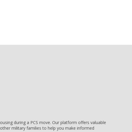
e housing during a PCS move. Our platform offers valuable
other military families to help you make informed