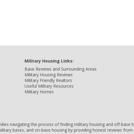
Military Housing Links:
Base Reviews and Surrounding Areas
Military Housing Reviews
Military Friendly Realtors
Useful Military Resources
Military Homes
amilies navigating the process of finding military housing and off-bas
ilitary bases, and on-base housing by providing honest reviews from 