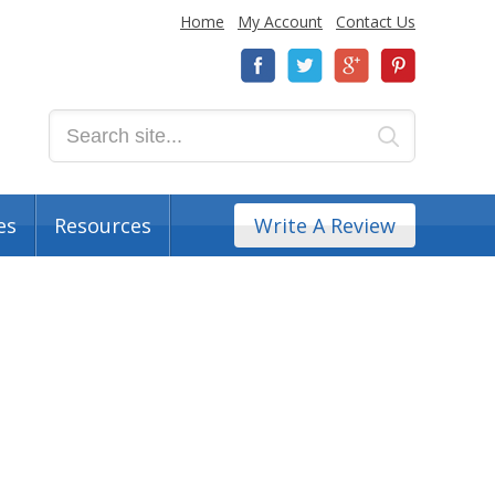
Home
My Account
Contact Us
es
Resources
Write A Review