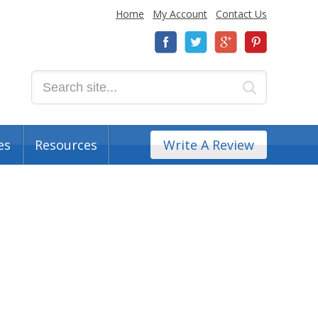
Home
My Account
Contact Us
es
Resources
Write A Review