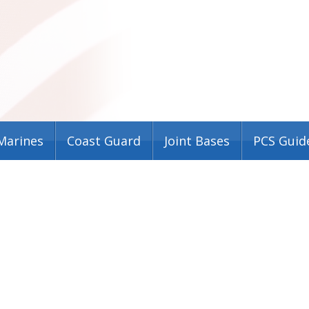
Marines
Coast Guard
Joint Bases
PCS Guid