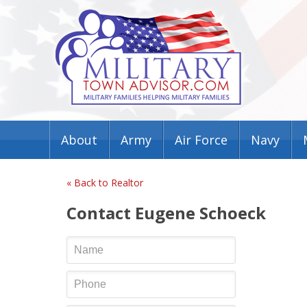
About
Army
Air Force
Navy
« Back to Realtor
Contact Eugene Schoeck