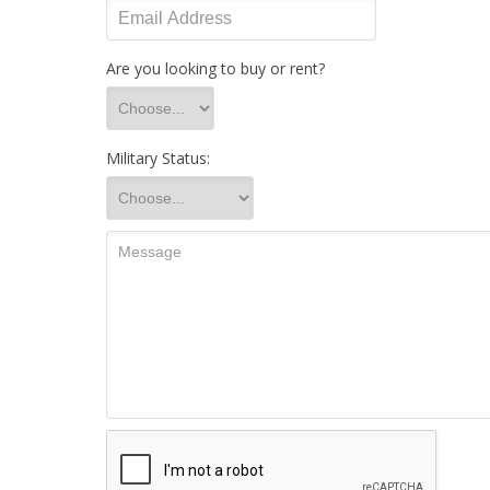
Are you looking to buy or rent?
Military Status: