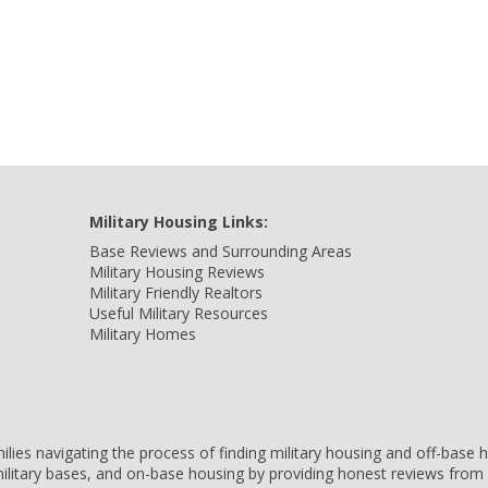
Military Housing Links:
Base Reviews and Surrounding Areas
Military Housing Reviews
Military Friendly Realtors
Useful Military Resources
Military Homes
amilies navigating the process of finding military housing and off-bas
ilitary bases, and on-base housing by providing honest reviews from 