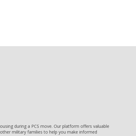
e housing during a PCS move. Our platform offers valuable
other military families to help you make informed