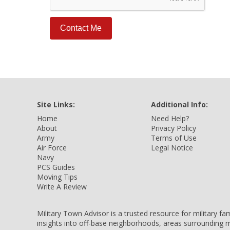
Site Links:
Additional Info:
Home
Need Help?
About
Privacy Policy
Army
Terms of Use
Air Force
Legal Notice
Navy
PCS Guides
Moving Tips
Write A Review
Military Town Advisor is a trusted resource for military f
insights into off-base neighborhoods, areas surrounding m