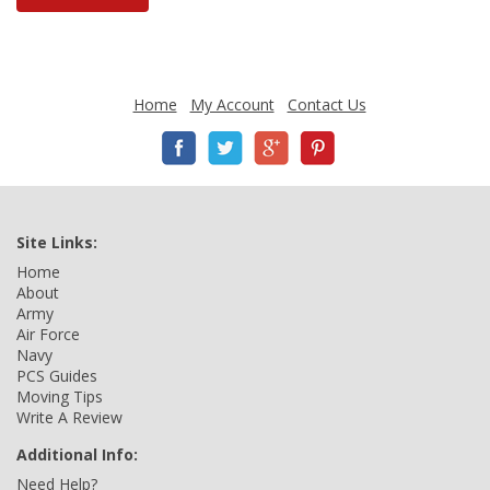
Home
My Account
Contact Us
Site Links:
Home
About
Army
Air Force
Navy
PCS Guides
Moving Tips
Write A Review
Additional Info:
Need Help?