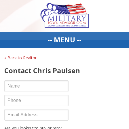
-- MENU --
« Back to Realtor
Contact Chris Paulsen
Are you looking to buy or rent?