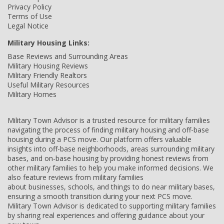
Privacy Policy
Terms of Use
Legal Notice
Military Housing Links:
Base Reviews and Surrounding Areas
Military Housing Reviews
Military Friendly Realtors
Useful Military Resources
Military Homes
Military Town Advisor is a trusted resource for military families
navigating the process of finding military housing and off-base
housing during a PCS move. Our platform offers valuable
insights into off-base neighborhoods, areas surrounding military
bases, and on-base housing by providing honest reviews from
other military families to help you make informed decisions. We
also feature reviews from military families
about businesses, schools, and things to do near military bases,
ensuring a smooth transition during your next PCS move.
Military Town Advisor is dedicated to supporting military families
by sharing real experiences and offering guidance about your