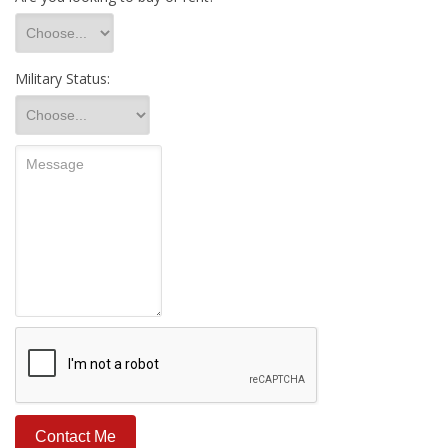
Military Status: