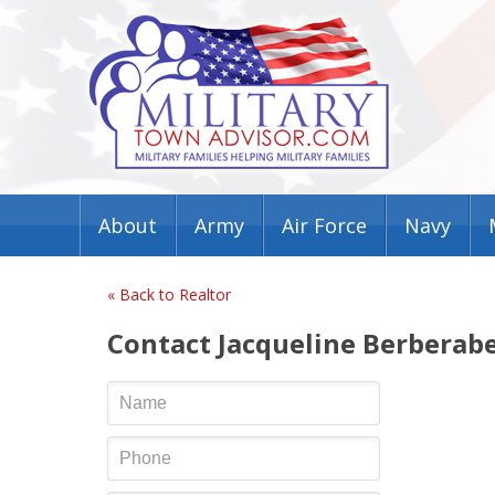
About
Army
Air Force
Navy
« Back to Realtor
Contact Jacqueline Berberab