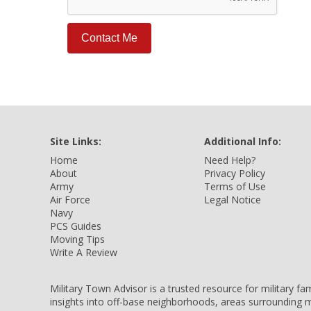
Site Links:
Additional Info:
Home
Need Help?
About
Privacy Policy
Army
Terms of Use
Air Force
Legal Notice
Navy
PCS Guides
Moving Tips
Write A Review
Military Town Advisor is a trusted resource for military f
insights into off-base neighborhoods, areas surrounding m