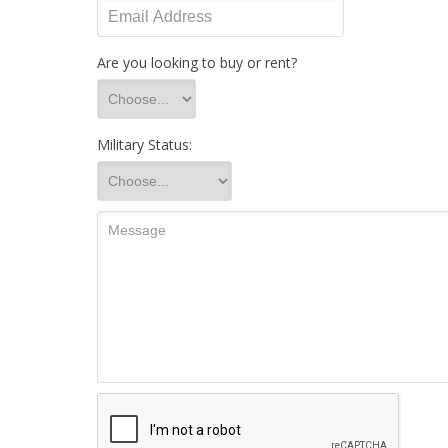
Are you looking to buy or rent?
Military Status: