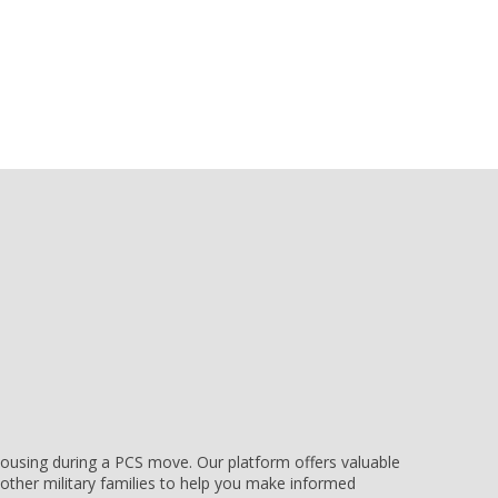
e housing during a PCS move. Our platform offers valuable
other military families to help you make informed