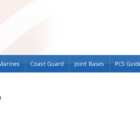
Marines
Coast Guard
Joint Bases
PCS Guid
e