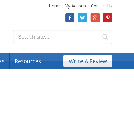
Home
My Account
Contact Us
es
Resources
Write A Review