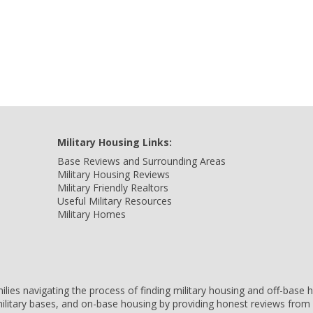
Military Housing Links:
Base Reviews and Surrounding Areas
Military Housing Reviews
Military Friendly Realtors
Useful Military Resources
Military Homes
amilies navigating the process of finding military housing and off-bas
ilitary bases, and on-base housing by providing honest reviews from 