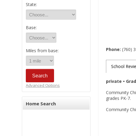
State:
Base:
Phone:
(760) 
Miles from base:
School Revi
private • Gra
Advanced Options
Community Child
grades PK-7.
Home Search
Community Child