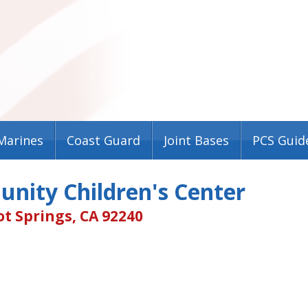
Marines
Coast Guard
Joint Bases
PCS Guid
nity Children's Center
t Springs, CA 92240