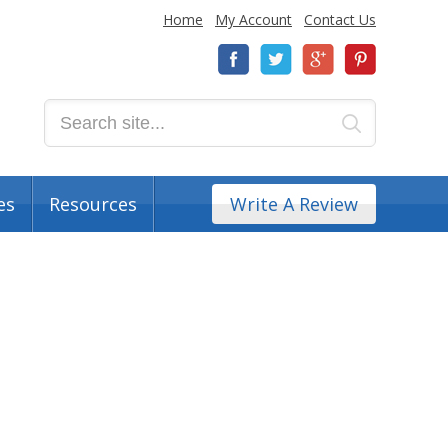
Home
My Account
Contact Us
es
Resources
Write A Review