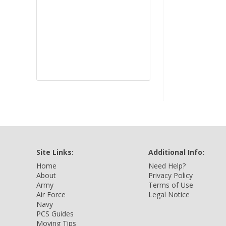
Site Links:
Additional Info:
Home
Need Help?
About
Privacy Policy
Army
Terms of Use
Air Force
Legal Notice
Navy
PCS Guides
Moving Tips