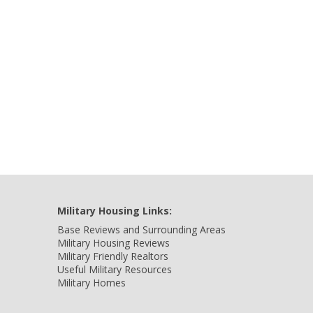
Military Housing Links:
Base Reviews and Surrounding Areas
Military Housing Reviews
Military Friendly Realtors
Useful Military Resources
Military Homes