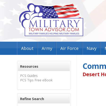
About
Army
Air Force
Navy
Commu
Resources
Desert Ho
PCS Guides
PCS Tips Free eBook
Refine Search