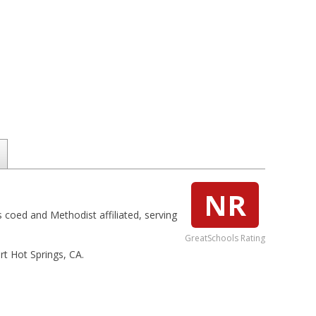
NR
s coed and Methodist affiliated, serving
GreatSchools Rating
rt Hot Springs, CA.