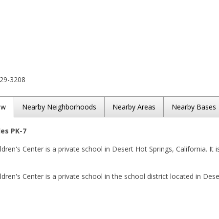
329-3208
ew
Nearby Neighborhoods
Nearby Areas
Nearby Bases
des PK-7
ren's Center is a private school in Desert Hot Springs, California. It i
ren's Center is a private school in the school district located in Dese